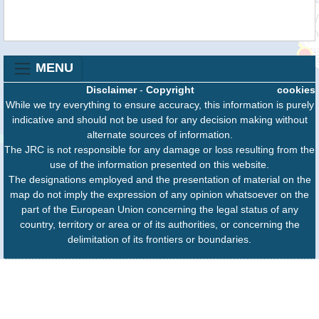
MENU
Disclaimer
-
Copyright
cookies
While we try everything to ensure accuracy, this information is purely
indicative and should not be used for any decision making without
alternate sources of information.
The JRC is not responsible for any damage or loss resulting from the
use of the information presented on this website.
The designations employed and the presentation of material on the
map do not imply the expression of any opinion whatsoever on the
part of the European Union concerning the legal status of any
country, territory or area or of its authorities, or concerning the
delimitation of its frontiers or boundaries.