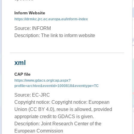
Inform Website
https://drmkc.jrc.ec.europa.eu/inform-index
Source: INFORM
Description: The link to inform website
xml
CAP file
https://www.gdacs.org/cap.aspx?
profile=archive&eventid=1000818&eventtype=TC
Source: EC-JRC
Copyright notice: Copyright notice: European
Union (CC BY 4.0), reuse is allowed, provided
appropriate credit to GDACS is given.
Description: Joint Research Center of the
European Commission