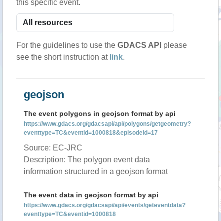
this specific event.
For the guidelines to use the
GDACS API
please
see the short instruction at
link
.
geojson
The event polygons in geojson format by api
https://www.gdacs.org/gdacsapi/api/polygons/getgeometry?
eventtype=TC&eventid=1000818&episodeid=17
Source: EC-JRC
Description: The polygon event data
information structured in a geojson format
The event data in geojson format by api
https://www.gdacs.org/gdacsapi/api/events/geteventdata?
eventtype=TC&eventid=1000818