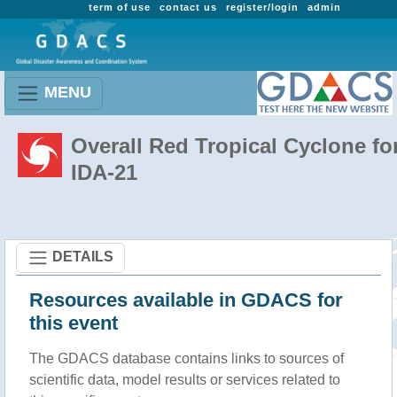
term of use
contact us
register/login
admin
MENU
Overall Red Tropical Cyclone fo
IDA-21
DETAILS
Resources available in GDACS for
this event
The GDACS database contains links to sources of
scientific data, model results or services related to