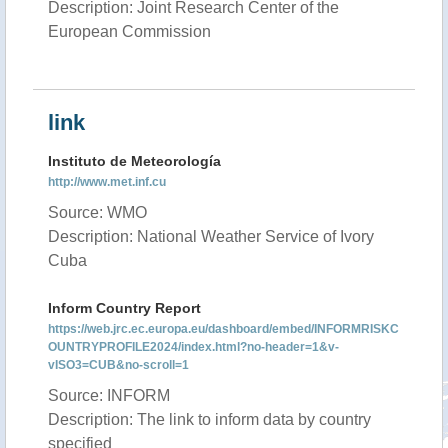
Description: Joint Research Center of the
European Commission
link
Instituto de Meteorología
http://www.met.inf.cu
Source: WMO
Description: National Weather Service of Ivory
Cuba
Inform Country Report
https://web.jrc.ec.europa.eu/dashboard/embed/INFORMRISKC
OUNTRYPROFILE2024/index.html?no-header=1&v-
vISO3=CUB&no-scroll=1
Source: INFORM
Description: The link to inform data by country
specified