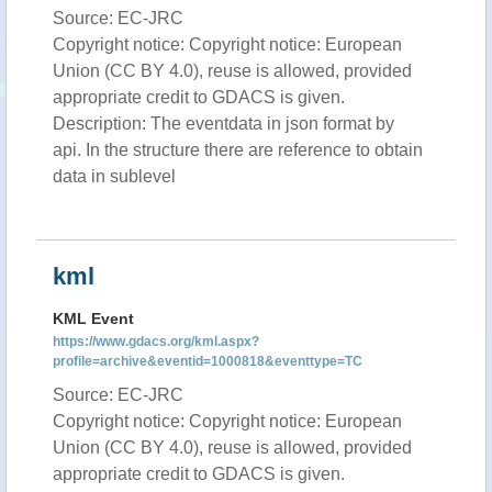
Source: EC-JRC
Copyright notice: Copyright notice: European
Union (CC BY 4.0), reuse is allowed, provided
appropriate credit to GDACS is given.
Description: The eventdata in json format by
api. In the structure there are reference to obtain
data in sublevel
kml
KML Event
https://www.gdacs.org/kml.aspx?
profile=archive&eventid=1000818&eventtype=TC
Source: EC-JRC
Copyright notice: Copyright notice: European
Union (CC BY 4.0), reuse is allowed, provided
appropriate credit to GDACS is given.