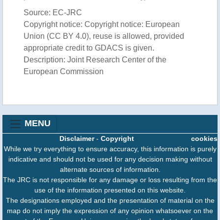
Source: EC-JRC
Copyright notice: Copyright notice: European
Union (CC BY 4.0), reuse is allowed, provided
appropriate credit to GDACS is given.
Description: Joint Research Center of the
European Commission
MENU
Disclaimer
-
Copyright
cookies
While we try everything to ensure accuracy, this information is purely
indicative and should not be used for any decision making without
alternate sources of information.
The JRC is not responsible for any damage or loss resulting from the
use of the information presented on this website.
The designations employed and the presentation of material on the
map do not imply the expression of any opinion whatsoever on the