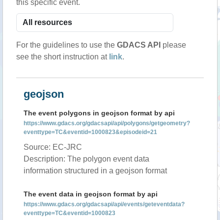
this specific event.
For the guidelines to use the
GDACS API
please
see the short instruction at
link
.
geojson
The event polygons in geojson format by api
https://www.gdacs.org/gdacsapi/api/polygons/getgeometry?
eventtype=TC&eventid=1000823&episodeid=21
Source: EC-JRC
Description: The polygon event data
information structured in a geojson format
The event data in geojson format by api
https://www.gdacs.org/gdacsapi/api/events/geteventdata?
eventtype=TC&eventid=1000823