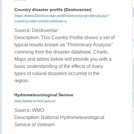
Country disaster profile (DesInventar)
https://www.DesInventar.net/DesInventar/profiletab.jsp?
countrycode=vnm&continue=y
Source: DesInventar
Description: This Country Profile shows a set of
typical results known as "Preliminary Analysis"
comming from the disaster database. Charts,
Maps and tables below will provide you with a
basic understanding of the effects of many
types of natural disasters occurred in the
region.
Hydrometeorological Service
http://www.nchmf.gov.vn
Source: WMO
Description: National Hydrometeorological
Service of Vietnam