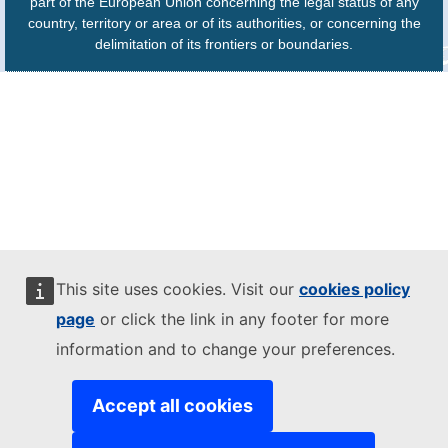
part of the European Union concerning the legal status of any
country, territory or area or of its authorities, or concerning the
delimitation of its frontiers or boundaries.
This site uses cookies. Visit our
cookies policy
page
or click the link in any footer for more
information and to change your preferences.
Accept all cookies