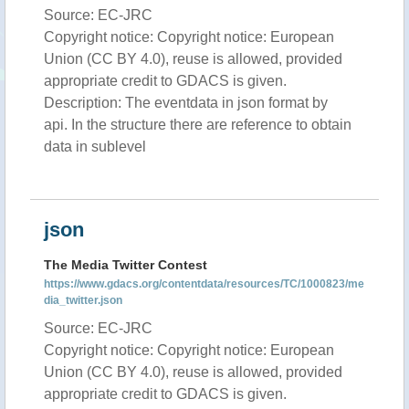
Source: EC-JRC
Copyright notice: Copyright notice: European
Union (CC BY 4.0), reuse is allowed, provided
appropriate credit to GDACS is given.
Description: The eventdata in json format by
api. In the structure there are reference to obtain
data in sublevel
json
The Media Twitter Contest
https://www.gdacs.org/contentdata/resources/TC/1000823/me
dia_twitter.json
Source: EC-JRC
Copyright notice: Copyright notice: European
Union (CC BY 4.0), reuse is allowed, provided
appropriate credit to GDACS is given.