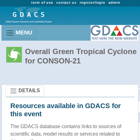
term of use
contact us
register/login
admin
MENU
Overall Green Tropical Cyclone
for CONSON-21
DETAILS
Resources available in GDACS for
this event
The GDACS database contains links to sources of
scientific data, model results or services related to