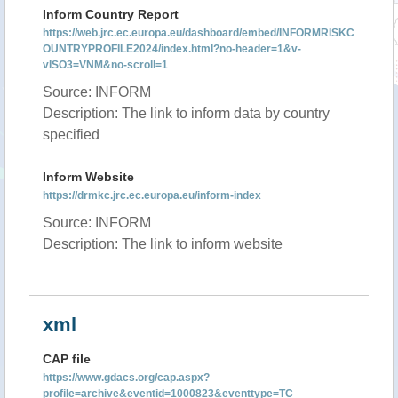
Inform Country Report
https://web.jrc.ec.europa.eu/dashboard/embed/INFORMRISKC
OUNTRYPROFILE2024/index.html?no-header=1&v-
vISO3=VNM&no-scroll=1
Source: INFORM
Description: The link to inform data by country
specified
Inform Website
https://drmkc.jrc.ec.europa.eu/inform-index
Source: INFORM
Description: The link to inform website
xml
CAP file
https://www.gdacs.org/cap.aspx?
profile=archive&eventid=1000823&eventtype=TC