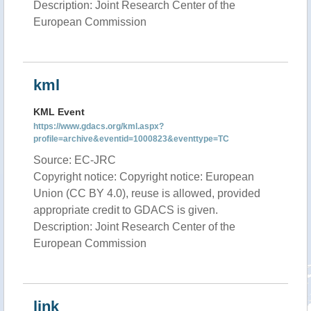
Description: Joint Research Center of the
European Commission
kml
KML Event
https://www.gdacs.org/kml.aspx?
profile=archive&eventid=1000823&eventtype=TC
Source: EC-JRC
Copyright notice: Copyright notice: European
Union (CC BY 4.0), reuse is allowed, provided
appropriate credit to GDACS is given.
Description: Joint Research Center of the
European Commission
link