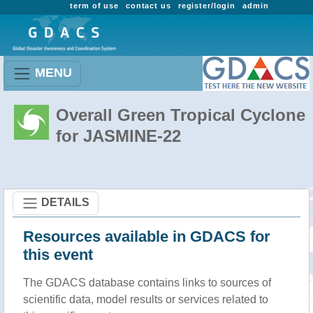
term of use
contact us
register/login
admin
MENU
Overall Green Tropical Cyclone
for JASMINE-22
DETAILS
Resources available in GDACS for
this event
The GDACS database contains links to sources of
scientific data, model results or services related to