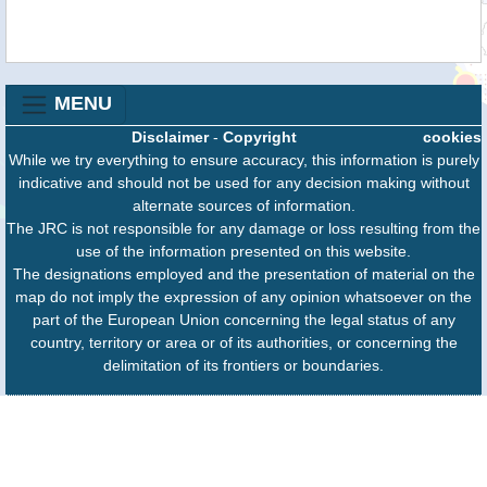
MENU
Disclaimer
-
Copyright
cookies
While we try everything to ensure accuracy, this information is purely
indicative and should not be used for any decision making without
alternate sources of information.
The JRC is not responsible for any damage or loss resulting from the
use of the information presented on this website.
The designations employed and the presentation of material on the
map do not imply the expression of any opinion whatsoever on the
part of the European Union concerning the legal status of any
country, territory or area or of its authorities, or concerning the
delimitation of its frontiers or boundaries.