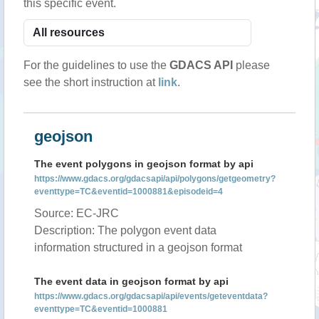
this specific event.
For the guidelines to use the
GDACS API
please
see the short instruction at
link
.
geojson
The event polygons in geojson format by api
https://www.gdacs.org/gdacsapi/api/polygons/getgeometry?
eventtype=TC&eventid=1000881&episodeid=4
Source: EC-JRC
Description: The polygon event data
information structured in a geojson format
The event data in geojson format by api
https://www.gdacs.org/gdacsapi/api/events/geteventdata?
eventtype=TC&eventid=1000881