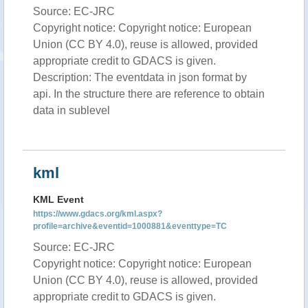
Source: EC-JRC
Copyright notice: Copyright notice: European
Union (CC BY 4.0), reuse is allowed, provided
appropriate credit to GDACS is given.
Description: The eventdata in json format by
api. In the structure there are reference to obtain
data in sublevel
kml
KML Event
https://www.gdacs.org/kml.aspx?
profile=archive&eventid=1000881&eventtype=TC
Source: EC-JRC
Copyright notice: Copyright notice: European
Union (CC BY 4.0), reuse is allowed, provided
appropriate credit to GDACS is given.