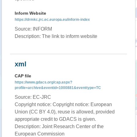
Inform Website
https://drmkc.jrc.ec.europa.eu/inform-index
Source: INFORM
Description: The link to inform website
xml
CAP file
https://www.gdacs.org/cap.aspx?
profile=archive&eventid=1000881&eventtype=TC
Source: EC-JRC
Copyright notice: Copyright notice: European
Union (CC BY 4.0), reuse is allowed, provided
appropriate credit to GDACS is given.
Description: Joint Research Center of the
European Commission