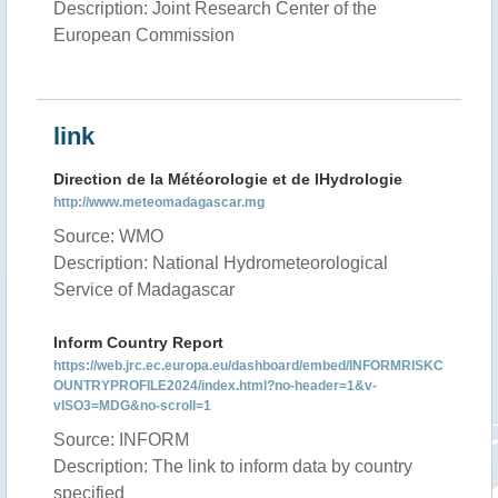
Description: Joint Research Center of the
European Commission
link
Direction de la Météorologie et de lHydrologie
http://www.meteomadagascar.mg
Source: WMO
Description: National Hydrometeorological
Service of Madagascar
Inform Country Report
https://web.jrc.ec.europa.eu/dashboard/embed/INFORMRISKC
OUNTRYPROFILE2024/index.html?no-header=1&v-
vISO3=MDG&no-scroll=1
Source: INFORM
Description: The link to inform data by country
specified