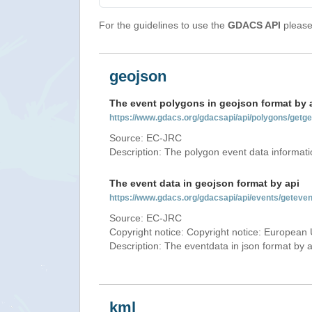
For the guidelines to use the
GDACS API
please 
geojson
The event polygons in geojson format by 
https://www.gdacs.org/gdacsapi/api/polygons/ge
Source: EC-JRC
Description: The polygon event data informati
The event data in geojson format by api
https://www.gdacs.org/gdacsapi/api/events/gete
Source: EC-JRC
Copyright notice: Copyright notice: European 
Description: The eventdata in json format by ap
kml