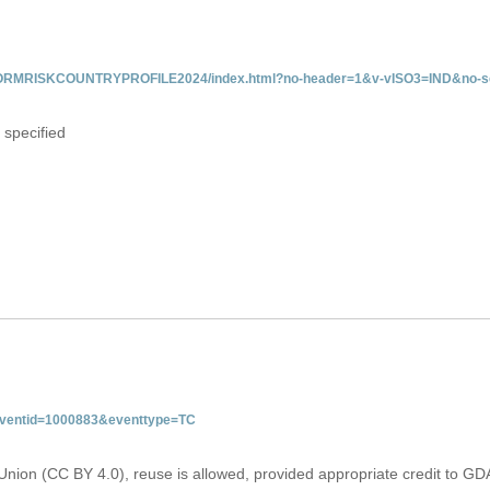
/INFORMRISKCOUNTRYPROFILE2024/index.html?no-header=1&v-vISO3=IND&no-sc
 specified
&eventid=1000883&eventtype=TC
Union (CC BY 4.0), reuse is allowed, provided appropriate credit to GD