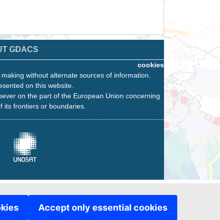
UT GDACS
cookies
n making without alternate sources of information.
esented on this website.
oever on the part of the European Union concerning
f its frontiers or boundaries.
okies
Accept only essential cookies