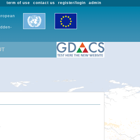
term of use
contact us
register/login
admin
European
udden-
UT
.