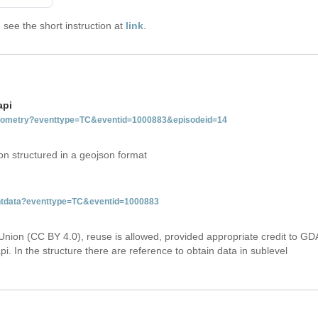
see the short instruction at
link
.
api
tgeometry?eventtype=TC&eventid=1000883&episodeid=14
on structured in a geojson format
ventdata?eventtype=TC&eventid=1000883
Union (CC BY 4.0), reuse is allowed, provided appropriate credit to GD
i. In the structure there are reference to obtain data in sublevel