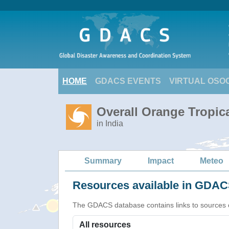
HOME
GDACS EVENTS
VIRTUAL OSO
Overall Orange Tropic
in India
Summary
Impact
Meteo
Resources available in GDACS
The GDACS database contains links to sources of s