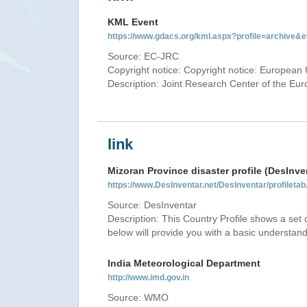
KML Event
https://www.gdacs.org/kml.aspx?profile=archive
Source: EC-JRC
Copyright notice: Copyright notice: European 
Description: Joint Research Center of the E
link
Mizoran Province disaster profile (DesInve
https://www.DesInventar.net/DesInventar/profilet
Source: DesInventar
Description: This Country Profile shows a set
below will provide you with a basic understand
India Meteorological Department
http://www.imd.gov.in
Source: WMO