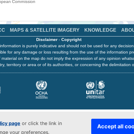
uropean Commission
CC
MAPS & SATELLITE IMAGERY
KNOWLEDGE
ABO
Disclaimer
-
Copyright
information is purely indicative and should not be used for any decisio
ble for any damage or loss resulting from the use of the information pr
 material on the map do not imply the expression of any opinion whats
ry, territory or area or of its authorities, or concerning the delimitation o
licy page
or click the link in
Accept all co
ange your preferences.