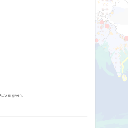
ACS is given.