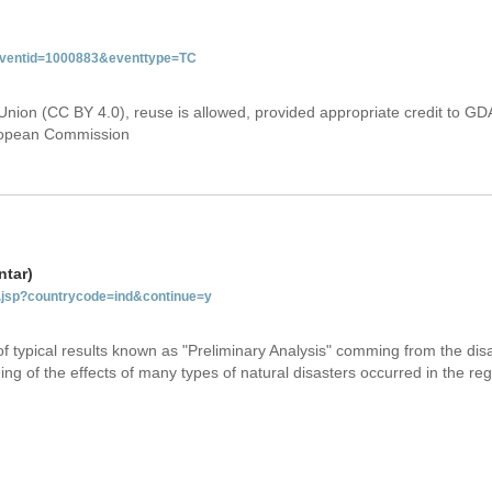
&eventid=1000883&eventtype=TC
Union (CC BY 4.0), reuse is allowed, provided appropriate credit to GD
uropean Commission
ntar)
ab.jsp?countrycode=ind&continue=y
 of typical results known as "Preliminary Analysis" comming from the di
ing of the effects of many types of natural disasters occurred in the reg