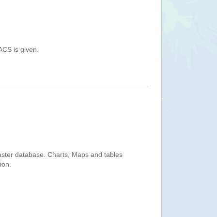
ACS is given.
saster database. Charts, Maps and tables
ion.