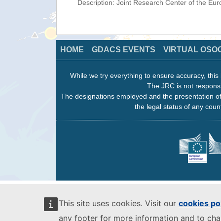
Description: Joint Research Center of the E
HOME
GDACS EVENTS
VIRTUAL OSO
While we try everything to ensure accuracy, this 
The JRC is not responsi
The designations employed and the presentation of
the legal status of any count
This site uses cookies. Visit our
cookies po
any footer for more information and to ch