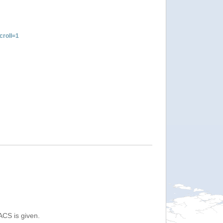
roll=1
ACS is given.