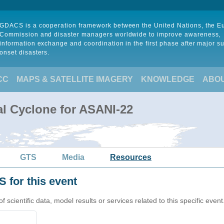
GDACS is a cooperation framework between the United Nations, the 
Commission and disaster managers worldwide to improve awareness,
information exchange and coordination in the first phase after major s
onset disasters.
CC
MAPS & SATELLITE IMAGERY
KNOWLEDGE
ABO
al Cyclone for ASANI-22
GTS
Media
Resources
 for this event
cientific data, model results or services related to this specific event