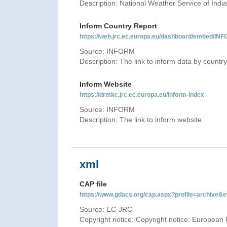
Description: National Weather Service of India
Inform Country Report
https://web.jrc.ec.europa.eu/dashboard/embed
Source: INFORM
Description: The link to inform data by country
Inform Website
https://drmkc.jrc.ec.europa.eu/inform-index
Source: INFORM
Description: The link to inform website
xml
CAP file
https://www.gdacs.org/cap.aspx?profile=archive
Source: EC-JRC
Copyright notice: Copyright notice: European 