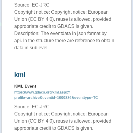
Source: EC-JRC
Copyright notice: Copyright notice: European
Union (CC BY 4.0), reuse is allowed, provided
appropriate credit to GDACS is given.
Description: The eventdata in json format by
api. In the structure there are reference to obtain
data in sublevel
kml
KML Event
https://www.gdacs.org/kml.aspx?
profile=archive&eventid=1000886&eventtype=TC
Source: EC-JRC
Copyright notice: Copyright notice: European
Union (CC BY 4.0), reuse is allowed, provided
appropriate credit to GDACS is given.