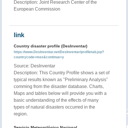
Description: Joint Research Center of the
European Commission
link
Country disaster profile (DesInventar)
https://www.DesInventar.net/DesInventar/profiletab.jsp?
countrycode=mex&continue=y
Source: DesInventar
Description: This Country Profile shows a set of
typical results known as "Preliminary Analysis"
comming from the disaster database. Charts,
Maps and tables below will provide you with a
basic understanding of the effects of many
types of natural disasters occurred in the
region.
Servicio Meteorológico Nacional