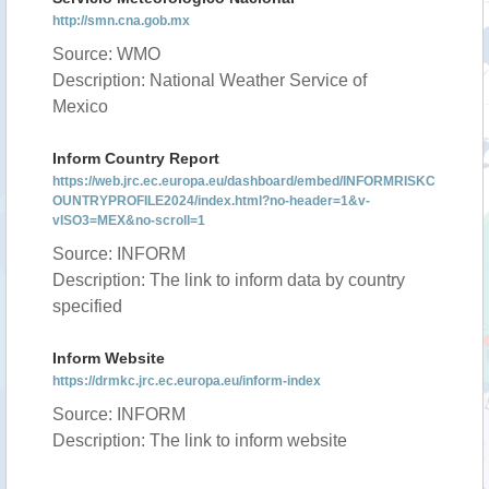
http://smn.cna.gob.mx
Source: WMO
Description: National Weather Service of
Mexico
Inform Country Report
https://web.jrc.ec.europa.eu/dashboard/embed/INFORMRISKC
OUNTRYPROFILE2024/index.html?no-header=1&v-
vISO3=MEX&no-scroll=1
Source: INFORM
Description: The link to inform data by country
specified
Inform Website
https://drmkc.jrc.ec.europa.eu/inform-index
Source: INFORM
Description: The link to inform website