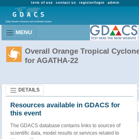
term of use
contact us
register/login
admin
MENU
Overall Orange Tropical Cyclon
for AGATHA-22
DETAILS
Resources available in GDACS for
this event
The GDACS database contains links to sources of
scientific data, model results or services related to