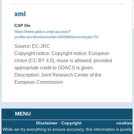
xml
CAP file
https://www.gdacs.org/cap.aspx?
profile=archive&eventid=1000886&eventtype=TC
Source: EC-JRC
Copyright notice: Copyright notice: European
Union (CC BY 4.0), reuse is allowed, provided
appropriate credit to GDACS is given.
Description: Joint Research Center of the
European Commission
MENU
Disclaimer
-
Copyright
cookies
While we try everything to ensure accuracy, this information is purely