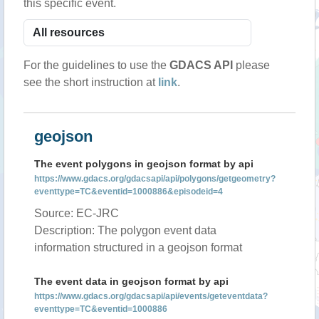
this specific event.
For the guidelines to use the
GDACS API
please
see the short instruction at
link
.
geojson
The event polygons in geojson format by api
https://www.gdacs.org/gdacsapi/api/polygons/getgeometry?
eventtype=TC&eventid=1000886&episodeid=4
Source: EC-JRC
Description: The polygon event data
information structured in a geojson format
The event data in geojson format by api
https://www.gdacs.org/gdacsapi/api/events/geteventdata?
eventtype=TC&eventid=1000886