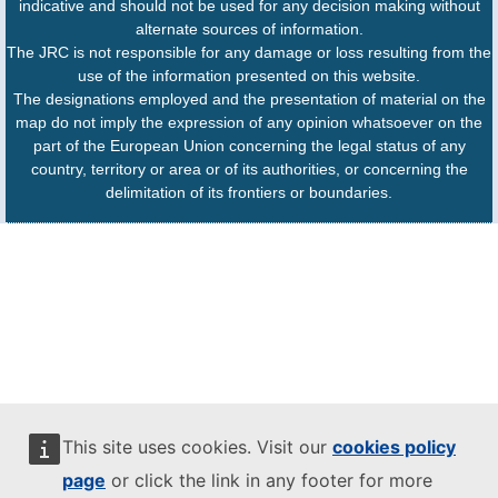
indicative and should not be used for any decision making without
alternate sources of information.
The JRC is not responsible for any damage or loss resulting from the
use of the information presented on this website.
The designations employed and the presentation of material on the
map do not imply the expression of any opinion whatsoever on the
part of the European Union concerning the legal status of any
country, territory or area or of its authorities, or concerning the
delimitation of its frontiers or boundaries.
This site uses cookies. Visit our
cookies policy
page
or click the link in any footer for more