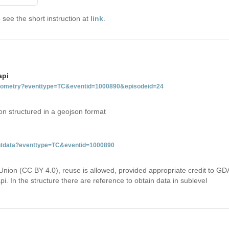
see the short instruction at
link
.
api
tgeometry?eventtype=TC&eventid=1000890&episodeid=24
on structured in a geojson format
ventdata?eventtype=TC&eventid=1000890
Union (CC BY 4.0), reuse is allowed, provided appropriate credit to GD
i. In the structure there are reference to obtain data in sublevel