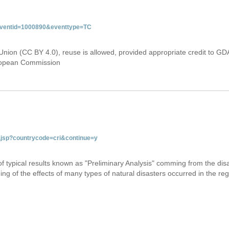
&eventid=1000890&eventtype=TC
Union (CC BY 4.0), reuse is allowed, provided appropriate credit to GD
uropean Commission
ab.jsp?countrycode=cri&continue=y
 of typical results known as "Preliminary Analysis" comming from the di
ing of the effects of many types of natural disasters occurred in the reg