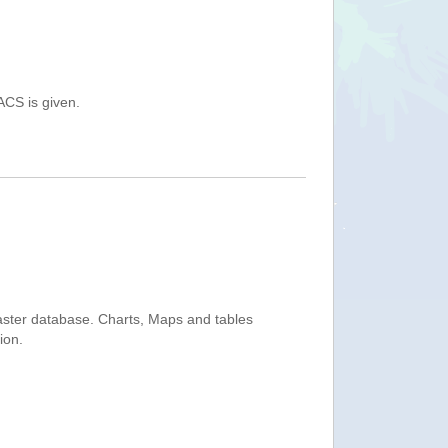
ACS is given.
saster database. Charts, Maps and tables
ion.