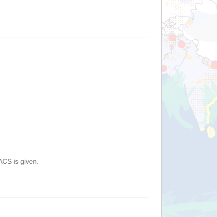
ACS is given.