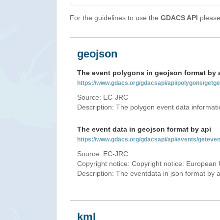
For the guidelines to use the
GDACS API
please 
geojson
The event polygons in geojson format by 
https://www.gdacs.org/gdacsapi/api/polygons/ge
Source: EC-JRC
Description: The polygon event data informati
The event data in geojson format by api
https://www.gdacs.org/gdacsapi/api/events/gete
Source: EC-JRC
Copyright notice: Copyright notice: European 
Description: The eventdata in json format by ap
kml