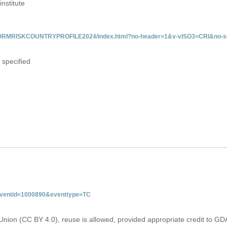
institute
/INFORMRISKCOUNTRYPROFILE2024/index.html?no-header=1&v-vISO3=CRI&no-sc
 specified
&eventid=1000890&eventtype=TC
Union (CC BY 4.0), reuse is allowed, provided appropriate credit to GD