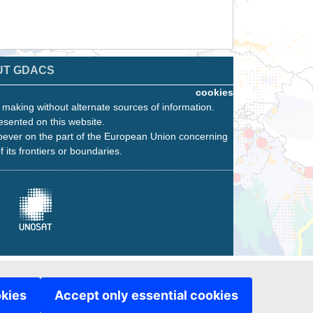
UT GDACS
cookies
n making without alternate sources of information.
esented on this website.
oever on the part of the European Union concerning
f its frontiers or boundaries.
okies
Accept only essential cookies