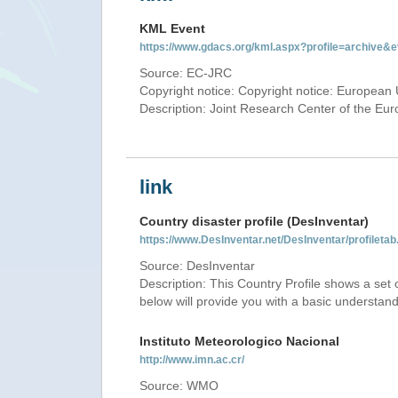
KML Event
https://www.gdacs.org/kml.aspx?profile=archive
Source: EC-JRC
Copyright notice: Copyright notice: European 
Description: Joint Research Center of the E
link
Country disaster profile (DesInventar)
https://www.DesInventar.net/DesInventar/profilet
Source: DesInventar
Description: This Country Profile shows a set
below will provide you with a basic understand
Instituto Meteorologico Nacional
http://www.imn.ac.cr/
Source: WMO