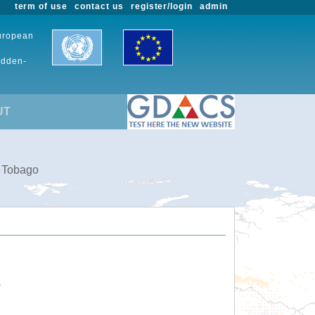
term of use
contact us
register/login
admin
European
udden-
UT
d Tobago
.