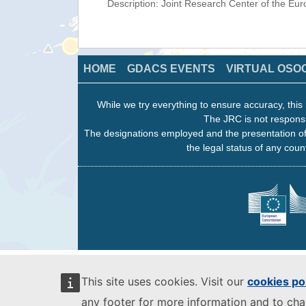
Description: Joint Research Center of the E
HOME
GDACS EVENTS
VIRTUAL OSO
While we try everything to ensure accuracy, this 
The JRC is not responsi
The designations employed and the presentation of
the legal status of any count
This site uses cookies. Visit our
cookies po
any footer for more information and to ch