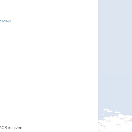
roll=1
ACS is given.