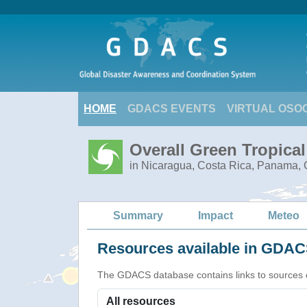
HOME
GDACS EVENTS
VIRTUAL OSO
Overall Green Tropica
in Nicaragua, Costa Rica, Panama, C
Summary
Impact
Meteo
Resources available in GDACS
The GDACS database contains links to sources of s