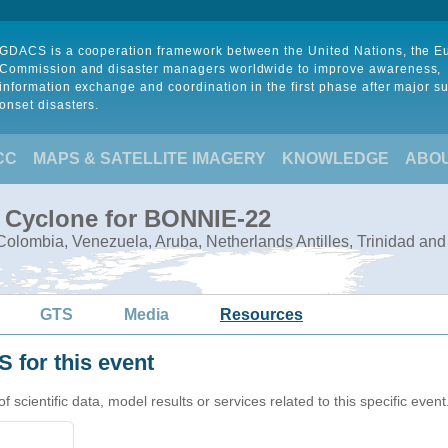
GDACS is a cooperation framework between the United Nations, the 
Commission and disaster managers worldwide to improve awareness,
information exchange and coordination in the first phase after major s
onset disasters.
CC
MAPS & SATELLITE IMAGERY
KNOWLEDGE
ABO
l Cyclone for BONNIE-22
olombia, Venezuela, Aruba, Netherlands Antilles, Trinidad an
GTS
Media
Resources
 for this event
cientific data, model results or services related to this specific event