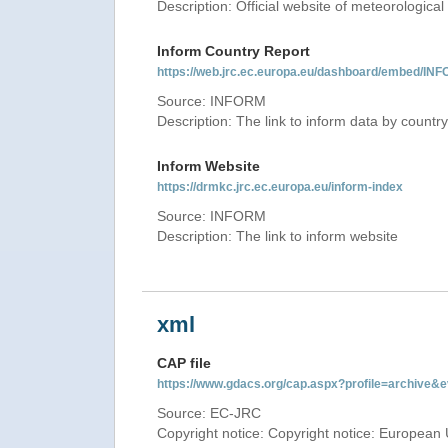
Description: Official website of meteorological 
Inform Country Report
https://web.jrc.ec.europa.eu/dashboard/embed
Source: INFORM
Description: The link to inform data by country
Inform Website
https://drmkc.jrc.ec.europa.eu/inform-index
Source: INFORM
Description: The link to inform website
xml
CAP file
https://www.gdacs.org/cap.aspx?profile=archive
Source: EC-JRC
Copyright notice: Copyright notice: European 