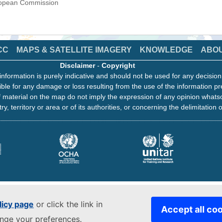
uropean Commission
CC
MAPS & SATELLITE IMAGERY
KNOWLEDGE
ABO
Disclaimer
-
Copyright
information is purely indicative and should not be used for any decisio
ble for any damage or loss resulting from the use of the information pr
 material on the map do not imply the expression of any opinion whats
ry, territory or area or of its authorities, or concerning the delimitation o
licy page
or click the link in
Accept all co
ange your preferences.