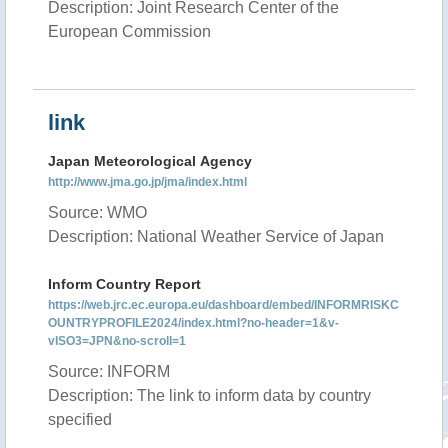
Description: Joint Research Center of the
European Commission
link
Japan Meteorological Agency
http://www.jma.go.jp/jma/index.html
Source: WMO
Description: National Weather Service of Japan
Inform Country Report
https://web.jrc.ec.europa.eu/dashboard/embed/INFORMRISKC
OUNTRYPROFILE2024/index.html?no-header=1&v-
vISO3=JPN&no-scroll=1
Source: INFORM
Description: The link to inform data by country
specified