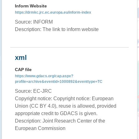
Inform Website
https://drmkc.jrc.ec.europa.eu/inform-index
Source: INFORM
Description: The link to inform website
xml
CAP file
https://www.gdacs.org/cap.aspx?
profile=archive&eventid=1000892&eventtype=TC
Source: EC-JRC
Copyright notice: Copyright notice: European
Union (CC BY 4.0), reuse is allowed, provided
appropriate credit to GDACS is given.
Description: Joint Research Center of the
European Commission