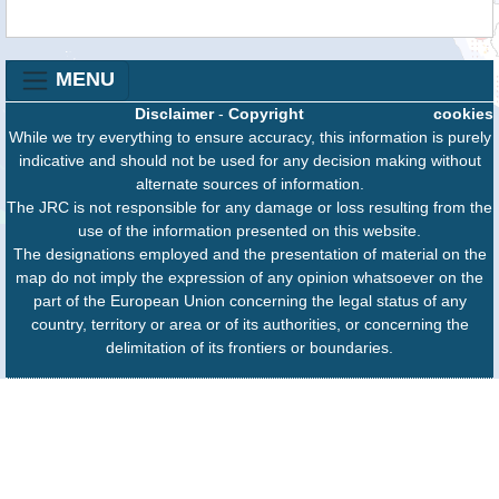
MENU
Disclaimer
-
Copyright
cookies
While we try everything to ensure accuracy, this information is purely
indicative and should not be used for any decision making without
alternate sources of information.
The JRC is not responsible for any damage or loss resulting from the
use of the information presented on this website.
The designations employed and the presentation of material on the
map do not imply the expression of any opinion whatsoever on the
part of the European Union concerning the legal status of any
country, territory or area or of its authorities, or concerning the
delimitation of its frontiers or boundaries.