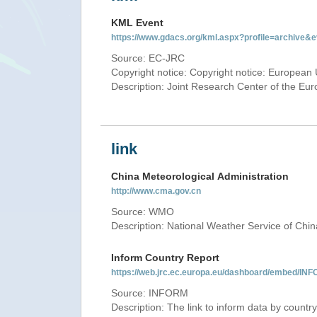
KML Event
https://www.gdacs.org/kml.aspx?profile=archive
Source: EC-JRC
Copyright notice: Copyright notice: European 
Description: Joint Research Center of the E
link
China Meteorological Administration
http://www.cma.gov.cn
Source: WMO
Description: National Weather Service of Chin
Inform Country Report
https://web.jrc.ec.europa.eu/dashboard/embed
Source: INFORM
Description: The link to inform data by country