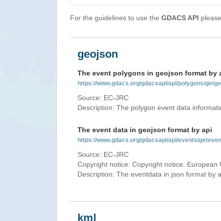
For the guidelines to use the
GDACS API
please 
geojson
The event polygons in geojson format by 
https://www.gdacs.org/gdacsapi/api/polygons/ge
Source: EC-JRC
Description: The polygon event data informati
The event data in geojson format by api
https://www.gdacs.org/gdacsapi/api/events/gete
Source: EC-JRC
Copyright notice: Copyright notice: European 
Description: The eventdata in json format by ap
kml