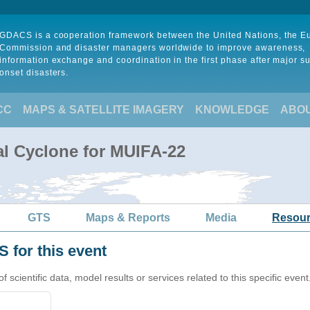
GDACS is a cooperation framework between the United Nations, the 
Commission and disaster managers worldwide to improve awareness,
information exchange and coordination in the first phase after major s
onset disasters.
CC
MAPS & SATELLITE IMAGERY
KNOWLEDGE
ABO
al Cyclone for MUIFA-22
GTS
Maps & Reports
Media
Resou
 for this event
cientific data, model results or services related to this specific event