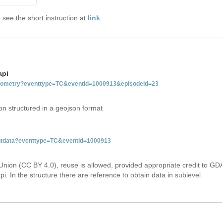
see the short instruction at
link
.
api
tgeometry?eventtype=TC&eventid=1000913&episodeid=23
on structured in a geojson format
ventdata?eventtype=TC&eventid=1000913
Union (CC BY 4.0), reuse is allowed, provided appropriate credit to GD
i. In the structure there are reference to obtain data in sublevel