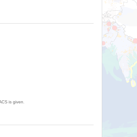
ACS is given.