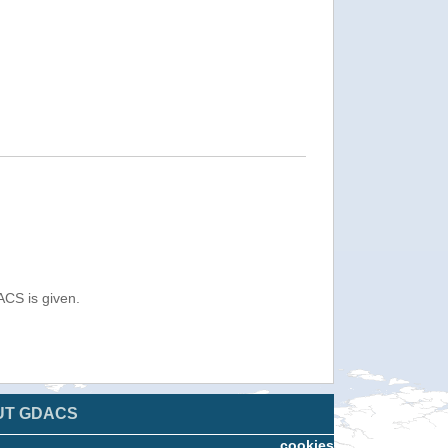
ACS is given.
UT GDACS
cookies