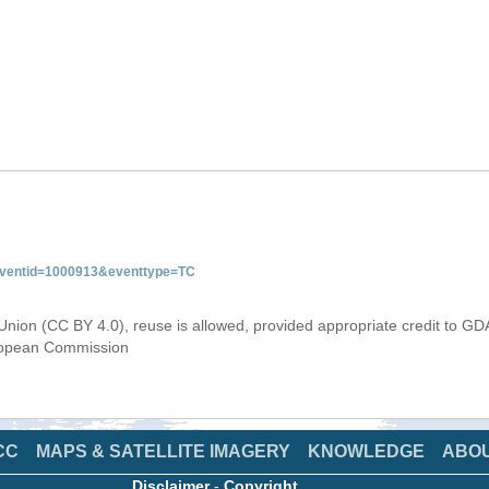
&eventid=1000913&eventtype=TC
Union (CC BY 4.0), reuse is allowed, provided appropriate credit to GD
uropean Commission
CC
MAPS & SATELLITE IMAGERY
KNOWLEDGE
ABO
Disclaimer
-
Copyright