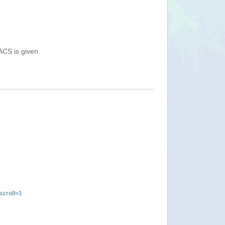
ACS is given.
croll=1