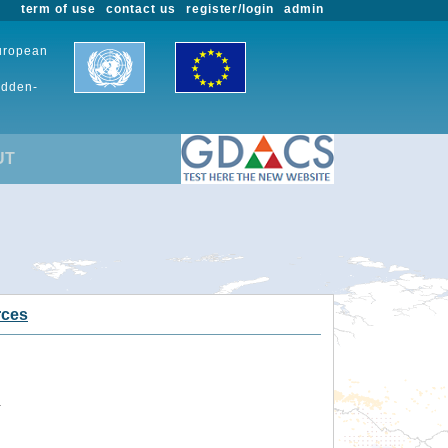
term of use
contact us
register/login
admin
European
udden-
UT
rces
.