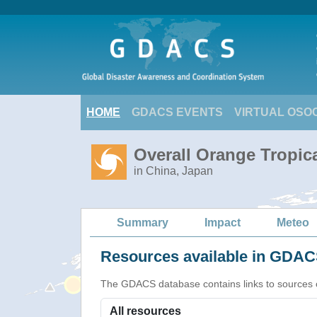
HOME
GDACS EVENTS
VIRTUAL OSO
Overall Orange Tropic
in China, Japan
Summary
Impact
Meteo
Resources available in GDACS
The GDACS database contains links to sources of s