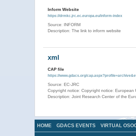
Inform Website
https://drmkc.jrc.ec.europa.eu/inform-index
Source: INFORM
Description: The link to inform website
xml
CAP file
https://www.gdacs.org/cap.aspx?profile=archive
Source: EC-JRC
Copyright notice: Copyright notice: European 
Description: Joint Research Center of the E
HOME
GDACS EVENTS
VIRTUAL OSO