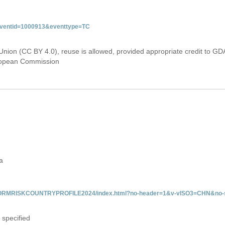
&eventid=1000913&eventtype=TC
Union (CC BY 4.0), reuse is allowed, provided appropriate credit to GD
uropean Commission
a
/INFORMRISKCOUNTRYPROFILE2024/index.html?no-header=1&v-vISO3=CHN&no-s
 specified