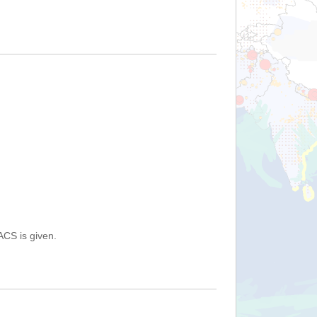
ACS is given.