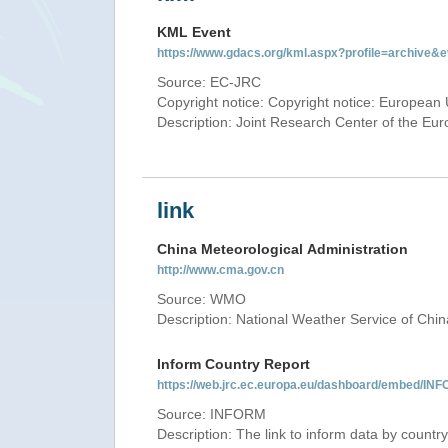
KML Event
https://www.gdacs.org/kml.aspx?profile=archive
Source: EC-JRC
Copyright notice: Copyright notice: European 
Description: Joint Research Center of the E
link
China Meteorological Administration
http://www.cma.gov.cn
Source: WMO
Description: National Weather Service of Chin
Inform Country Report
https://web.jrc.ec.europa.eu/dashboard/embed
Source: INFORM
Description: The link to inform data by country