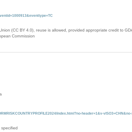
&eventid=1000913&eventtype=TC
Union (CC BY 4.0), reuse is allowed, provided appropriate credit to GD
uropean Commission
a
/INFORMRISKCOUNTRYPROFILE2024/index.html?no-header=1&v-vISO3=CHN&no-s
 specified