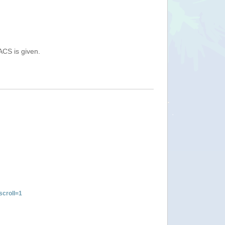
ACS is given.
croll=1