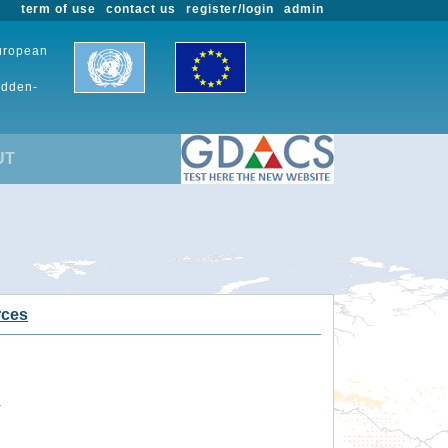
term of use
contact us
register/login
admin
European
udden-
UT
rces
.