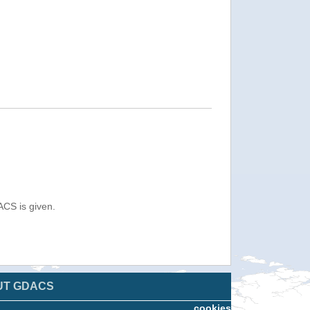
ACS is given.
UT GDACS
cookies