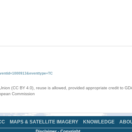
&eventid=1000913&eventtype=TC
Union (CC BY 4.0), reuse is allowed, provided appropriate credit to GD
uropean Commission
CC
MAPS & SATELLITE IMAGERY
KNOWLEDGE
ABO
Disclaimer
-
Copyright