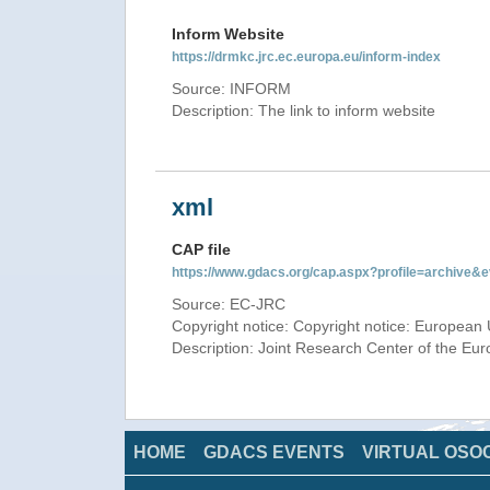
Inform Website
https://drmkc.jrc.ec.europa.eu/inform-index
Source: INFORM
Description: The link to inform website
xml
CAP file
https://www.gdacs.org/cap.aspx?profile=archive
Source: EC-JRC
Copyright notice: Copyright notice: European 
Description: Joint Research Center of the E
HOME
GDACS EVENTS
VIRTUAL OSO