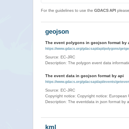
For the guidelines to use the
GDACS API
please 
geojson
The event polygons in geojson format by 
https://www.gdacs.org/gdacsapi/api/polygons/ge
Source: EC-JRC
Description: The polygon event data informati
The event data in geojson format by api
https://www.gdacs.org/gdacsapi/api/events/gete
Source: EC-JRC
Copyright notice: Copyright notice: European 
Description: The eventdata in json format by ap
kml