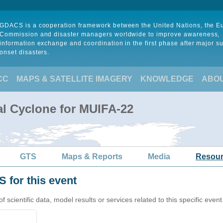
GDACS is a cooperation framework between the United Nations, the 
Commission and disaster managers worldwide to improve awareness,
information exchange and coordination in the first phase after major s
onset disasters.
CC
MAPS & SATELLITE IMAGERY
KNOWLEDGE
ABO
al Cyclone for MUIFA-22
GTS
Maps & Reports
Media
Resou
 for this event
cientific data, model results or services related to this specific event