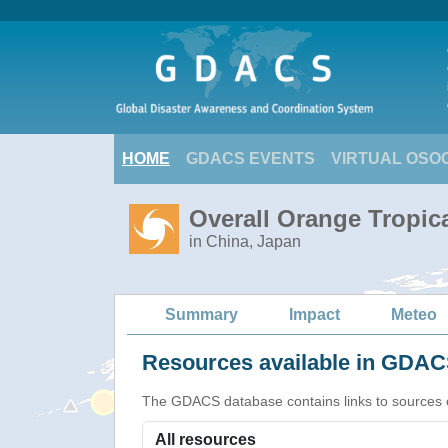
HOME
GDACS EVENTS
VIRTUAL OSO
Overall Orange Tropic
in China, Japan
Summary
Impact
Meteo
Resources available in GDACS
The GDACS database contains links to sources of s