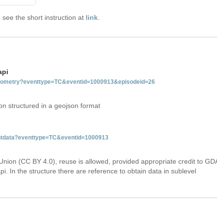
see the short instruction at
link
.
api
tgeometry?eventtype=TC&eventid=1000913&episodeid=26
on structured in a geojson format
ventdata?eventtype=TC&eventid=1000913
Union (CC BY 4.0), reuse is allowed, provided appropriate credit to GD
i. In the structure there are reference to obtain data in sublevel