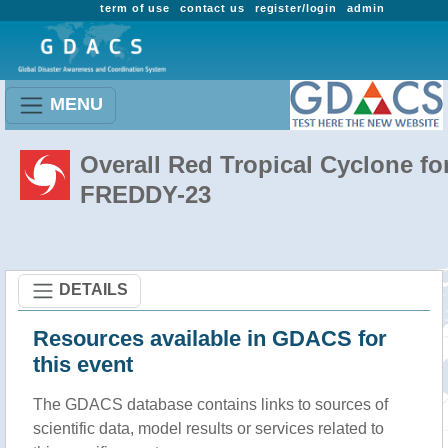
term of use
contact us
register/login
admin
MENU
Overall Red Tropical Cyclone fo
FREDDY-23
DETAILS
Resources available in GDACS for
this event
The GDACS database contains links to sources of
scientific data, model results or services related to