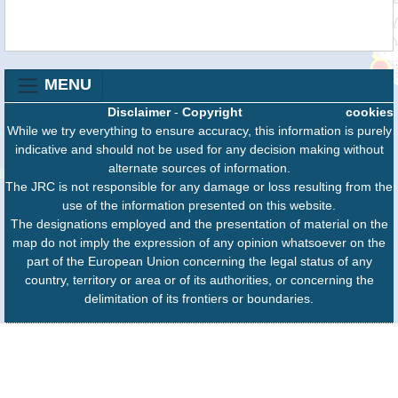
MENU
Disclaimer
-
Copyright
cookies
While we try everything to ensure accuracy, this information is purely
indicative and should not be used for any decision making without
alternate sources of information.
The JRC is not responsible for any damage or loss resulting from the
use of the information presented on this website.
The designations employed and the presentation of material on the
map do not imply the expression of any opinion whatsoever on the
part of the European Union concerning the legal status of any
country, territory or area or of its authorities, or concerning the
delimitation of its frontiers or boundaries.