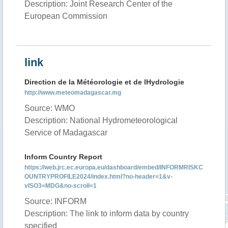
Description: Joint Research Center of the
European Commission
link
Direction de la Météorologie et de lHydrologie
http://www.meteomadagascar.mg
Source: WMO
Description: National Hydrometeorological
Service of Madagascar
Inform Country Report
https://web.jrc.ec.europa.eu/dashboard/embed/INFORMRISKC
OUNTRYPROFILE2024/index.html?no-header=1&v-
vISO3=MDG&no-scroll=1
Source: INFORM
Description: The link to inform data by country
specified