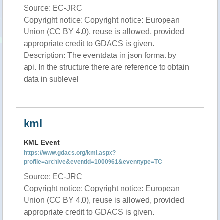
Source: EC-JRC
Copyright notice: Copyright notice: European
Union (CC BY 4.0), reuse is allowed, provided
appropriate credit to GDACS is given.
Description: The eventdata in json format by
api. In the structure there are reference to obtain
data in sublevel
kml
KML Event
https://www.gdacs.org/kml.aspx?
profile=archive&eventid=1000961&eventtype=TC
Source: EC-JRC
Copyright notice: Copyright notice: European
Union (CC BY 4.0), reuse is allowed, provided
appropriate credit to GDACS is given.