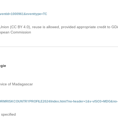
&eventid=1000961&eventtype=TC
Union (CC BY 4.0), reuse is allowed, provided appropriate credit to GD
uropean Commission
ogie
rvice of Madagascar
/INFORMRISKCOUNTRYPROFILE2024/index.html?no-header=1&v-vISO3=MDG&no-s
 specified