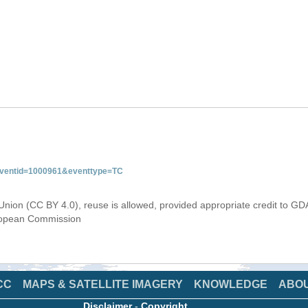
&eventid=1000961&eventtype=TC
Union (CC BY 4.0), reuse is allowed, provided appropriate credit to GD
uropean Commission
CC
MAPS & SATELLITE IMAGERY
KNOWLEDGE
ABO
Disclaimer
-
Copyright