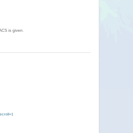
ACS is given.
croll=1