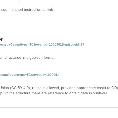
see the short instruction at
link
.
api
tgeometry?eventtype=TC&eventid=1000961&episodeid=37
on structured in a geojson format
ventdata?eventtype=TC&eventid=1000961
Union (CC BY 4.0), reuse is allowed, provided appropriate credit to GD
i. In the structure there are reference to obtain data in sublevel