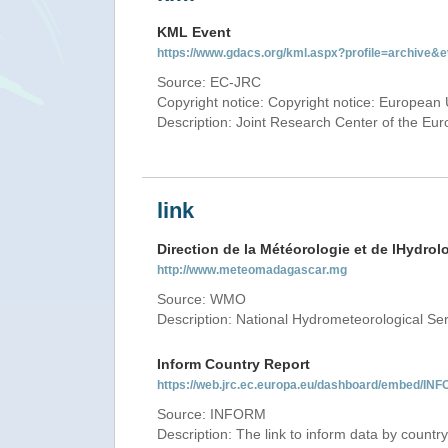
KML Event
https://www.gdacs.org/kml.aspx?profile=archive
Source: EC-JRC
Copyright notice: Copyright notice: European 
Description: Joint Research Center of the E
link
Direction de la Météorologie et de lHydrol
http://www.meteomadagascar.mg
Source: WMO
Description: National Hydrometeorological Se
Inform Country Report
https://web.jrc.ec.europa.eu/dashboard/embed
Source: INFORM
Description: The link to inform data by country