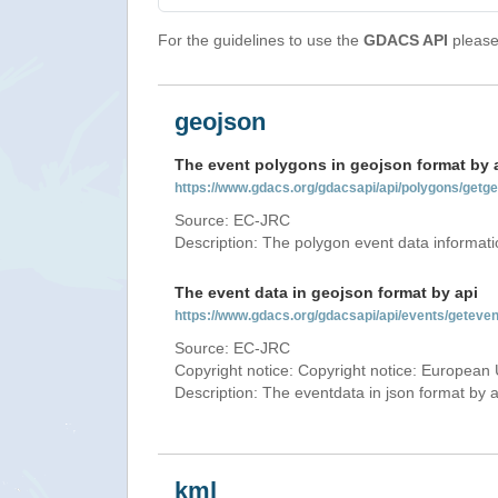
For the guidelines to use the
GDACS API
please 
geojson
The event polygons in geojson format by 
https://www.gdacs.org/gdacsapi/api/polygons/ge
Source: EC-JRC
Description: The polygon event data informati
The event data in geojson format by api
https://www.gdacs.org/gdacsapi/api/events/gete
Source: EC-JRC
Copyright notice: Copyright notice: European 
Description: The eventdata in json format by ap
kml