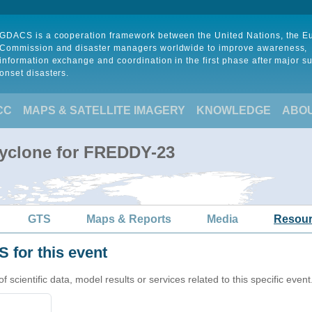
GDACS is a cooperation framework between the United Nations, the 
Commission and disaster managers worldwide to improve awareness,
information exchange and coordination in the first phase after major s
onset disasters.
CC
MAPS & SATELLITE IMAGERY
KNOWLEDGE
ABO
Cyclone for FREDDY-23
GTS
Maps & Reports
Media
Resou
 for this event
cientific data, model results or services related to this specific event