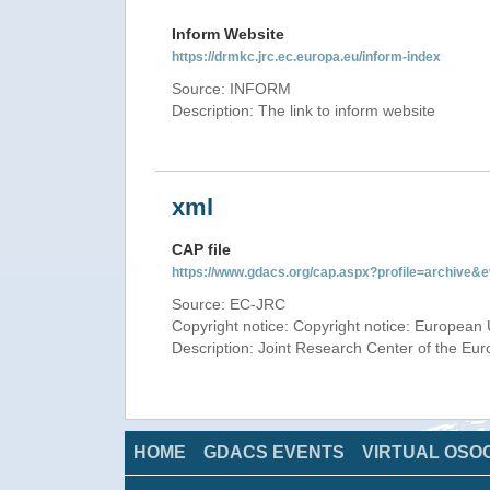
Inform Website
https://drmkc.jrc.ec.europa.eu/inform-index
Source: INFORM
Description: The link to inform website
xml
CAP file
https://www.gdacs.org/cap.aspx?profile=archive
Source: EC-JRC
Copyright notice: Copyright notice: European 
Description: Joint Research Center of the E
HOME
GDACS EVENTS
VIRTUAL OSO