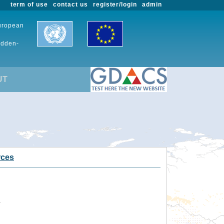
term of use
contact us
register/login
admin
European
udden-
UT
rces
.