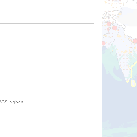
ACS is given.