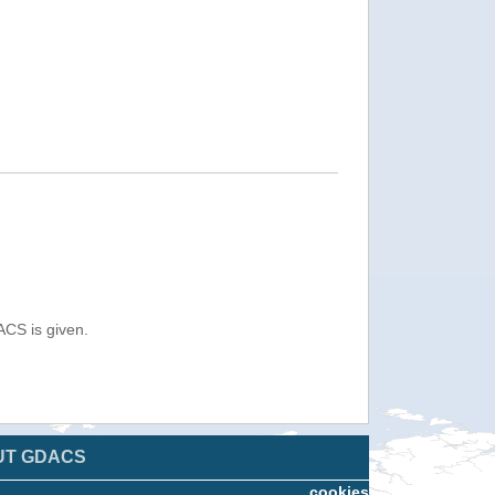
ACS is given.
UT GDACS
cookies