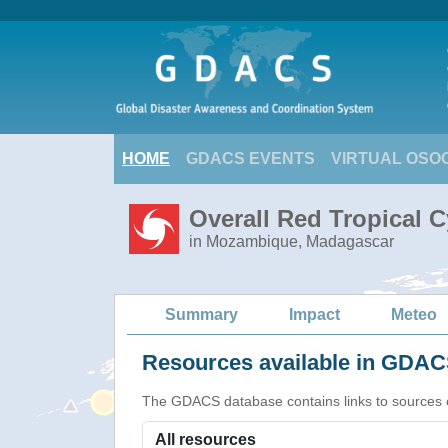
HOME
GDACS EVENTS
VIRTUAL OSO
Overall Red Tropical 
in Mozambique, Madagascar
Summary
Impact
Meteo
Resources available in GDACS
The GDACS database contains links to sources of s