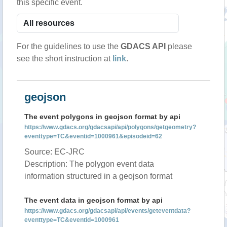
this specific event.
For the guidelines to use the
GDACS API
please
see the short instruction at
link
.
geojson
The event polygons in geojson format by api
https://www.gdacs.org/gdacsapi/api/polygons/getgeometry?
eventtype=TC&eventid=1000961&episodeid=62
Source: EC-JRC
Description: The polygon event data
information structured in a geojson format
The event data in geojson format by api
https://www.gdacs.org/gdacsapi/api/events/geteventdata?
eventtype=TC&eventid=1000961