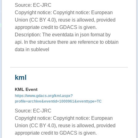
Source: EC-JRC
Copyright notice: Copyright notice: European
Union (CC BY 4.0), reuse is allowed, provided
appropriate credit to GDACS is given.
Description: The eventdata in json format by
api. In the structure there are reference to obtain
data in sublevel
kml
KML Event
https://www.gdacs.org/kml.aspx?
profile=archive&eventid=1000961&eventtype=TC
Source: EC-JRC
Copyright notice: Copyright notice: European
Union (CC BY 4.0), reuse is allowed, provided
appropriate credit to GDACS is given.