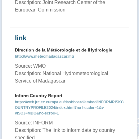
Description: Joint Research Center of the
European Commission
link
Direction de la Météorologie et de lHydrologie
http://www.meteomadagascar.mg
Source: WMO
Description: National Hydrometeorological
Service of Madagascar
Inform Country Report
https://web.jrc.ec.europa.eu/dashboard/embed/INFORMRISKC
OUNTRYPROFILE2024/index.html?no-header=1&v-
vISO3=MDG&no-scroll=1
Source: INFORM
Description: The link to inform data by country
specified