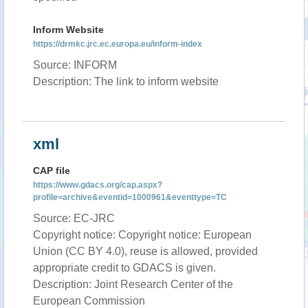
Inform Website
https://drmkc.jrc.ec.europa.eu/inform-index
Source: INFORM
Description: The link to inform website
xml
CAP file
https://www.gdacs.org/cap.aspx?
profile=archive&eventid=1000961&eventtype=TC
Source: EC-JRC
Copyright notice: Copyright notice: European
Union (CC BY 4.0), reuse is allowed, provided
appropriate credit to GDACS is given.
Description: Joint Research Center of the
European Commission