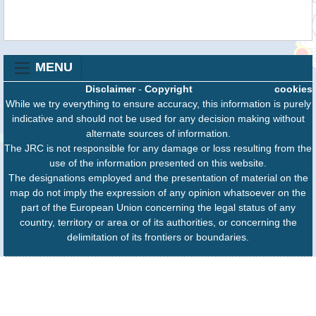
MENU
Disclaimer
-
Copyright
cookies
While we try everything to ensure accuracy, this information is purely
indicative and should not be used for any decision making without
alternate sources of information.
The JRC is not responsible for any damage or loss resulting from the
use of the information presented on this website.
The designations employed and the presentation of material on the
map do not imply the expression of any opinion whatsoever on the
part of the European Union concerning the legal status of any
country, territory or area or of its authorities, or concerning the
delimitation of its frontiers or boundaries.