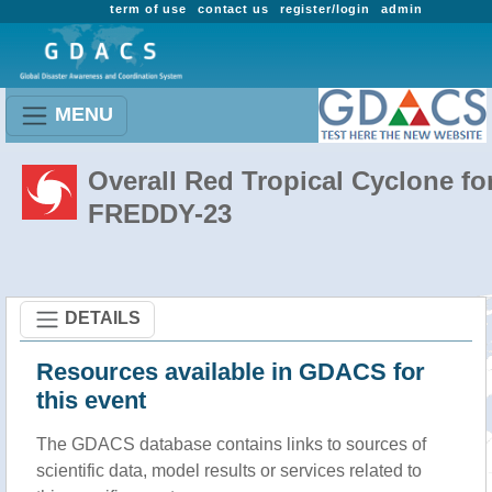
term of use
contact us
register/login
admin
MENU
Overall Red Tropical Cyclone fo
FREDDY-23
DETAILS
Resources available in GDACS for
this event
The GDACS database contains links to sources of
scientific data, model results or services related to