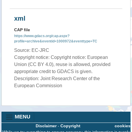
xml
CAP file
https://www.gdacs.org/cap.aspx?
profile=archive&eventid=1000972&eventtype=TC
Source: EC-JRC
Copyright notice: Copyright notice: European
Union (CC BY 4.0), reuse is allowed, provided
appropriate credit to GDACS is given.
Description: Joint Research Center of the
European Commission
MENU
Disclaimer
-
Copyright
cookies