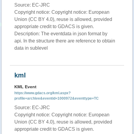
Source: EC-JRC
Copyright notice: Copyright notice: European
Union (CC BY 4.0), reuse is allowed, provided
appropriate credit to GDACS is given.
Description: The eventdata in json format by
api. In the structure there are reference to obtain
data in sublevel
kml
KML Event
https://www.gdacs.org/kml.aspx?
profile=archive&eventid=1000972&eventtype=TC
Source: EC-JRC
Copyright notice: Copyright notice: European
Union (CC BY 4.0), reuse is allowed, provided
appropriate credit to GDACS is given.