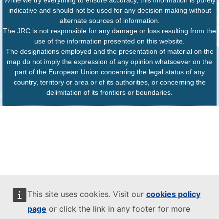
While we try everything to ensure accuracy, this information is purely
indicative and should not be used for any decision making without
alternate sources of information.
The JRC is not responsible for any damage or loss resulting from the
use of the information presented on this website.
The designations employed and the presentation of material on the
map do not imply the expression of any opinion whatsoever on the
part of the European Union concerning the legal status of any
country, territory or area or of its authorities, or concerning the
delimitation of its frontiers or boundaries.
This site uses cookies. Visit our
cookies policy
page
or click the link in any footer for more