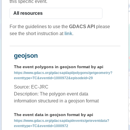
this specific event.
For the guidelines to use the
GDACS API
please
see the short instruction at
link
.
geojson
The event polygons in geojson format by api
https://www.gdacs.org/gdacsapi/api/polygons/getgeometry?
eventtype=TC&eventid=1000972&episodeid=29
Source: EC-JRC
Description: The polygon event data
information structured in a geojson format
The event data in geojson format by api
https://www.gdacs.org/gdacsapi/api/events/geteventdata?
eventtype=TC&eventid=1000972