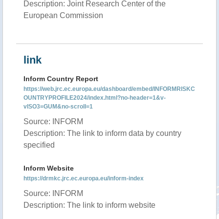
Description: Joint Research Center of the
European Commission
link
Inform Country Report
https://web.jrc.ec.europa.eu/dashboard/embed/INFORMRISKC
OUNTRYPROFILE2024/index.html?no-header=1&v-
vISO3=GUM&no-scroll=1
Source: INFORM
Description: The link to inform data by country
specified
Inform Website
https://drmkc.jrc.ec.europa.eu/inform-index
Source: INFORM
Description: The link to inform website