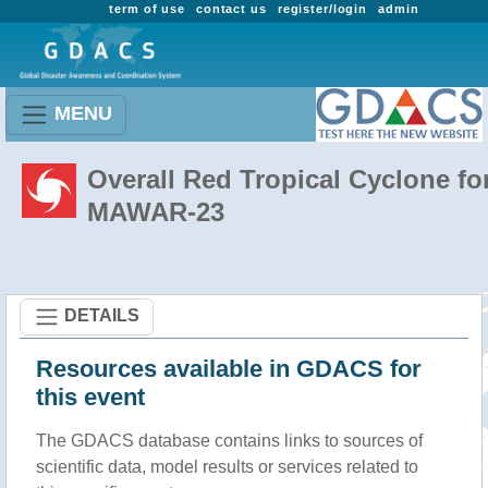
term of use
contact us
register/login
admin
MENU
Overall Red Tropical Cyclone fo
MAWAR-23
DETAILS
Resources available in GDACS for
this event
The GDACS database contains links to sources of
scientific data, model results or services related to