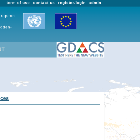
term of use
contact us
register/login
admin
European
udden-
UT
rces
.