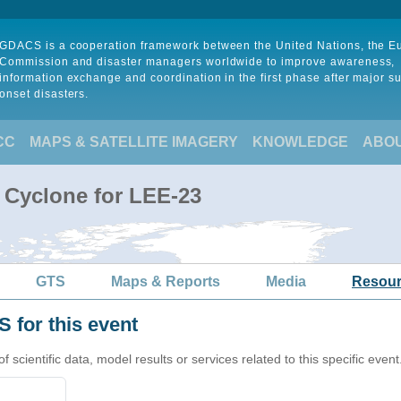
GDACS is a cooperation framework between the United Nations, the 
Commission and disaster managers worldwide to improve awareness,
information exchange and coordination in the first phase after major s
onset disasters.
CC
MAPS & SATELLITE IMAGERY
KNOWLEDGE
ABO
l Cyclone for LEE-23
GTS
Maps & Reports
Media
Resou
 for this event
cientific data, model results or services related to this specific event