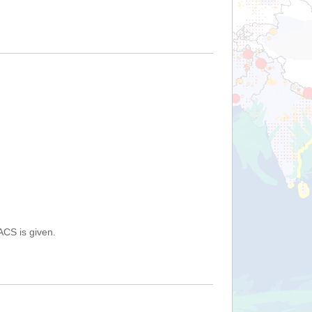
ACS is given.