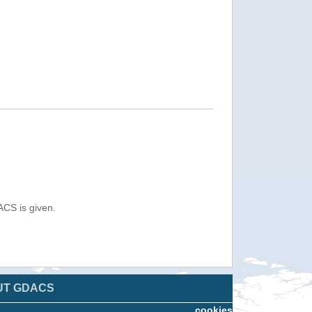
ACS is given.
UT GDACS
cookies