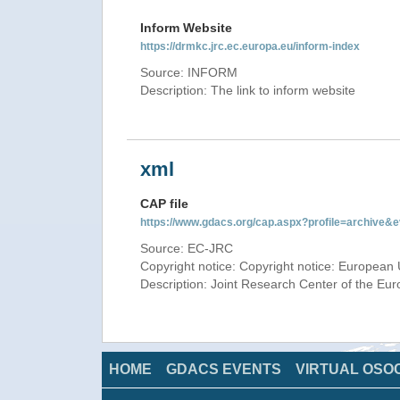
Inform Website
https://drmkc.jrc.ec.europa.eu/inform-index
Source: INFORM
Description: The link to inform website
xml
CAP file
https://www.gdacs.org/cap.aspx?profile=archive
Source: EC-JRC
Copyright notice: Copyright notice: European 
Description: Joint Research Center of the E
HOME
GDACS EVENTS
VIRTUAL OSO