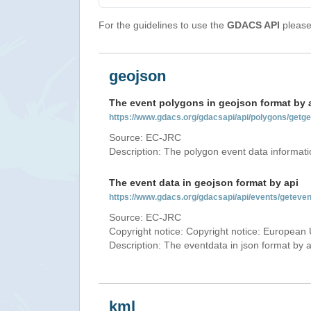
For the guidelines to use the
GDACS API
please 
geojson
The event polygons in geojson format by 
https://www.gdacs.org/gdacsapi/api/polygons/ge
Source: EC-JRC
Description: The polygon event data informati
The event data in geojson format by api
https://www.gdacs.org/gdacsapi/api/events/gete
Source: EC-JRC
Copyright notice: Copyright notice: European 
Description: The eventdata in json format by ap
kml