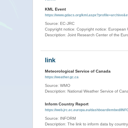
KML Event
https://www.gdacs.org/kml.aspx?profile=archive
Source: EC-JRC
Copyright notice: Copyright notice: European 
Description: Joint Research Center of the E
link
Meteorological Service of Canada
https://weather.gc.ca
Source: WMO
Description: National Weather Service of Can
Inform Country Report
https://web.jrc.ec.europa.eu/dashboard/embed
Source: INFORM
Description: The link to inform data by country