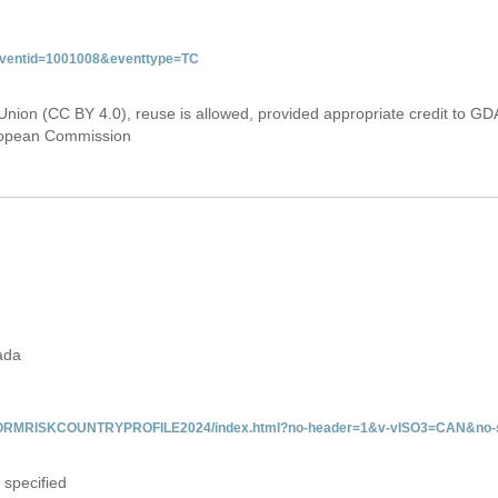
&eventid=1001008&eventtype=TC
Union (CC BY 4.0), reuse is allowed, provided appropriate credit to GD
uropean Commission
ada
/INFORMRISKCOUNTRYPROFILE2024/index.html?no-header=1&v-vISO3=CAN&no-s
 specified