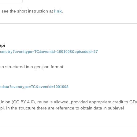
see the short instruction at
link
.
api
tgeometry?eventtype=TC&eventid=1001008&episodeid=27
on structured in a geojson format
ventdata?eventtype=TC&eventid=1001008
Union (CC BY 4.0), reuse is allowed, provided appropriate credit to GD
i. In the structure there are reference to obtain data in sublevel