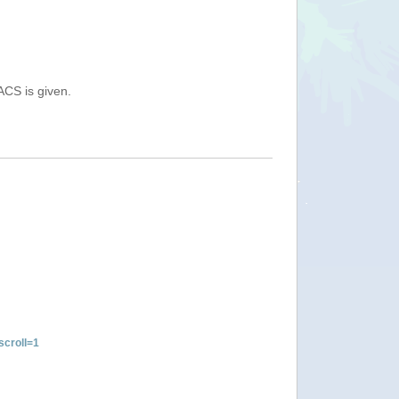
ACS is given.
croll=1