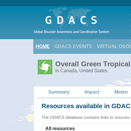
HOME
GDACS EVENTS
VIRTUAL OSO
Overall Green Tropica
in Canada, United States
Summary
Impact
Meteo
Resources available in GDACS
The GDACS database contains links to sources of s