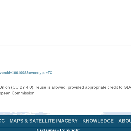
&eventid=1001008&eventtype=TC
Union (CC BY 4.0), reuse is allowed, provided appropriate credit to GD
uropean Commission
CC
MAPS & SATELLITE IMAGERY
KNOWLEDGE
ABO
Disclaimer
-
Copyright