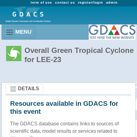
term of use
contact us
register/login
admin
MENU
Overall Green Tropical Cyclone
for LEE-23
DETAILS
Resources available in GDACS for
this event
The GDACS database contains links to sources of
scientific data, model results or services related to