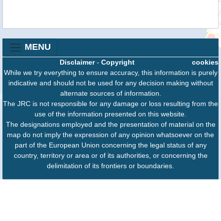
MENU
Disclaimer
-
Copyright
cookies
While we try everything to ensure accuracy, this information is purely
indicative and should not be used for any decision making without
alternate sources of information.
The JRC is not responsible for any damage or loss resulting from the
use of the information presented on this website.
The designations employed and the presentation of material on the
map do not imply the expression of any opinion whatsoever on the
part of the European Union concerning the legal status of any
country, territory or area or of its authorities, or concerning the
delimitation of its frontiers or boundaries.