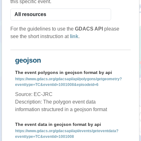
this specific event.
For the guidelines to use the
GDACS API
please
see the short instruction at
link
.
geojson
The event polygons in geojson format by api
https://www.gdacs.org/gdacsapi/api/polygons/getgeometry?
eventtype=TC&eventid=1001008&episodeid=6
Source: EC-JRC
Description: The polygon event data
information structured in a geojson format
The event data in geojson format by api
https://www.gdacs.org/gdacsapi/api/events/geteventdata?
eventtype=TC&eventid=1001008