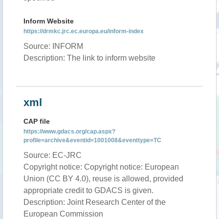
Inform Website
https://drmkc.jrc.ec.europa.eu/inform-index
Source: INFORM
Description: The link to inform website
xml
CAP file
https://www.gdacs.org/cap.aspx?
profile=archive&eventid=1001008&eventtype=TC
Source: EC-JRC
Copyright notice: Copyright notice: European
Union (CC BY 4.0), reuse is allowed, provided
appropriate credit to GDACS is given.
Description: Joint Research Center of the
European Commission