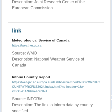
Description: Joint Research Center of the
European Commission
link
Meteorological Service of Canada
https://weather.gc.ca
Source: WMO
Description: National Weather Service of
Canada
Inform Country Report
https://web.jrc.ec.europa.eu/dashboard/embed/INFORMRISKC
OUNTRYPROFILE2024/index.html?no-header=1&v-
vISO3=CAN&no-scroll=1
Source: INFORM
Description: The link to inform data by country
specified