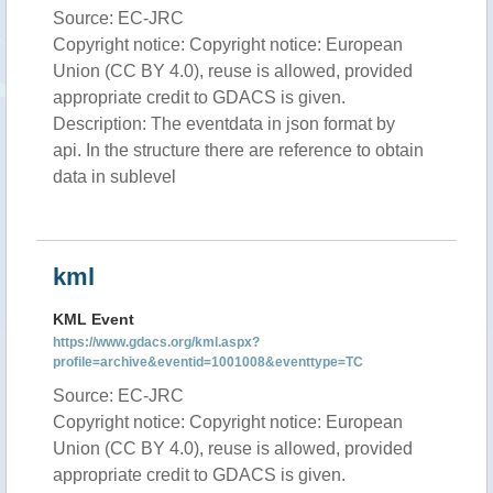
Source: EC-JRC
Copyright notice: Copyright notice: European
Union (CC BY 4.0), reuse is allowed, provided
appropriate credit to GDACS is given.
Description: The eventdata in json format by
api. In the structure there are reference to obtain
data in sublevel
kml
KML Event
https://www.gdacs.org/kml.aspx?
profile=archive&eventid=1001008&eventtype=TC
Source: EC-JRC
Copyright notice: Copyright notice: European
Union (CC BY 4.0), reuse is allowed, provided
appropriate credit to GDACS is given.