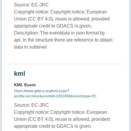
Source: EC-JRC
Copyright notice: Copyright notice: European
Union (CC BY 4.0), reuse is allowed, provided
appropriate credit to GDACS is given.
Description: The eventdata in json format by
api. In the structure there are reference to obtain
data in sublevel
kml
KML Event
https://www.gdacs.org/kml.aspx?
profile=archive&eventid=1001008&eventtype=TC
Source: EC-JRC
Copyright notice: Copyright notice: European
Union (CC BY 4.0), reuse is allowed, provided
appropriate credit to GDACS is given.