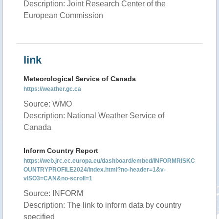
Description: Joint Research Center of the
European Commission
link
Meteorological Service of Canada
https://weather.gc.ca
Source: WMO
Description: National Weather Service of
Canada
Inform Country Report
https://web.jrc.ec.europa.eu/dashboard/embed/INFORMRISKC
OUNTRYPROFILE2024/index.html?no-header=1&v-
vISO3=CAN&no-scroll=1
Source: INFORM
Description: The link to inform data by country
specified