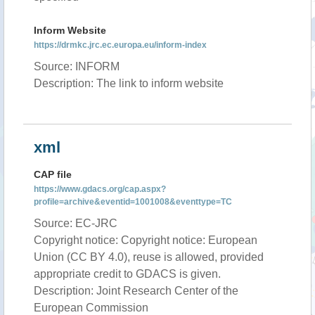
Inform Website
https://drmkc.jrc.ec.europa.eu/inform-index
Source: INFORM
Description: The link to inform website
xml
CAP file
https://www.gdacs.org/cap.aspx?
profile=archive&eventid=1001008&eventtype=TC
Source: EC-JRC
Copyright notice: Copyright notice: European
Union (CC BY 4.0), reuse is allowed, provided
appropriate credit to GDACS is given.
Description: Joint Research Center of the
European Commission