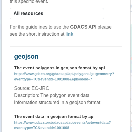
this specific event.
For the guidelines to use the
GDACS API
please
see the short instruction at
link
.
geojson
The event polygons in geojson format by api
https://www.gdacs.org/gdacsapi/api/polygons/getgeometry?
eventtype=TC&eventid=1001008&episodeid=7
Source: EC-JRC
Description: The polygon event data
information structured in a geojson format
The event data in geojson format by api
https://www.gdacs.org/gdacsapi/api/events/geteventdata?
eventtype=TC&eventid=1001008