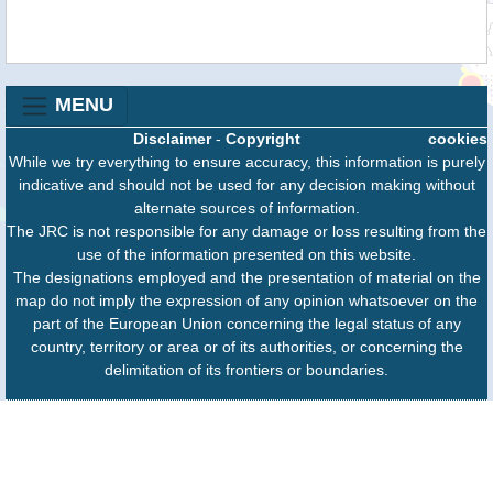
MENU
Disclaimer
-
Copyright
cookies
While we try everything to ensure accuracy, this information is purely
indicative and should not be used for any decision making without
alternate sources of information.
The JRC is not responsible for any damage or loss resulting from the
use of the information presented on this website.
The designations employed and the presentation of material on the
map do not imply the expression of any opinion whatsoever on the
part of the European Union concerning the legal status of any
country, territory or area or of its authorities, or concerning the
delimitation of its frontiers or boundaries.