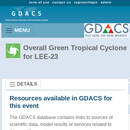
term of use
contact us
register/login
admin
MENU
Overall Green Tropical Cyclone
for LEE-23
DETAILS
Resources available in GDACS for
this event
The GDACS database contains links to sources of
scientific data, model results or services related to