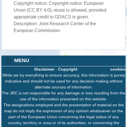
Copyright notice: Copyright notice: European
Union (CC BY 4.0), reuse is allowed, provided
appropriate credit to GDACS is given.
Description: Joint Research Center of the
European Commission
MENU
Disclaimer
-
Copyright
cookies
While we try everything to ensure accuracy, this information is purely
indicative and should not be used for any decision making without
alternate sources of information.
The JRC is not responsible for any damage or loss resulting from the
use of the information presented on this website.
The designations employed and the presentation of material on the
map do not imply the expression of any opinion whatsoever on the
part of the European Union concerning the legal status of any
country, territory or area or of its authorities, or concerning the