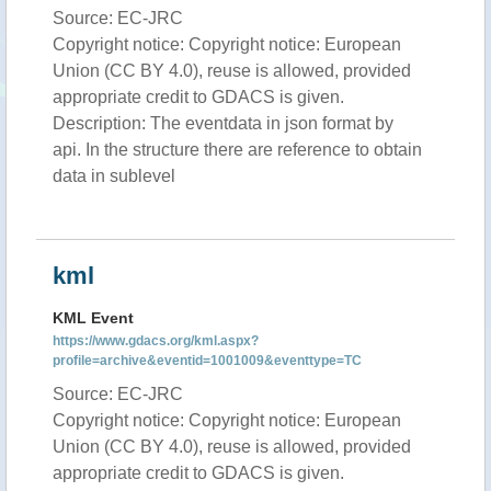
Source: EC-JRC
Copyright notice: Copyright notice: European
Union (CC BY 4.0), reuse is allowed, provided
appropriate credit to GDACS is given.
Description: The eventdata in json format by
api. In the structure there are reference to obtain
data in sublevel
kml
KML Event
https://www.gdacs.org/kml.aspx?
profile=archive&eventid=1001009&eventtype=TC
Source: EC-JRC
Copyright notice: Copyright notice: European
Union (CC BY 4.0), reuse is allowed, provided
appropriate credit to GDACS is given.