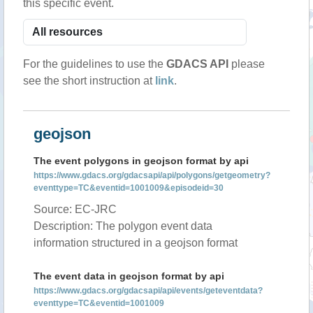
this specific event.
For the guidelines to use the
GDACS API
please
see the short instruction at
link
.
geojson
The event polygons in geojson format by api
https://www.gdacs.org/gdacsapi/api/polygons/getgeometry?
eventtype=TC&eventid=1001009&episodeid=30
Source: EC-JRC
Description: The polygon event data
information structured in a geojson format
The event data in geojson format by api
https://www.gdacs.org/gdacsapi/api/events/geteventdata?
eventtype=TC&eventid=1001009