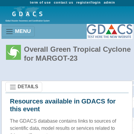
term of use
contact us
register/login
admin
MENU
Overall Green Tropical Cyclone
for MARGOT-23
DETAILS
Resources available in GDACS for
this event
The GDACS database contains links to sources of
scientific data, model results or services related to