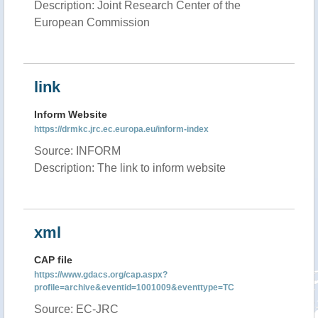
Description: Joint Research Center of the
European Commission
link
Inform Website
https://drmkc.jrc.ec.europa.eu/inform-index
Source: INFORM
Description: The link to inform website
xml
CAP file
https://www.gdacs.org/cap.aspx?
profile=archive&eventid=1001009&eventtype=TC
Source: EC-JRC