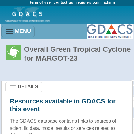
term of use
contact us
register/login
admin
MENU
Overall Green Tropical Cyclone
for MARGOT-23
DETAILS
Resources available in GDACS for
this event
The GDACS database contains links to sources of
scientific data, model results or services related to