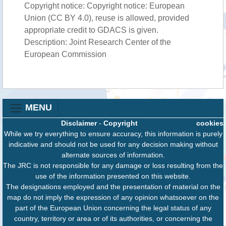
Copyright notice: Copyright notice: European
Union (CC BY 4.0), reuse is allowed, provided
appropriate credit to GDACS is given.
Description: Joint Research Center of the
European Commission
MENU
Disclaimer
-
Copyright
cookies
While we try everything to ensure accuracy, this information is purely
indicative and should not be used for any decision making without
alternate sources of information.
The JRC is not responsible for any damage or loss resulting from the
use of the information presented on this website.
The designations employed and the presentation of material on the
map do not imply the expression of any opinion whatsoever on the
part of the European Union concerning the legal status of any
country, territory or area or of its authorities, or concerning the