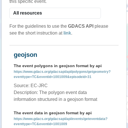
this specific event.
For the guidelines to use the
GDACS API
please
see the short instruction at
link
.
geojson
The event polygons in geojson format by api
https://www.gdacs.org/gdacsapi/api/polygons/getgeometry?
eventtype=TC&eventid=1001009&episodeid=31
Source: EC-JRC
Description: The polygon event data
information structured in a geojson format
The event data in geojson format by api
https://www.gdacs.org/gdacsapi/api/events/geteventdata?
eventtype=TC&eventid=1001009