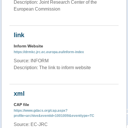
Description: Joint Research Center of the
European Commission
link
Inform Website
https://drmkc.jrc.ec.europa.eu/inform-index
Source: INFORM
Description: The link to inform website
xml
CAP file
https://www.gdacs.org/cap.aspx?
profile=archive&eventid=1001009&eventtype=TC
Source: EC-JRC