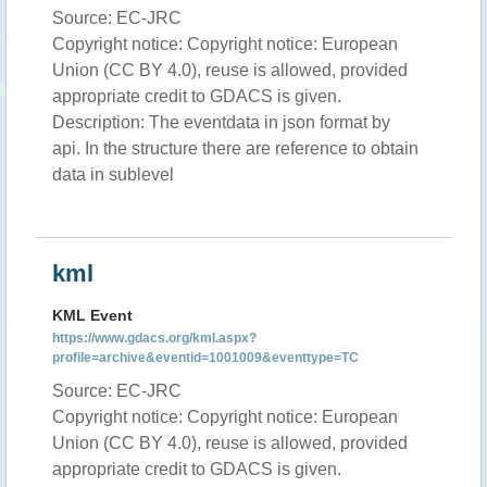
Source: EC-JRC
Copyright notice: Copyright notice: European
Union (CC BY 4.0), reuse is allowed, provided
appropriate credit to GDACS is given.
Description: The eventdata in json format by
api. In the structure there are reference to obtain
data in sublevel
kml
KML Event
https://www.gdacs.org/kml.aspx?
profile=archive&eventid=1001009&eventtype=TC
Source: EC-JRC
Copyright notice: Copyright notice: European
Union (CC BY 4.0), reuse is allowed, provided
appropriate credit to GDACS is given.