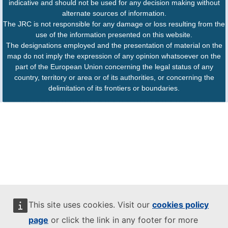
indicative and should not be used for any decision making without
alternate sources of information.
The JRC is not responsible for any damage or loss resulting from the
use of the information presented on this website.
The designations employed and the presentation of material on the
map do not imply the expression of any opinion whatsoever on the
part of the European Union concerning the legal status of any
country, territory or area or of its authorities, or concerning the
delimitation of its frontiers or boundaries.
This site uses cookies. Visit our
cookies policy
page
or click the link in any footer for more