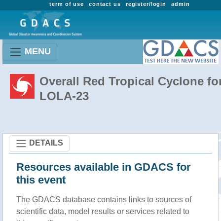
term of use
contact us
register/login
admin
MENU
Overall Red Tropical Cyclone fo
LOLA-23
DETAILS
Resources available in GDACS for
this event
The GDACS database contains links to sources of
scientific data, model results or services related to