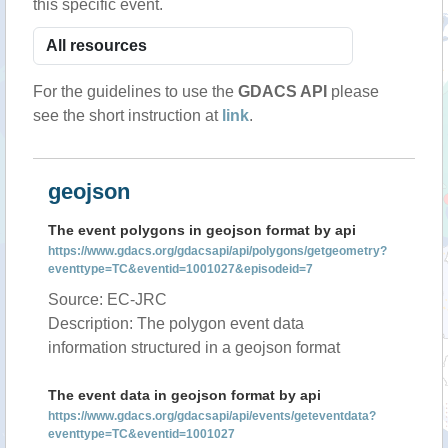
this specific event.
For the guidelines to use the
GDACS API
please
see the short instruction at
link
.
geojson
The event polygons in geojson format by api
https://www.gdacs.org/gdacsapi/api/polygons/getgeometry?
eventtype=TC&eventid=1001027&episodeid=7
Source: EC-JRC
Description: The polygon event data
information structured in a geojson format
The event data in geojson format by api
https://www.gdacs.org/gdacsapi/api/events/geteventdata?
eventtype=TC&eventid=1001027