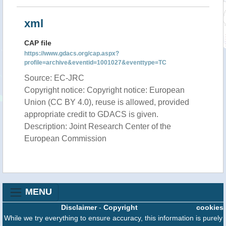
xml
CAP file
https://www.gdacs.org/cap.aspx?
profile=archive&eventid=1001027&eventtype=TC
Source: EC-JRC
Copyright notice: Copyright notice: European
Union (CC BY 4.0), reuse is allowed, provided
appropriate credit to GDACS is given.
Description: Joint Research Center of the
European Commission
MENU
Disclaimer
-
Copyright
cookies
While we try everything to ensure accuracy, this information is purely