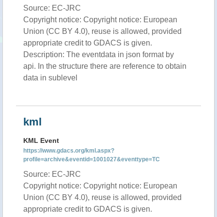
Source: EC-JRC
Copyright notice: Copyright notice: European
Union (CC BY 4.0), reuse is allowed, provided
appropriate credit to GDACS is given.
Description: The eventdata in json format by
api. In the structure there are reference to obtain
data in sublevel
kml
KML Event
https://www.gdacs.org/kml.aspx?
profile=archive&eventid=1001027&eventtype=TC
Source: EC-JRC
Copyright notice: Copyright notice: European
Union (CC BY 4.0), reuse is allowed, provided
appropriate credit to GDACS is given.