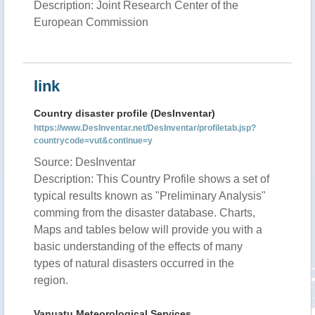
Description: Joint Research Center of the
European Commission
link
Country disaster profile (DesInventar)
https://www.DesInventar.net/DesInventar/profiletab.jsp?
countrycode=vut&continue=y
Source: DesInventar
Description: This Country Profile shows a set of
typical results known as "Preliminary Analysis"
comming from the disaster database. Charts,
Maps and tables below will provide you with a
basic understanding of the effects of many
types of natural disasters occurred in the
region.
Vanuatu Meteorological Services