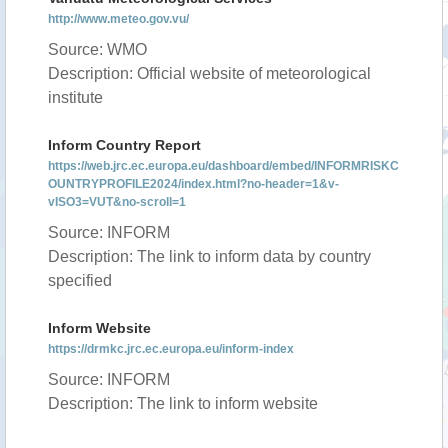
http://www.meteo.gov.vu/
Source: WMO
Description: Official website of meteorological
institute
Inform Country Report
https://web.jrc.ec.europa.eu/dashboard/embed/INFORMRISKC
OUNTRYPROFILE2024/index.html?no-header=1&v-
vISO3=VUT&no-scroll=1
Source: INFORM
Description: The link to inform data by country
specified
Inform Website
https://drmkc.jrc.ec.europa.eu/inform-index
Source: INFORM
Description: The link to inform website