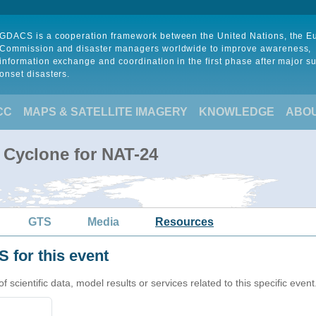
GDACS is a cooperation framework between the United Nations, the 
Commission and disaster managers worldwide to improve awareness,
information exchange and coordination in the first phase after major s
onset disasters.
CC
MAPS & SATELLITE IMAGERY
KNOWLEDGE
ABO
l Cyclone for NAT-24
GTS
Media
Resources
 for this event
cientific data, model results or services related to this specific event