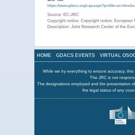
https://www.gdacs.org/cap.aspx?profile=archive
Source: EC-JRC
Copyright notice: Copyright notice: European 
Description: Joint Research Center of the E
HOME
GDACS EVENTS
VIRTUAL OSO
While we try everything to ensure accuracy, this 
The JRC is not responsi
The designations employed and the presentation of
the legal status of any count