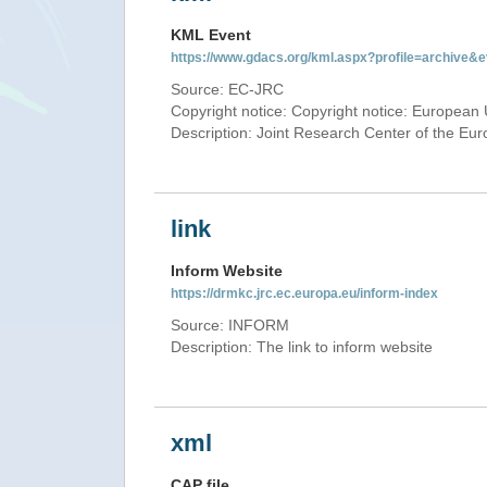
KML Event
https://www.gdacs.org/kml.aspx?profile=archive
Source: EC-JRC
Copyright notice: Copyright notice: European 
Description: Joint Research Center of the E
link
Inform Website
https://drmkc.jrc.ec.europa.eu/inform-index
Source: INFORM
Description: The link to inform website
xml
CAP file