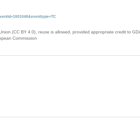
&eventid=1001046&eventtype=TC
Union (CC BY 4.0), reuse is allowed, provided appropriate credit to GD
uropean Commission