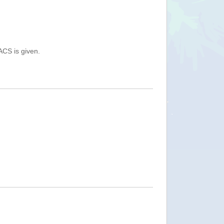
ACS is given.