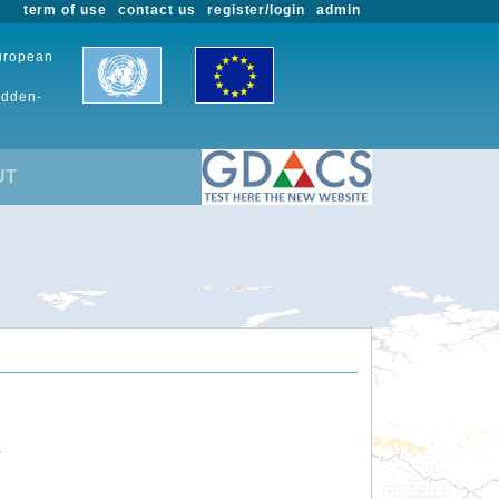
term of use
contact us
register/login
admin
European
udden-
UT
.