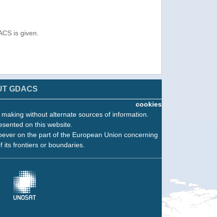
ACS is given.
UT GDACS
cookies
n making without alternate sources of information.
esented on this website.
oever on the part of the European Union concerning
f its frontiers or boundaries.