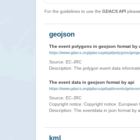
For the guidelines to use the
GDACS API
please 
geojson
The event polygons in geojson format by 
https://www.gdacs.org/gdacsapi/api/polygons/ge
Source: EC-JRC
Description: The polygon event data informati
The event data in geojson format by api
https://www.gdacs.org/gdacsapi/api/events/gete
Source: EC-JRC
Copyright notice: Copyright notice: European 
Description: The eventdata in json format by ap
kml