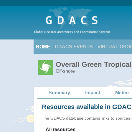
HOME
GDACS EVENTS
VIRTUAL OSO
Overall Green Tropica
Off-shore
Summary
Impact
Meteo
Resources available in GDACS
The GDACS database contains links to sources of s