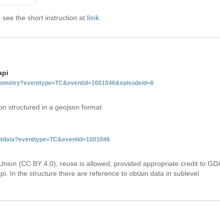
see the short instruction at
link
.
api
tgeometry?eventtype=TC&eventid=1001046&episodeid=6
on structured in a geojson format
ventdata?eventtype=TC&eventid=1001046
Union (CC BY 4.0), reuse is allowed, provided appropriate credit to GD
i. In the structure there are reference to obtain data in sublevel