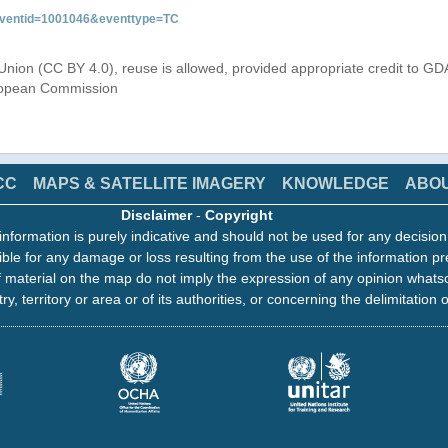
&eventid=1001046&eventtype=TC
Union (CC BY 4.0), reuse is allowed, provided appropriate credit to GD
uropean Commission
CC
MAPS & SATELLITE IMAGERY
KNOWLEDGE
ABO
Disclaimer
-
Copyright
information is purely indicative and should not be used for any decisio
ble for any damage or loss resulting from the use of the information pr
 material on the map do not imply the expression of any opinion whats
ry, territory or area or of its authorities, or concerning the delimitation o