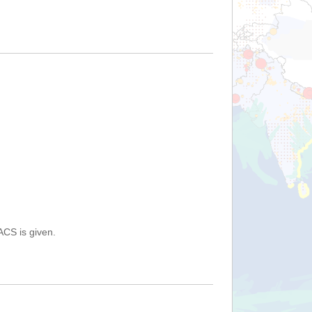
ACS is given.