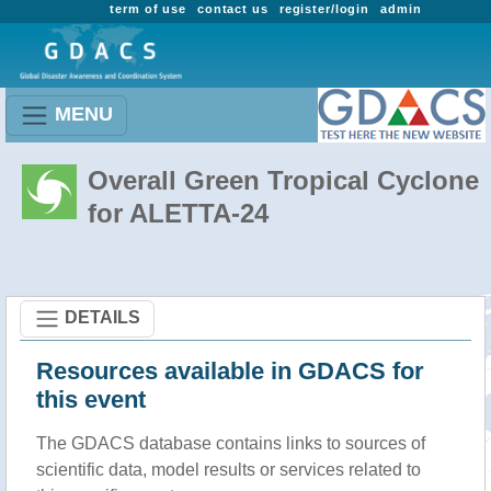
term of use
contact us
register/login
admin
MENU
Overall Green Tropical Cyclone
for ALETTA-24
DETAILS
Resources available in GDACS for
this event
The GDACS database contains links to sources of
scientific data, model results or services related to