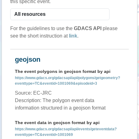
this specific event.
For the guidelines to use the
GDACS API
please
see the short instruction at
link
.
geojson
The event polygons in geojson format by api
https://www.gdacs.org/gdacsapi/api/polygons/getgeometry?
eventtype=TC&eventid=1001069&episodeid=3
Source: EC-JRC
Description: The polygon event data
information structured in a geojson format
The event data in geojson format by api
https://www.gdacs.org/gdacsapi/api/events/geteventdata?
eventtype=TC&eventid=1001069