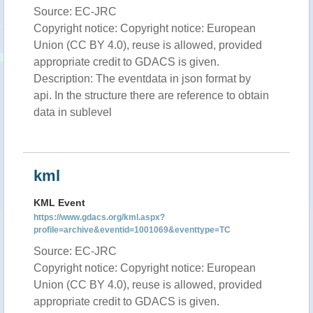
Source: EC-JRC
Copyright notice: Copyright notice: European
Union (CC BY 4.0), reuse is allowed, provided
appropriate credit to GDACS is given.
Description: The eventdata in json format by
api. In the structure there are reference to obtain
data in sublevel
kml
KML Event
https://www.gdacs.org/kml.aspx?
profile=archive&eventid=1001069&eventtype=TC
Source: EC-JRC
Copyright notice: Copyright notice: European
Union (CC BY 4.0), reuse is allowed, provided
appropriate credit to GDACS is given.