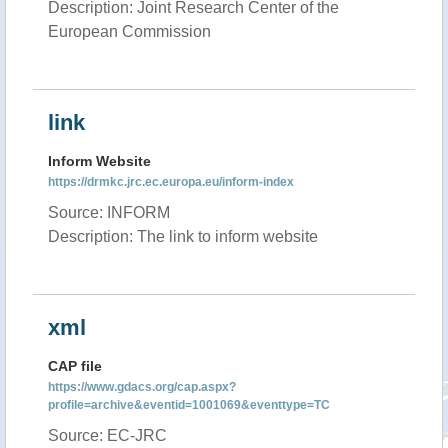
Description: Joint Research Center of the
European Commission
link
Inform Website
https://drmkc.jrc.ec.europa.eu/inform-index
Source: INFORM
Description: The link to inform website
xml
CAP file
https://www.gdacs.org/cap.aspx?
profile=archive&eventid=1001069&eventtype=TC
Source: EC-JRC