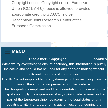
Copyright notice: Copyright notice: European
Union (CC BY 4.0), reuse is allowed, provided
appropriate credit to GDACS is given.
Description: Joint Research Center of the
European Commission
MENU
Disclaimer
-
Copyright
cookies
While we try everything to ensure accuracy, this information is purely
indicative and should not be used for any decision making without
alternate sources of information.
The JRC is not responsible for any damage or loss resulting from the
use of the information presented on this website.
The designations employed and the presentation of material on the
map do not imply the expression of any opinion whatsoever on the
part of the European Union concerning the legal status of any
country, territory or area or of its authorities, or concerning the