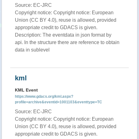
Source: EC-JRC
Copyright notice: Copyright notice: European
Union (CC BY 4.0), reuse is allowed, provided
appropriate credit to GDACS is given.
Description: The eventdata in json format by
api. In the structure there are reference to obtain
data in sublevel
kml
KML Event
https://www.gdacs.org/kml.aspx?
profile=archive&eventid=1001103&eventtype=TC
Source: EC-JRC
Copyright notice: Copyright notice: European
Union (CC BY 4.0), reuse is allowed, provided
appropriate credit to GDACS is given.