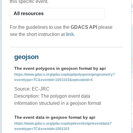
this specific event.
For the guidelines to use the
GDACS API
please
see the short instruction at
link
.
geojson
The event polygons in geojson format by api
https://www.gdacs.org/gdacsapi/api/polygons/getgeometry?
eventtype=TC&eventid=1001103&episodeid=4
Source: EC-JRC
Description: The polygon event data
information structured in a geojson format
The event data in geojson format by api
https://www.gdacs.org/gdacsapi/api/events/geteventdata?
eventtype=TC&eventid=1001103