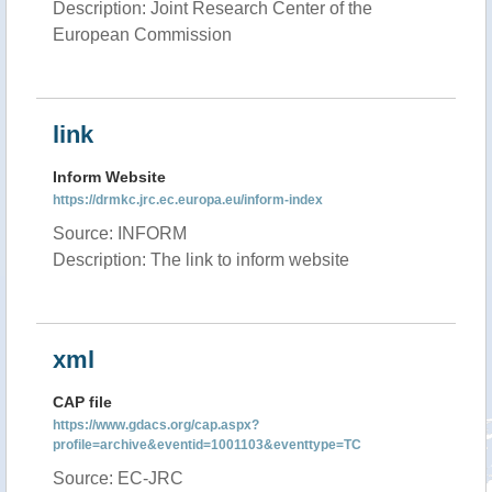
Description: Joint Research Center of the
European Commission
link
Inform Website
https://drmkc.jrc.ec.europa.eu/inform-index
Source: INFORM
Description: The link to inform website
xml
CAP file
https://www.gdacs.org/cap.aspx?
profile=archive&eventid=1001103&eventtype=TC
Source: EC-JRC