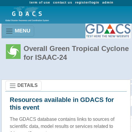
term of use
contact us
register/login
admin
MENU
Overall Green Tropical Cyclone
for ISAAC-24
DETAILS
Resources available in GDACS for
this event
The GDACS database contains links to sources of
scientific data, model results or services related to