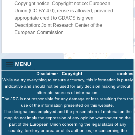
Copyright notice: Copyright notice: European
Union (CC BY 4.0), reuse is allowed, provided
appropriate credit to GDACS is given.
Description: Joint Research Center of the
European Commission
MENU
Disclaimer
-
Copyright
cookies
While we try everything to ensure accuracy, this information is purely
indicative and should not be used for any decision making without
alternate sources of information.
The JRC is not responsible for any damage or loss resulting from the
use of the information presented on this website.
The designations employed and the presentation of material on the
map do not imply the expression of any opinion whatsoever on the
part of the European Union concerning the legal status of any
country, territory or area or of its authorities, or concerning the