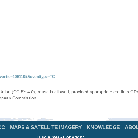
&eventid=1001105&eventtype=TC
Union (CC BY 4.0), reuse is allowed, provided appropriate credit to GD
uropean Commission
CC
MAPS & SATELLITE IMAGERY
KNOWLEDGE
ABO
Disclaimer
-
Copyright