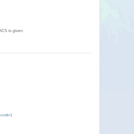
ACS is given.
croll=1