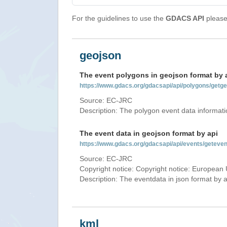
For the guidelines to use the
GDACS API
please 
geojson
The event polygons in geojson format by 
https://www.gdacs.org/gdacsapi/api/polygons/ge
Source: EC-JRC
Description: The polygon event data informati
The event data in geojson format by api
https://www.gdacs.org/gdacsapi/api/events/gete
Source: EC-JRC
Copyright notice: Copyright notice: European 
Description: The eventdata in json format by ap
kml