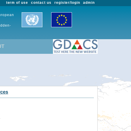
term of use
contact us
register/login
admin
European
udden-
UT
rces
.