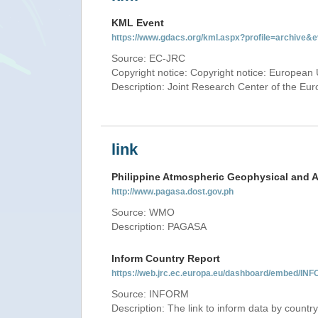
KML Event
https://www.gdacs.org/kml.aspx?profile=archive
Source: EC-JRC
Copyright notice: Copyright notice: European 
Description: Joint Research Center of the E
link
Philippine Atmospheric Geophysical and A
http://www.pagasa.dost.gov.ph
Source: WMO
Description: PAGASA
Inform Country Report
https://web.jrc.ec.europa.eu/dashboard/embed
Source: INFORM
Description: The link to inform data by country