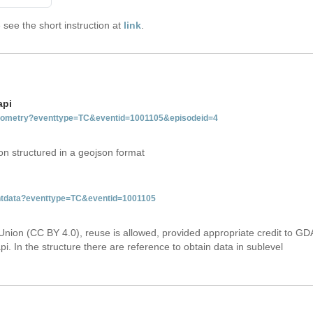
see the short instruction at
link
.
api
tgeometry?eventtype=TC&eventid=1001105&episodeid=4
on structured in a geojson format
ventdata?eventtype=TC&eventid=1001105
Union (CC BY 4.0), reuse is allowed, provided appropriate credit to GD
i. In the structure there are reference to obtain data in sublevel