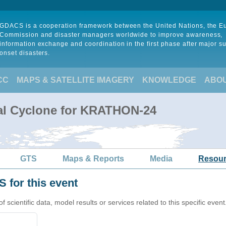
GDACS is a cooperation framework between the United Nations, the 
Commission and disaster managers worldwide to improve awareness,
information exchange and coordination in the first phase after major s
onset disasters.
CC
MAPS & SATELLITE IMAGERY
KNOWLEDGE
ABO
cal Cyclone for KRATHON-24
GTS
Maps & Reports
Media
Resou
 for this event
cientific data, model results or services related to this specific event