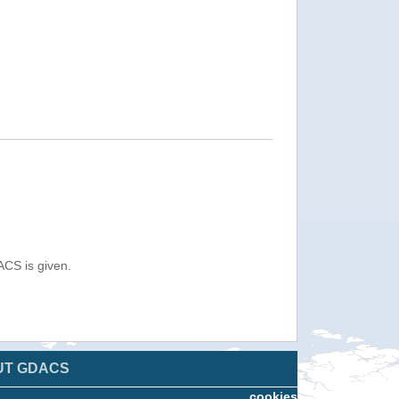
ACS is given.
UT GDACS
cookies