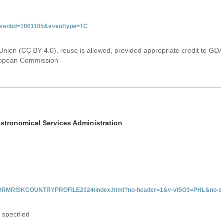
&eventid=1001105&eventtype=TC
Union (CC BY 4.0), reuse is allowed, provided appropriate credit to GD
uropean Commission
stronomical Services Administration
/INFORMRISKCOUNTRYPROFILE2024/index.html?no-header=1&v-vISO3=PHL&no-s
 specified