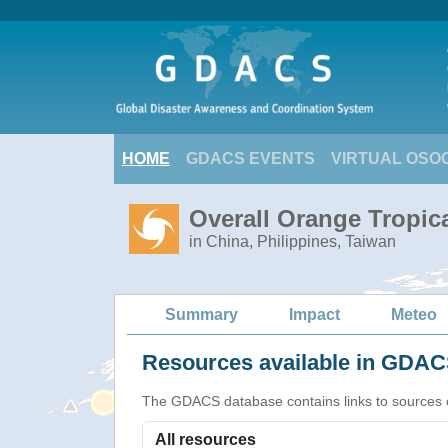
HOME
GDACS EVENTS
VIRTUAL OSO
Overall Orange Tropi
in China, Philippines, Taiwan
Summary
Impact
Meteo
Resources available in GDACS
The GDACS database contains links to sources of s