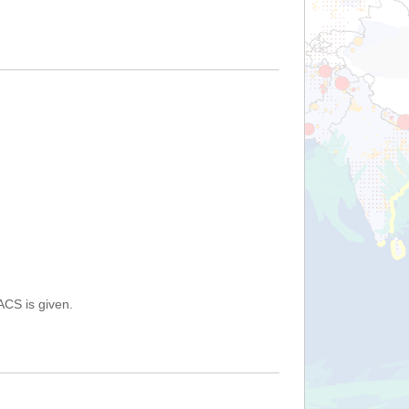
ACS is given.