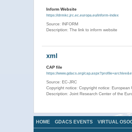
Inform Website
https://drmkc.jrc.ec.europa.eu/inform-index
Source: INFORM
Description: The link to inform website
xml
CAP file
https://www.gdacs.org/cap.aspx?profile=archive
Source: EC-JRC
Copyright notice: Copyright notice: European 
Description: Joint Research Center of the E
HOME
GDACS EVENTS
VIRTUAL OSO