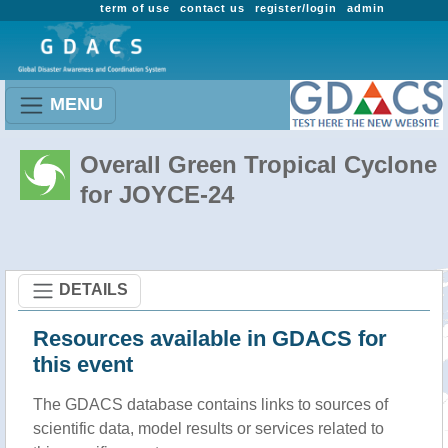
term of use
contact us
register/login
admin
MENU
Overall Green Tropical Cyclone
for JOYCE-24
DETAILS
Resources available in GDACS for
this event
The GDACS database contains links to sources of
scientific data, model results or services related to