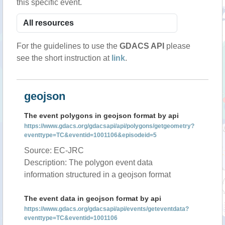
this specific event.
For the guidelines to use the
GDACS API
please
see the short instruction at
link
.
geojson
The event polygons in geojson format by api
https://www.gdacs.org/gdacsapi/api/polygons/getgeometry?
eventtype=TC&eventid=1001106&episodeid=5
Source: EC-JRC
Description: The polygon event data
information structured in a geojson format
The event data in geojson format by api
https://www.gdacs.org/gdacsapi/api/events/geteventdata?
eventtype=TC&eventid=1001106