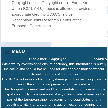
Copyright notice: Copyright notice: European
Union (CC BY 4.0), reuse is allowed, provided
appropriate credit to GDACS is given.
Description: Joint Research Center of the
European Commission
MENU
Disclaimer
-
Copyright
cookies
While we try everything to ensure accuracy, this information is purely
indicative and should not be used for any decision making without
alternate sources of information.
The JRC is not responsible for any damage or loss resulting from the
use of the information presented on this website.
The designations employed and the presentation of material on the
map do not imply the expression of any opinion whatsoever on the
part of the European Union concerning the legal status of any
country, territory or area or of its authorities, or concerning the