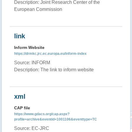
Description: Joint Research Center of the
European Commission
link
Inform Website
https://drmkc.jrc.ec.europa.eu/inform-index
Source: INFORM
Description: The link to inform website
xml
CAP file
https://www.gdacs.org/cap.aspx?
profile=archive&eventid=1001106&eventtype=TC
Source: EC-JRC