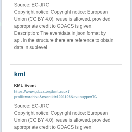
Source: EC-JRC
Copyright notice: Copyright notice: European
Union (CC BY 4.0), reuse is allowed, provided
appropriate credit to GDACS is given.
Description: The eventdata in json format by
api. In the structure there are reference to obtain
data in sublevel
kml
KML Event
https://www.gdacs.org/kml.aspx?
profile=archive&eventid=1001106&eventtype=TC
Source: EC-JRC
Copyright notice: Copyright notice: European
Union (CC BY 4.0), reuse is allowed, provided
appropriate credit to GDACS is given.