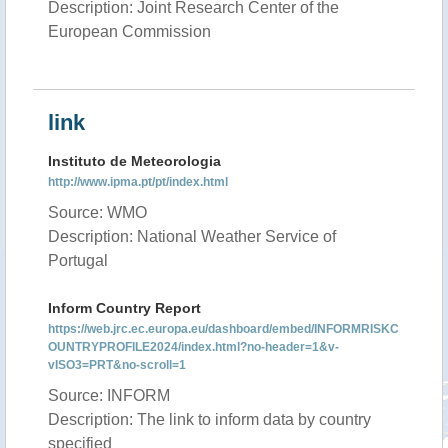
Description: Joint Research Center of the
European Commission
link
Instituto de Meteorologia
http://www.ipma.pt/pt/index.html
Source: WMO
Description: National Weather Service of
Portugal
Inform Country Report
https://web.jrc.ec.europa.eu/dashboard/embed/INFORMRISKC
OUNTRYPROFILE2024/index.html?no-header=1&v-
vISO3=PRT&no-scroll=1
Source: INFORM
Description: The link to inform data by country
specified