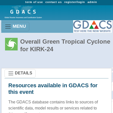
term of use
contact us
register/login
admin
MENU
Overall Green Tropical Cyclone
for KIRK-24
DETAILS
Resources available in GDACS for
this event
The GDACS database contains links to sources of
scientific data, model results or services related to