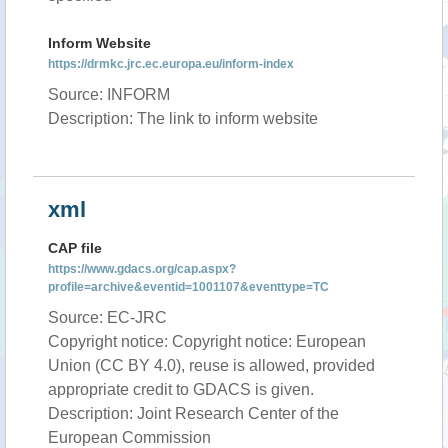
Inform Website
https://drmkc.jrc.ec.europa.eu/inform-index
Source: INFORM
Description: The link to inform website
xml
CAP file
https://www.gdacs.org/cap.aspx?
profile=archive&eventid=1001107&eventtype=TC
Source: EC-JRC
Copyright notice: Copyright notice: European
Union (CC BY 4.0), reuse is allowed, provided
appropriate credit to GDACS is given.
Description: Joint Research Center of the
European Commission