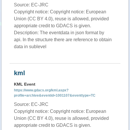
Source: EC-JRC
Copyright notice: Copyright notice: European
Union (CC BY 4.0), reuse is allowed, provided
appropriate credit to GDACS is given.
Description: The eventdata in json format by
api. In the structure there are reference to obtain
data in sublevel
kml
KML Event
https://www.gdacs.org/kml.aspx?
profile=archive&eventid=1001107&eventtype=TC
Source: EC-JRC
Copyright notice: Copyright notice: European
Union (CC BY 4.0), reuse is allowed, provided
appropriate credit to GDACS is given.