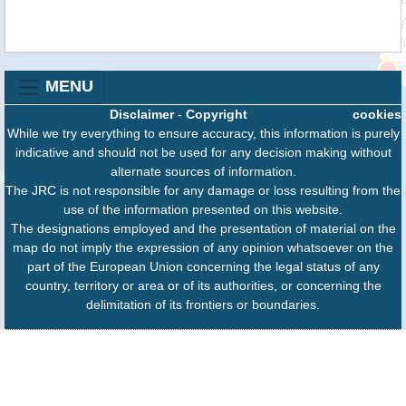
MENU
Disclaimer
-
Copyright
cookies
While we try everything to ensure accuracy, this information is purely
indicative and should not be used for any decision making without
alternate sources of information.
The JRC is not responsible for any damage or loss resulting from the
use of the information presented on this website.
The designations employed and the presentation of material on the
map do not imply the expression of any opinion whatsoever on the
part of the European Union concerning the legal status of any
country, territory or area or of its authorities, or concerning the
delimitation of its frontiers or boundaries.