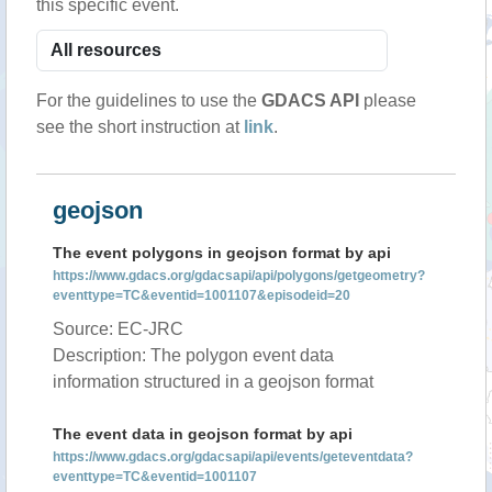
this specific event.
For the guidelines to use the
GDACS API
please
see the short instruction at
link
.
geojson
The event polygons in geojson format by api
https://www.gdacs.org/gdacsapi/api/polygons/getgeometry?
eventtype=TC&eventid=1001107&episodeid=20
Source: EC-JRC
Description: The polygon event data
information structured in a geojson format
The event data in geojson format by api
https://www.gdacs.org/gdacsapi/api/events/geteventdata?
eventtype=TC&eventid=1001107