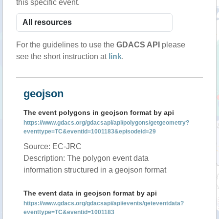
this specific event.
For the guidelines to use the
GDACS API
please
see the short instruction at
link
.
geojson
The event polygons in geojson format by api
https://www.gdacs.org/gdacsapi/api/polygons/getgeometry?
eventtype=TC&eventid=1001183&episodeid=29
Source: EC-JRC
Description: The polygon event data
information structured in a geojson format
The event data in geojson format by api
https://www.gdacs.org/gdacsapi/api/events/geteventdata?
eventtype=TC&eventid=1001183