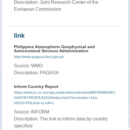
Description: Joint Research Center of the
European Commission
link
Philippine Atmospheric Geophysical and
Astronomical Services Administration
http://www.pagasa.dost.gov.ph
Source: WMO
Description: PAGASA
Inform Country Report
https://web.jrc.ec.europa.eu/dashboard/embed/INFORMRISKC
OUNTRYPROFILE2024/index.html?no-header=1&v-
vISO3=PHL&no-scroll=1
Source: INFORM
Description: The link to inform data by country
specified