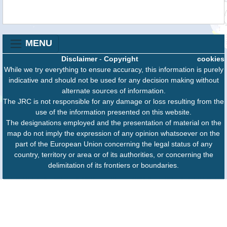
MENU
Disclaimer
-
Copyright
cookies
While we try everything to ensure accuracy, this information is purely
indicative and should not be used for any decision making without
alternate sources of information.
The JRC is not responsible for any damage or loss resulting from the
use of the information presented on this website.
The designations employed and the presentation of material on the
map do not imply the expression of any opinion whatsoever on the
part of the European Union concerning the legal status of any
country, territory or area or of its authorities, or concerning the
delimitation of its frontiers or boundaries.