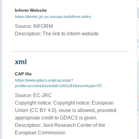
Inform Website
https://drmkc.jrc.ec.europa.eu/inform-index
Source: INFORM
Description: The link to inform website
xml
CAP file
https://www.gdacs.org/cap.aspx?
profile=archive&eventid=1001183&eventtype=TC
Source: EC-JRC
Copyright notice: Copyright notice: European
Union (CC BY 4.0), reuse is allowed, provided
appropriate credit to GDACS is given.
Description: Joint Research Center of the
European Commission