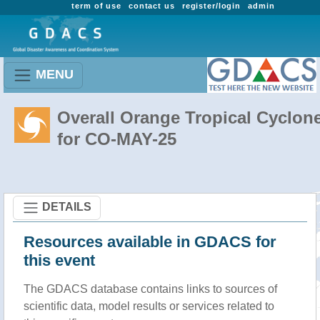
term of use
contact us
register/login
admin
MENU
Overall Orange Tropical Cyclon
for CO-MAY-25
DETAILS
Resources available in GDACS for
this event
The GDACS database contains links to sources of
scientific data, model results or services related to