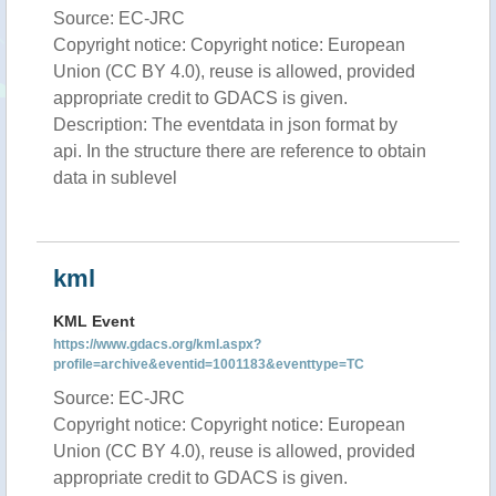
Source: EC-JRC
Copyright notice: Copyright notice: European
Union (CC BY 4.0), reuse is allowed, provided
appropriate credit to GDACS is given.
Description: The eventdata in json format by
api. In the structure there are reference to obtain
data in sublevel
kml
KML Event
https://www.gdacs.org/kml.aspx?
profile=archive&eventid=1001183&eventtype=TC
Source: EC-JRC
Copyright notice: Copyright notice: European
Union (CC BY 4.0), reuse is allowed, provided
appropriate credit to GDACS is given.