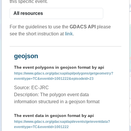
this specific event.
For the guidelines to use the
GDACS API
please
see the short instruction at
link
.
geojson
The event polygons in geojson format by api
https://www.gdacs.org/gdacsapi/api/polygons/getgeometry?
eventtype=TC&eventid=1001222&episodeid=23
Source: EC-JRC
Description: The polygon event data
information structured in a geojson format
The event data in geojson format by api
https://www.gdacs.org/gdacsapi/api/events/geteventdata?
eventtype=TC&eventid=1001222