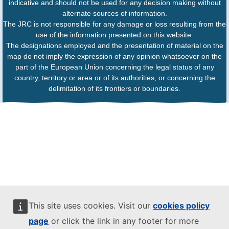
indicative and should not be used for any decision making without
alternate sources of information.
The JRC is not responsible for any damage or loss resulting from the
use of the information presented on this website.
The designations employed and the presentation of material on the
map do not imply the expression of any opinion whatsoever on the
part of the European Union concerning the legal status of any
country, territory or area or of its authorities, or concerning the
delimitation of its frontiers or boundaries.
This site uses cookies. Visit our
cookies policy
page
or click the link in any footer for more