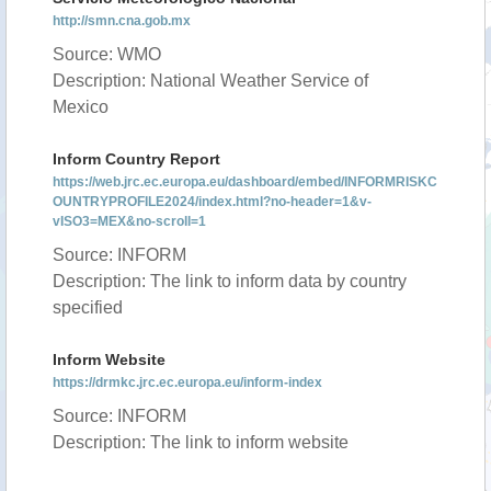
http://smn.cna.gob.mx
Source: WMO
Description: National Weather Service of
Mexico
Inform Country Report
https://web.jrc.ec.europa.eu/dashboard/embed/INFORMRISKC
OUNTRYPROFILE2024/index.html?no-header=1&v-
vISO3=MEX&no-scroll=1
Source: INFORM
Description: The link to inform data by country
specified
Inform Website
https://drmkc.jrc.ec.europa.eu/inform-index
Source: INFORM
Description: The link to inform website