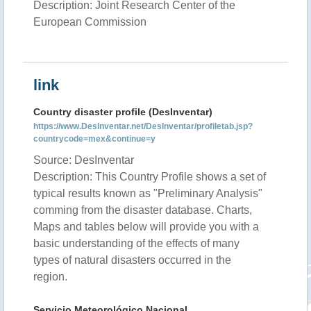
Description: Joint Research Center of the
European Commission
link
Country disaster profile (DesInventar)
https://www.DesInventar.net/DesInventar/profiletab.jsp?
countrycode=mex&continue=y
Source: DesInventar
Description: This Country Profile shows a set of
typical results known as "Preliminary Analysis"
comming from the disaster database. Charts,
Maps and tables below will provide you with a
basic understanding of the effects of many
types of natural disasters occurred in the
region.
Servicio Meteorológico Nacional