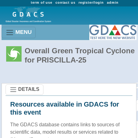
term of use
contact us
register/login
admin
MENU
Overall Green Tropical Cyclone
for PRISCILLA-25
DETAILS
Resources available in GDACS for
this event
The GDACS database contains links to sources of
scientific data, model results or services related to