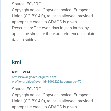
Source: EC-JRC
Copyright notice: Copyright notice: European
Union (CC BY 4.0), reuse is allowed, provided
appropriate credit to GDACS is given.
Description: The eventdata in json format by
api. In the structure there are reference to obtain
data in sublevel
kml
KML Event
https://www.gdacs.org/kml.aspx?
profile=archive&eventid=1001222&eventtype=TC
Source: EC-JRC
Copyright notice: Copyright notice: European
Union (CC BY 4.0), reuse is allowed, provided
appropriate credit to GDACS is given.