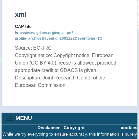
xml
CAP file
https://www.gdacs.org/cap.aspx?
profile=archive&eventid=1001222&eventtype=TC
Source: EC-JRC
Copyright notice: Copyright notice: European
Union (CC BY 4.0), reuse is allowed, provided
appropriate credit to GDACS is given.
Description: Joint Research Center of the
European Commission
MENU
Disclaimer
-
Copyright
cookies
While we try everything to ensure accuracy, this information is purely