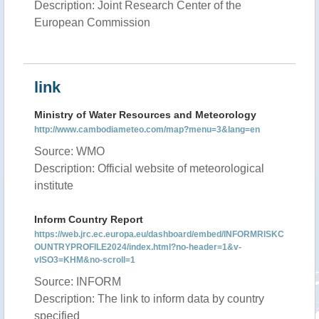
Description: Joint Research Center of the
European Commission
link
Ministry of Water Resources and Meteorology
http://www.cambodiameteo.com/map?menu=3&lang=en
Source: WMO
Description: Official website of meteorological
institute
Inform Country Report
https://web.jrc.ec.europa.eu/dashboard/embed/INFORMRISKC
OUNTRYPROFILE2024/index.html?no-header=1&v-
vISO3=KHM&no-scroll=1
Source: INFORM
Description: The link to inform data by country
specified