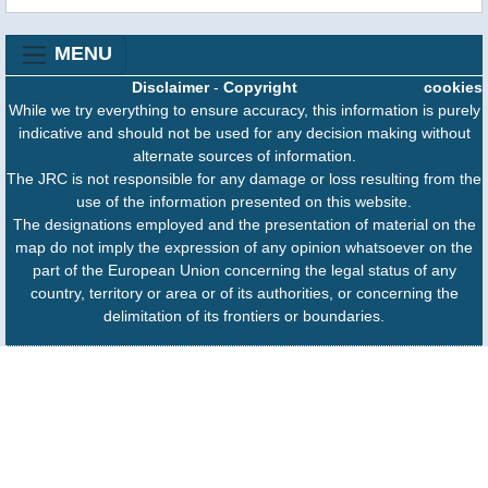
MENU
Disclaimer
-
Copyright
cookies
While we try everything to ensure accuracy, this information is purely
indicative and should not be used for any decision making without
alternate sources of information.
The JRC is not responsible for any damage or loss resulting from the
use of the information presented on this website.
The designations employed and the presentation of material on the
map do not imply the expression of any opinion whatsoever on the
part of the European Union concerning the legal status of any
country, territory or area or of its authorities, or concerning the
delimitation of its frontiers or boundaries.