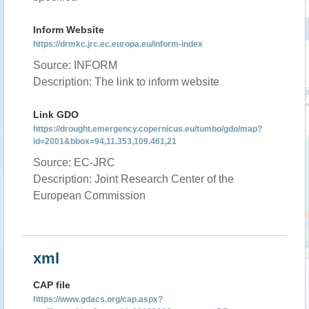
Inform Website
https://drmkc.jrc.ec.europa.eu/inform-index
Source: INFORM
Description: The link to inform website
Link GDO
https://drought.emergency.copernicus.eu/tumbo/gdo/map?
id=2001&bbox=94,11.353,109.461,21
Source: EC-JRC
Description: Joint Research Center of the
European Commission
xml
CAP file
https://www.gdacs.org/cap.aspx?