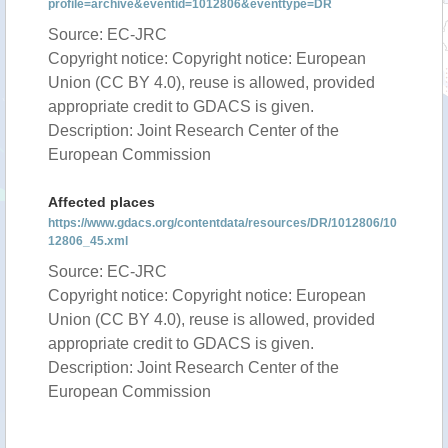
profile=archive&eventid=1012806&eventtype=DR
Source: EC-JRC
Copyright notice: Copyright notice: European
Union (CC BY 4.0), reuse is allowed, provided
appropriate credit to GDACS is given.
Description: Joint Research Center of the
European Commission
Affected places
https://www.gdacs.org/contentdata/resources/DR/1012806/10
12806_45.xml
Source: EC-JRC
Copyright notice: Copyright notice: European
Union (CC BY 4.0), reuse is allowed, provided
appropriate credit to GDACS is given.
Description: Joint Research Center of the
European Commission