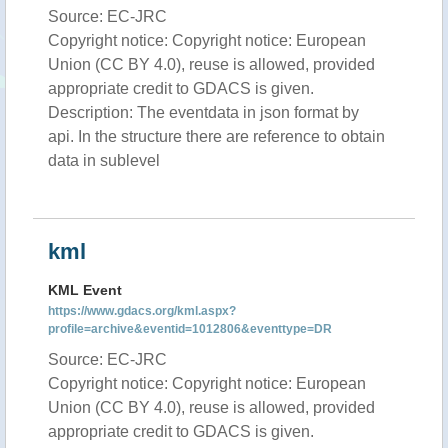
Source: EC-JRC
Copyright notice: Copyright notice: European
Union (CC BY 4.0), reuse is allowed, provided
appropriate credit to GDACS is given.
Description: The eventdata in json format by
api. In the structure there are reference to obtain
data in sublevel
kml
KML Event
https://www.gdacs.org/kml.aspx?
profile=archive&eventid=1012806&eventtype=DR
Source: EC-JRC
Copyright notice: Copyright notice: European
Union (CC BY 4.0), reuse is allowed, provided
appropriate credit to GDACS is given.