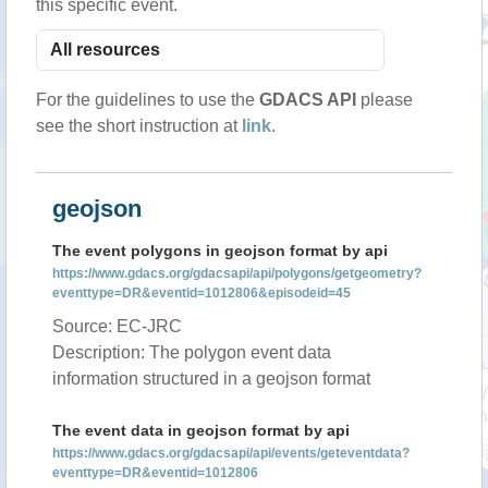
this specific event.
For the guidelines to use the
GDACS API
please
see the short instruction at
link
.
geojson
The event polygons in geojson format by api
https://www.gdacs.org/gdacsapi/api/polygons/getgeometry?
eventtype=DR&eventid=1012806&episodeid=45
Source: EC-JRC
Description: The polygon event data
information structured in a geojson format
The event data in geojson format by api
https://www.gdacs.org/gdacsapi/api/events/geteventdata?
eventtype=DR&eventid=1012806