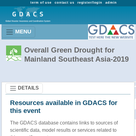
term of use
contact us
register/login
admin
MENU
Overall Green Drought for
Mainland Southeast Asia-2019
DETAILS
Resources available in GDACS for
this event
The GDACS database contains links to sources of
scientific data, model results or services related to