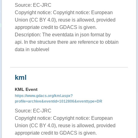
Source: EC-JRC
Copyright notice: Copyright notice: European
Union (CC BY 4.0), reuse is allowed, provided
appropriate credit to GDACS is given.
Description: The eventdata in json format by
api. In the structure there are reference to obtain
data in sublevel
kml
KML Event
https://www.gdacs.org/kml.aspx?
profile=archive&eventid=1012806&eventtype=DR
Source: EC-JRC
Copyright notice: Copyright notice: European
Union (CC BY 4.0), reuse is allowed, provided
appropriate credit to GDACS is given.