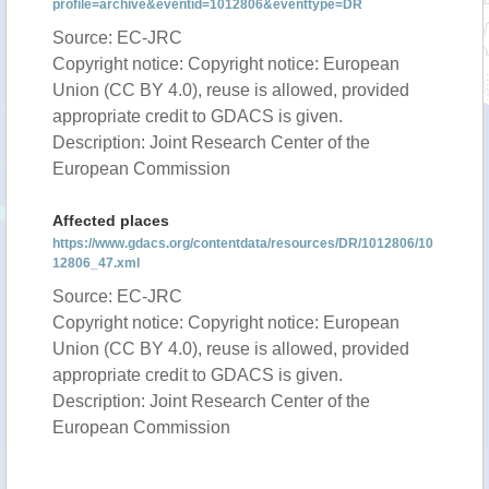
profile=archive&eventid=1012806&eventtype=DR
Source: EC-JRC
Copyright notice: Copyright notice: European
Union (CC BY 4.0), reuse is allowed, provided
appropriate credit to GDACS is given.
Description: Joint Research Center of the
European Commission
Affected places
https://www.gdacs.org/contentdata/resources/DR/1012806/10
12806_47.xml
Source: EC-JRC
Copyright notice: Copyright notice: European
Union (CC BY 4.0), reuse is allowed, provided
appropriate credit to GDACS is given.
Description: Joint Research Center of the
European Commission