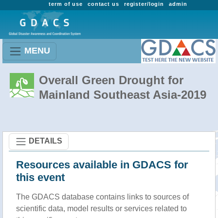
term of use
contact us
register/login
admin
MENU
Overall Green Drought for
Mainland Southeast Asia-2019
DETAILS
Resources available in GDACS for
this event
The GDACS database contains links to sources of
scientific data, model results or services related to