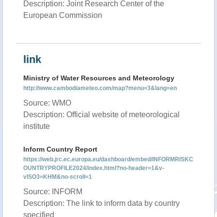
Description: Joint Research Center of the
European Commission
link
Ministry of Water Resources and Meteorology
http://www.cambodiameteo.com/map?menu=3&lang=en
Source: WMO
Description: Official website of meteorological
institute
Inform Country Report
https://web.jrc.ec.europa.eu/dashboard/embed/INFORMRISKC
OUNTRYPROFILE2024/index.html?no-header=1&v-
vISO3=KHM&no-scroll=1
Source: INFORM
Description: The link to inform data by country
specified