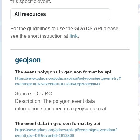
this specific event.
For the guidelines to use the
GDACS API
please
see the short instruction at
link
.
geojson
The event polygons in geojson format by api
https://www.gdacs.org/gdacsapi/api/polygons/getgeometry?
eventtype=DR&eventid=1012806&episodeid=47
Source: EC-JRC
Description: The polygon event data
information structured in a geojson format
The event data in geojson format by api
https://www.gdacs.org/gdacsapi/api/events/geteventdata?
eventtype=DR&eventid=1012806