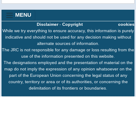
MENU
Disclaimer
-
Copyright
cookies
While we try everything to ensure accuracy, this information is purely
indicative and should not be used for any decision making without
alternate sources of information.
The JRC is not responsible for any damage or loss resulting from the
use of the information presented on this website.
The designations employed and the presentation of material on the
map do not imply the expression of any opinion whatsoever on the
part of the European Union concerning the legal status of any
country, territory or area or of its authorities, or concerning the
delimitation of its frontiers or boundaries.