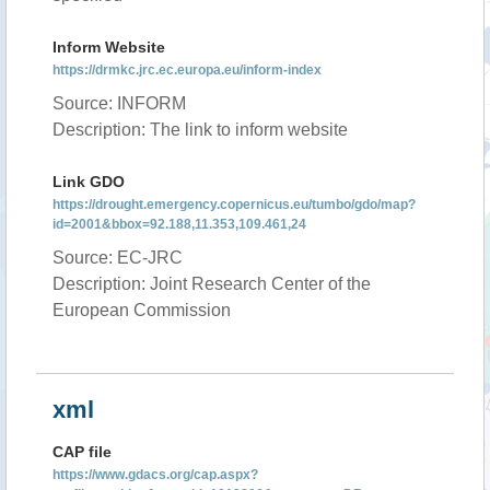
Inform Website
https://drmkc.jrc.ec.europa.eu/inform-index
Source: INFORM
Description: The link to inform website
Link GDO
https://drought.emergency.copernicus.eu/tumbo/gdo/map?
id=2001&bbox=92.188,11.353,109.461,24
Source: EC-JRC
Description: Joint Research Center of the
European Commission
xml
CAP file
https://www.gdacs.org/cap.aspx?