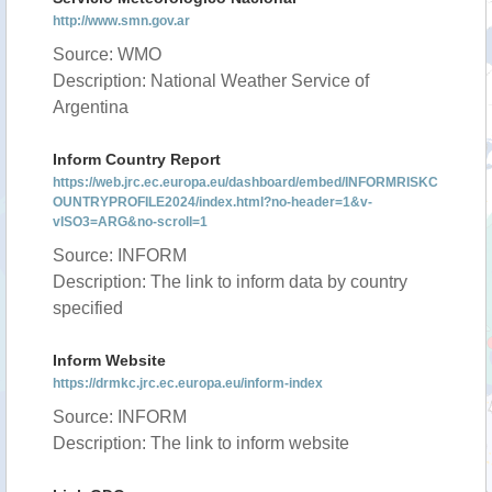
http://www.smn.gov.ar
Source: WMO
Description: National Weather Service of
Argentina
Inform Country Report
https://web.jrc.ec.europa.eu/dashboard/embed/INFORMRISKC
OUNTRYPROFILE2024/index.html?no-header=1&v-
vISO3=ARG&no-scroll=1
Source: INFORM
Description: The link to inform data by country
specified
Inform Website
https://drmkc.jrc.ec.europa.eu/inform-index
Source: INFORM
Description: The link to inform website