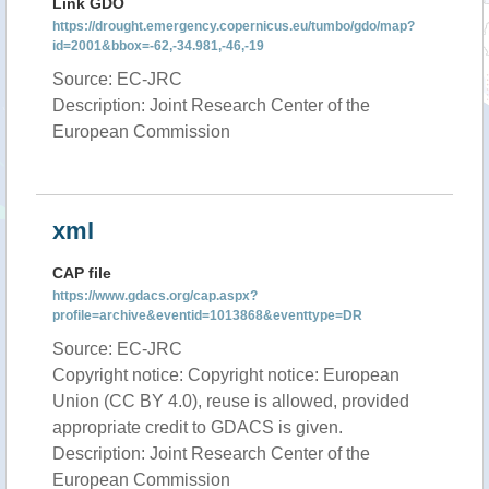
Link GDO
https://drought.emergency.copernicus.eu/tumbo/gdo/map?
id=2001&bbox=-62,-34.981,-46,-19
Source: EC-JRC
Description: Joint Research Center of the
European Commission
xml
CAP file
https://www.gdacs.org/cap.aspx?
profile=archive&eventid=1013868&eventtype=DR
Source: EC-JRC
Copyright notice: Copyright notice: European
Union (CC BY 4.0), reuse is allowed, provided
appropriate credit to GDACS is given.
Description: Joint Research Center of the
European Commission