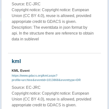
Source: EC-JRC
Copyright notice: Copyright notice: European
Union (CC BY 4.0), reuse is allowed, provided
appropriate credit to GDACS is given.
Description: The eventdata in json format by
api. In the structure there are reference to obtain
data in sublevel
kml
KML Event
https://www.gdacs.org/kml.aspx?
profile=archive&eventid=1013868&eventtype=DR
Source: EC-JRC
Copyright notice: Copyright notice: European
Union (CC BY 4.0), reuse is allowed, provided
appropriate credit to GDACS is given.