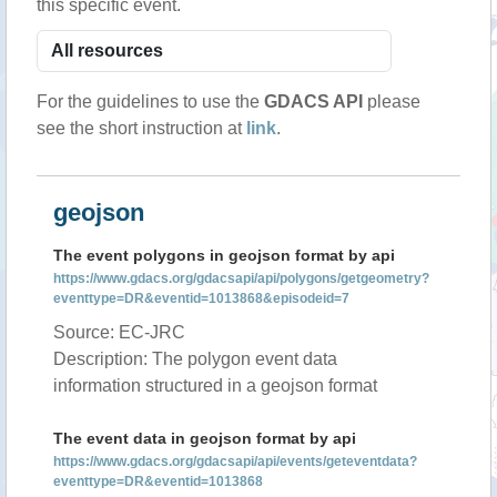
this specific event.
For the guidelines to use the
GDACS API
please
see the short instruction at
link
.
geojson
The event polygons in geojson format by api
https://www.gdacs.org/gdacsapi/api/polygons/getgeometry?
eventtype=DR&eventid=1013868&episodeid=7
Source: EC-JRC
Description: The polygon event data
information structured in a geojson format
The event data in geojson format by api
https://www.gdacs.org/gdacsapi/api/events/geteventdata?
eventtype=DR&eventid=1013868