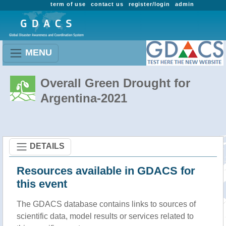
term of use
contact us
register/login
admin
MENU
Overall Green Drought for
Argentina-2021
DETAILS
Resources available in GDACS for
this event
The GDACS database contains links to sources of
scientific data, model results or services related to