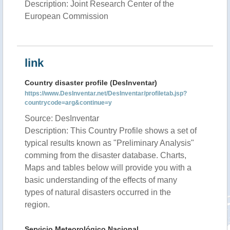
Description: Joint Research Center of the
European Commission
link
Country disaster profile (DesInventar)
https://www.DesInventar.net/DesInventar/profiletab.jsp?
countrycode=arg&continue=y
Source: DesInventar
Description: This Country Profile shows a set of
typical results known as "Preliminary Analysis"
comming from the disaster database. Charts,
Maps and tables below will provide you with a
basic understanding of the effects of many
types of natural disasters occurred in the
region.
Servicio Meteorológico Nacional