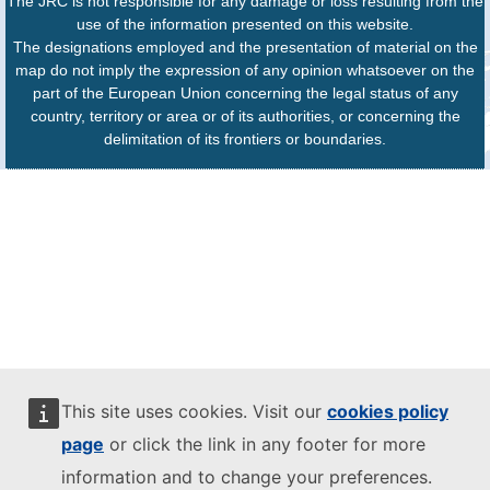
The JRC is not responsible for any damage or loss resulting from the
use of the information presented on this website.
The designations employed and the presentation of material on the
map do not imply the expression of any opinion whatsoever on the
part of the European Union concerning the legal status of any
country, territory or area or of its authorities, or concerning the
delimitation of its frontiers or boundaries.
This site uses cookies. Visit our
cookies policy
page
or click the link in any footer for more
information and to change your preferences.