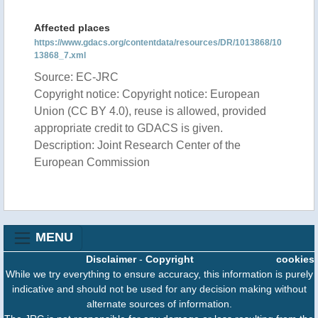
Affected places
https://www.gdacs.org/contentdata/resources/DR/1013868/10
13868_7.xml
Source: EC-JRC
Copyright notice: Copyright notice: European
Union (CC BY 4.0), reuse is allowed, provided
appropriate credit to GDACS is given.
Description: Joint Research Center of the
European Commission
MENU
Disclaimer
-
Copyright
cookies
While we try everything to ensure accuracy, this information is purely
indicative and should not be used for any decision making without
alternate sources of information.