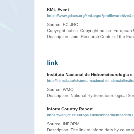
KML Event
https://www.gdacs.org/kml.aspx?profile=archive
Source: EC-JRC
Copyright notice: Copyright notice: European 
Description: Joint Research Center of the E
link
Instituto Nacional de Hidrometeorología e
http://ciencia.ao/sistema-nacional-de-ciencia/insti
Source: WMO
Description: National Hydrometeorological Ser
Inform Country Report
https://web.jrc.ec.europa.eu/dashboard/embed
Source: INFORM
Description: The link to inform data by country