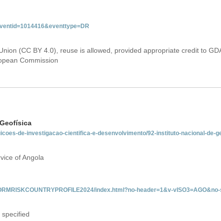
&eventid=1014416&eventtype=DR
Union (CC BY 4.0), reuse is allowed, provided appropriate credit to GD
uropean Commission
 Geofísica
tuicoes-de-investigacao-cientifica-e-desenvolvimento/92-instituto-nacional-de-
vice of Angola
/INFORMRISKCOUNTRYPROFILE2024/index.html?no-header=1&v-vISO3=AGO&no-s
 specified