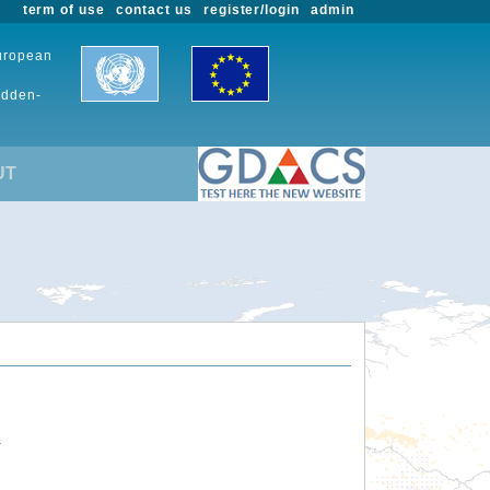
term of use
contact us
register/login
admin
European
udden-
UT
.