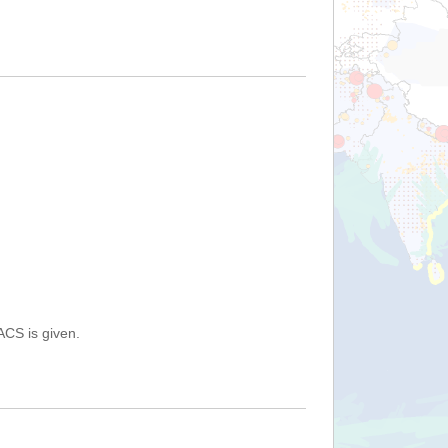
ACS is given.