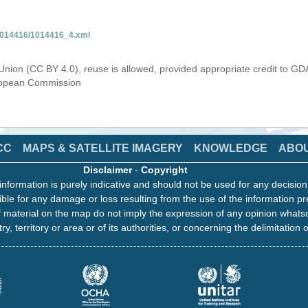
/1014416/1014416_4.xml
Union (CC BY 4.0), reuse is allowed, provided appropriate credit to GD
uropean Commission
CC
MAPS & SATELLITE IMAGERY
KNOWLEDGE
ABO
Disclaimer
-
Copyright
information is purely indicative and should not be used for any decisio
ble for any damage or loss resulting from the use of the information pr
 material on the map do not imply the expression of any opinion whats
ry, territory or area or of its authorities, or concerning the delimitation o