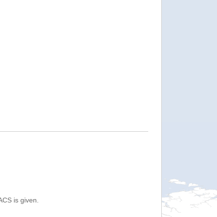
ACS is given.