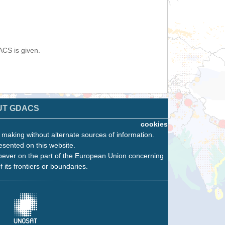
ACS is given.
UT GDACS
cookies
n making without alternate sources of information.
esented on this website.
oever on the part of the European Union concerning
f its frontiers or boundaries.