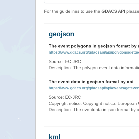
For the guidelines to use the
GDACS API
please 
geojson
The event polygons in geojson format by 
https://www.gdacs.org/gdacsapi/api/polygons/ge
Source: EC-JRC
Description: The polygon event data informati
The event data in geojson format by api
https://www.gdacs.org/gdacsapi/api/events/gete
Source: EC-JRC
Copyright notice: Copyright notice: European 
Description: The eventdata in json format by ap
kml