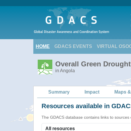
HOME
GDACS EVENTS
VIRTUAL OSO
Overall Green Drought
in Angola
Summary
Impact
Maps &
Resources available in GDACS
The GDACS database contains links to sources of s