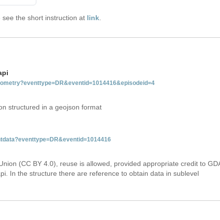
see the short instruction at
link
.
api
tgeometry?eventtype=DR&eventid=1014416&episodeid=4
on structured in a geojson format
ventdata?eventtype=DR&eventid=1014416
Union (CC BY 4.0), reuse is allowed, provided appropriate credit to GD
i. In the structure there are reference to obtain data in sublevel