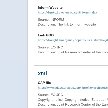
Inform Website
https://drmkc.jrc.ec.europa.eu/inform-index
Source: INFORM
Description: The link to inform website
Link GDO
https://drought.emergency.copernicus.eu/tumbo/g
Source: EC-JRC
Description: Joint Research Center of the E
xml
CAP file
https://www.gdacs.org/cap.aspx?profile=archive
Source: EC-JRC
Copyright notice: Copyright notice: European 
Description: Joint Research Center of the E