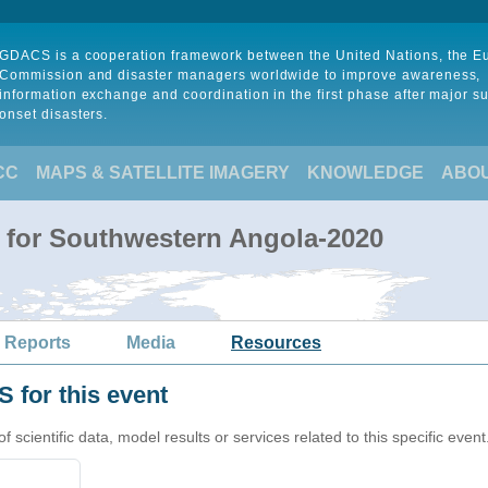
GDACS is a cooperation framework between the United Nations, the 
Commission and disaster managers worldwide to improve awareness,
information exchange and coordination in the first phase after major s
onset disasters.
CC
MAPS & SATELLITE IMAGERY
KNOWLEDGE
ABO
 for Southwestern Angola-2020
 Reports
Media
Resources
 for this event
cientific data, model results or services related to this specific event