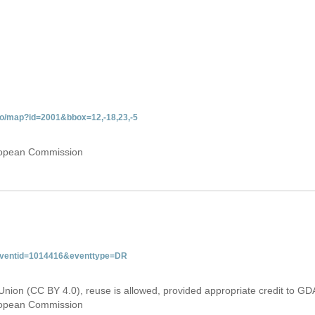
do/map?id=2001&bbox=12,-18,23,-5
uropean Commission
&eventid=1014416&eventtype=DR
Union (CC BY 4.0), reuse is allowed, provided appropriate credit to GD
uropean Commission