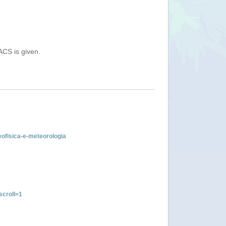
ACS is given.
geofisica-e-meteorologia
croll=1