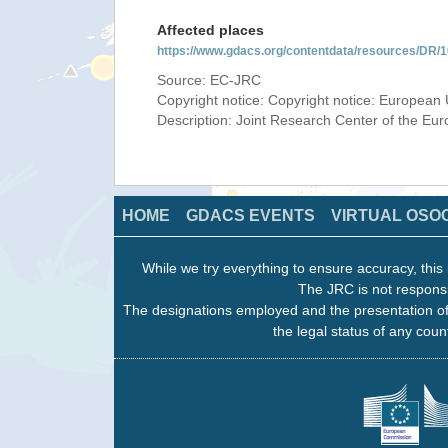
Affected places
https://www.gdacs.org/contentdata/resources/DR
Source: EC-JRC
Copyright notice: Copyright notice: European 
Description: Joint Research Center of the E
HOME
GDACS EVENTS
VIRTUAL OSO
While we try everything to ensure accuracy, this 
The JRC is not responsi
The designations employed and the presentation of
the legal status of any count