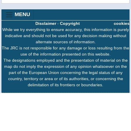
MENU
Disclaimer
-
Copyright
cookies
While we try everything to ensure accuracy, this information is purely
indicative and should not be used for any decision making without
alternate sources of information.
The JRC is not responsible for any damage or loss resulting from the
use of the information presented on this website.
The designations employed and the presentation of material on the
map do not imply the expression of any opinion whatsoever on the
part of the European Union concerning the legal status of any
country, territory or area or of its authorities, or concerning the
delimitation of its frontiers or boundaries.