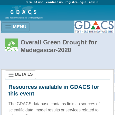
term of use
contact us
register/login
admin
MENU
Overall Green Drought for
Madagascar-2020
DETAILS
Resources available in GDACS for
this event
The GDACS database contains links to sources of
scientific data, model results or services related to