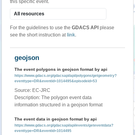
this specific event.
For the guidelines to use the
GDACS API
please
see the short instruction at
link
.
geojson
The event polygons in geojson format by api
https://www.gdacs.org/gdacsapi/api/polygons/getgeometry?
eventtype=DR&eventid=1014495&episodeid=53
Source: EC-JRC
Description: The polygon event data
information structured in a geojson format
The event data in geojson format by api
https://www.gdacs.org/gdacsapi/api/events/geteventdata?
eventtype=DR&eventid=1014495