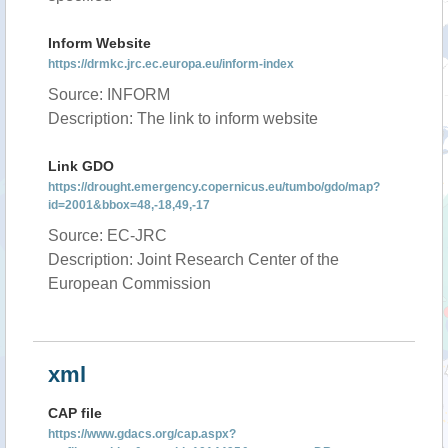
Inform Website
https://drmkc.jrc.ec.europa.eu/inform-index
Source: INFORM
Description: The link to inform website
Link GDO
https://drought.emergency.copernicus.eu/tumbo/gdo/map?
id=2001&bbox=48,-18,49,-17
Source: EC-JRC
Description: Joint Research Center of the
European Commission
xml
CAP file
https://www.gdacs.org/cap.aspx?