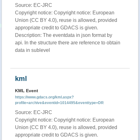
Source: EC-JRC
Copyright notice: Copyright notice: European
Union (CC BY 4.0), reuse is allowed, provided
appropriate credit to GDACS is given.
Description: The eventdata in json format by
api. In the structure there are reference to obtain
data in sublevel
kml
KML Event
https://www.gdacs.org/kml.aspx?
profile=archive&eventid=1014495&eventtype=DR
Source: EC-JRC
Copyright notice: Copyright notice: European
Union (CC BY 4.0), reuse is allowed, provided
appropriate credit to GDACS is given.