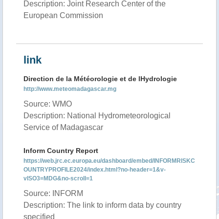
Description: Joint Research Center of the
European Commission
link
Direction de la Météorologie et de lHydrologie
http://www.meteomadagascar.mg
Source: WMO
Description: National Hydrometeorological
Service of Madagascar
Inform Country Report
https://web.jrc.ec.europa.eu/dashboard/embed/INFORMRISKC
OUNTRYPROFILE2024/index.html?no-header=1&v-
vISO3=MDG&no-scroll=1
Source: INFORM
Description: The link to inform data by country
specified