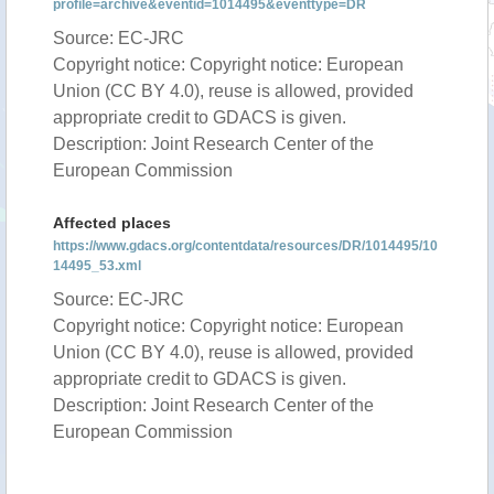
profile=archive&eventid=1014495&eventtype=DR
Source: EC-JRC
Copyright notice: Copyright notice: European
Union (CC BY 4.0), reuse is allowed, provided
appropriate credit to GDACS is given.
Description: Joint Research Center of the
European Commission
Affected places
https://www.gdacs.org/contentdata/resources/DR/1014495/10
14495_53.xml
Source: EC-JRC
Copyright notice: Copyright notice: European
Union (CC BY 4.0), reuse is allowed, provided
appropriate credit to GDACS is given.
Description: Joint Research Center of the
European Commission