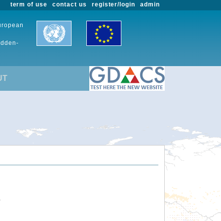
term of use
contact us
register/login
admin
European
udden-
UT
.