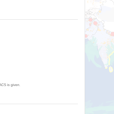
ACS is given.