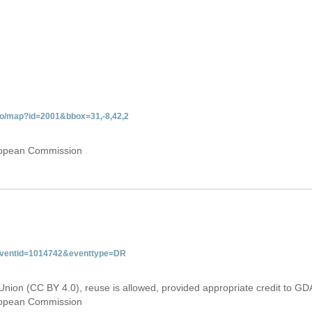
do/map?id=2001&bbox=31,-8,42,2
uropean Commission
&eventid=1014742&eventtype=DR
Union (CC BY 4.0), reuse is allowed, provided appropriate credit to GD
uropean Commission