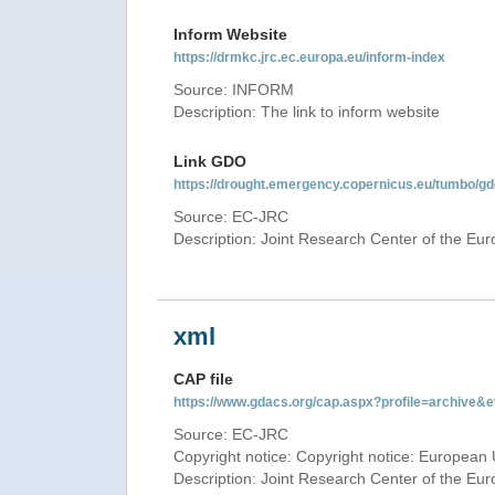
Inform Website
https://drmkc.jrc.ec.europa.eu/inform-index
Source: INFORM
Description: The link to inform website
Link GDO
https://drought.emergency.copernicus.eu/tumbo/g
Source: EC-JRC
Description: Joint Research Center of the E
xml
CAP file
https://www.gdacs.org/cap.aspx?profile=archive
Source: EC-JRC
Copyright notice: Copyright notice: European 
Description: Joint Research Center of the E