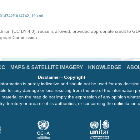
/1014742/1014742_19.xml
Union (CC BY 4.0), reuse is allowed, provided appropriate credit to GD
uropean Commission
CC
MAPS & SATELLITE IMAGERY
KNOWLEDGE
ABO
Disclaimer
-
Copyright
information is purely indicative and should not be used for any decisio
ble for any damage or loss resulting from the use of the information pr
 material on the map do not imply the expression of any opinion whats
ry, territory or area or of its authorities, or concerning the delimitation o