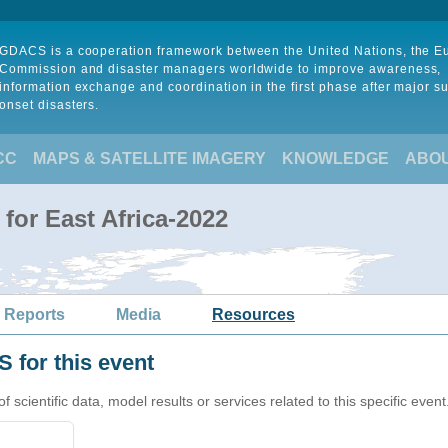
GDACS is a cooperation framework between the United Nations, the 
Commission and disaster managers worldwide to improve awareness,
information exchange and coordination in the first phase after major s
onset disasters.
CC
MAPS & SATELLITE IMAGERY
KNOWLEDGE
ABO
for East Africa-2022
 Reports
Media
Resources
 for this event
cientific data, model results or services related to this specific event