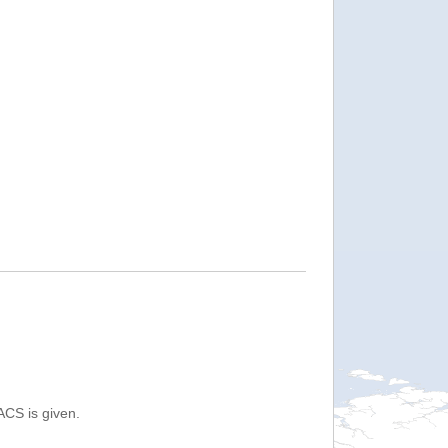
ACS is given.