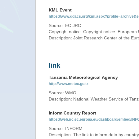
KML Event
https://www.gdacs.org/kml.aspx?profile=archive
Source: EC-JRC
Copyright notice: Copyright notice: European 
Description: Joint Research Center of the E
link
Tanzania Meteorological Agency
http://www.meteo.go.tz
Source: WMO
Description: National Weather Service of Tan
Inform Country Report
https://web.jrc.ec.europa.eu/dashboard/embed
Source: INFORM
Description: The link to inform data by country