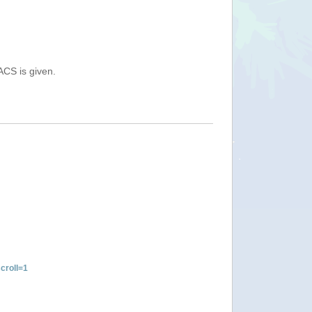
ACS is given.
croll=1