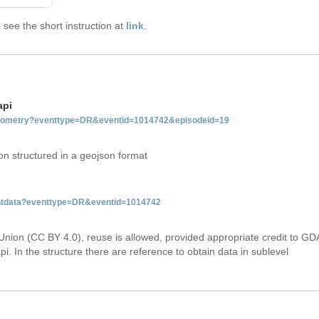
see the short instruction at
link
.
api
tgeometry?eventtype=DR&eventid=1014742&episodeid=19
on structured in a geojson format
ventdata?eventtype=DR&eventid=1014742
Union (CC BY 4.0), reuse is allowed, provided appropriate credit to GD
i. In the structure there are reference to obtain data in sublevel