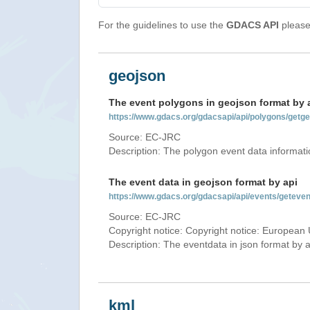
For the guidelines to use the
GDACS API
please 
geojson
The event polygons in geojson format by 
https://www.gdacs.org/gdacsapi/api/polygons/ge
Source: EC-JRC
Description: The polygon event data informati
The event data in geojson format by api
https://www.gdacs.org/gdacsapi/api/events/gete
Source: EC-JRC
Copyright notice: Copyright notice: European 
Description: The eventdata in json format by ap
kml