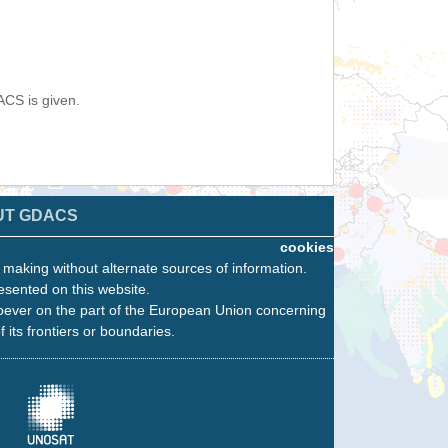
ACS is given.
UT GDACS
cookies
n making without alternate sources of information.
esented on this website.
oever on the part of the European Union concerning
f its frontiers or boundaries.