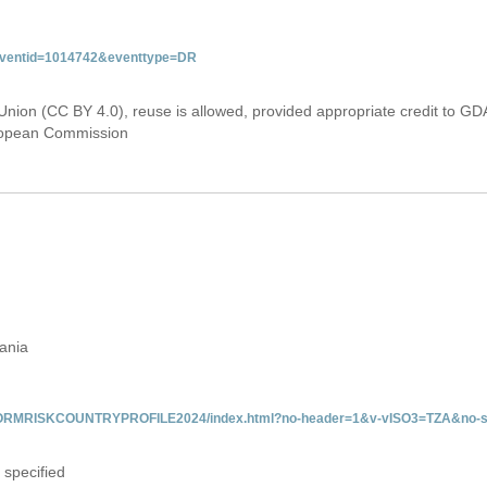
&eventid=1014742&eventtype=DR
Union (CC BY 4.0), reuse is allowed, provided appropriate credit to GD
uropean Commission
zania
/INFORMRISKCOUNTRYPROFILE2024/index.html?no-header=1&v-vISO3=TZA&no-s
 specified