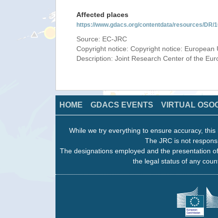
Affected places
https://www.gdacs.org/contentdata/resources/DR
Source: EC-JRC
Copyright notice: Copyright notice: European 
Description: Joint Research Center of the E
HOME
GDACS EVENTS
VIRTUAL OSO
While we try everything to ensure accuracy, this 
The JRC is not responsi
The designations employed and the presentation of
the legal status of any count