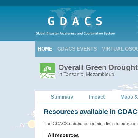
HOME
GDACS EVENTS
VIRTUAL OSO
Overall Green Drought 
in Tanzania, Mozambique
Summary
Impact
Maps &
Resources available in GDACS
The GDACS database contains links to sources of s