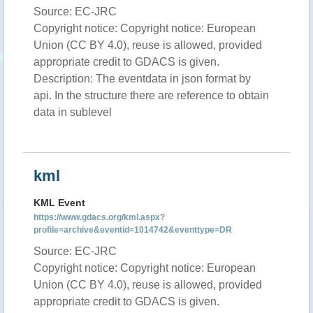
Source: EC-JRC
Copyright notice: Copyright notice: European
Union (CC BY 4.0), reuse is allowed, provided
appropriate credit to GDACS is given.
Description: The eventdata in json format by
api. In the structure there are reference to obtain
data in sublevel
kml
KML Event
https://www.gdacs.org/kml.aspx?
profile=archive&eventid=1014742&eventtype=DR
Source: EC-JRC
Copyright notice: Copyright notice: European
Union (CC BY 4.0), reuse is allowed, provided
appropriate credit to GDACS is given.