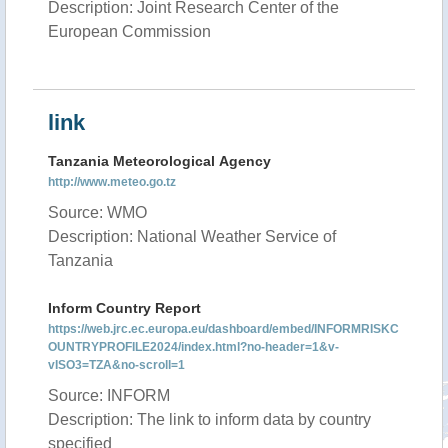
Description: Joint Research Center of the
European Commission
link
Tanzania Meteorological Agency
http://www.meteo.go.tz
Source: WMO
Description: National Weather Service of
Tanzania
Inform Country Report
https://web.jrc.ec.europa.eu/dashboard/embed/INFORMRISKC
OUNTRYPROFILE2024/index.html?no-header=1&v-
vISO3=TZA&no-scroll=1
Source: INFORM
Description: The link to inform data by country
specified