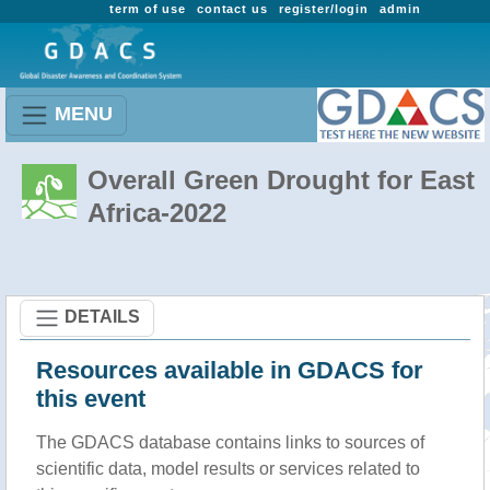
term of use
contact us
register/login
admin
MENU
Overall Green Drought for East
Africa-2022
DETAILS
Resources available in GDACS for
this event
The GDACS database contains links to sources of
scientific data, model results or services related to