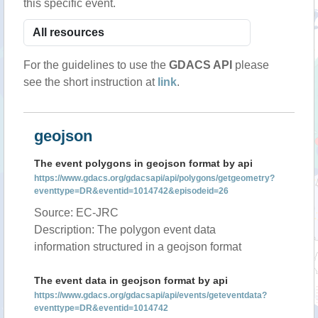
this specific event.
For the guidelines to use the
GDACS API
please
see the short instruction at
link
.
geojson
The event polygons in geojson format by api
https://www.gdacs.org/gdacsapi/api/polygons/getgeometry?
eventtype=DR&eventid=1014742&episodeid=26
Source: EC-JRC
Description: The polygon event data
information structured in a geojson format
The event data in geojson format by api
https://www.gdacs.org/gdacsapi/api/events/geteventdata?
eventtype=DR&eventid=1014742