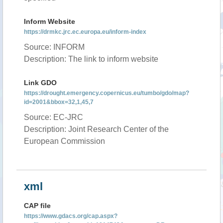
Inform Website
https://drmkc.jrc.ec.europa.eu/inform-index
Source: INFORM
Description: The link to inform website
Link GDO
https://drought.emergency.copernicus.eu/tumbo/gdo/map?
id=2001&bbox=32,1,45,7
Source: EC-JRC
Description: Joint Research Center of the
European Commission
xml
CAP file
https://www.gdacs.org/cap.aspx?