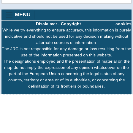
MENU
Disclaimer
-
Copyright
cookies
While we try everything to ensure accuracy, this information is purely
indicative and should not be used for any decision making without
alternate sources of information.
The JRC is not responsible for any damage or loss resulting from the
use of the information presented on this website.
The designations employed and the presentation of material on the
map do not imply the expression of any opinion whatsoever on the
part of the European Union concerning the legal status of any
country, territory or area or of its authorities, or concerning the
delimitation of its frontiers or boundaries.