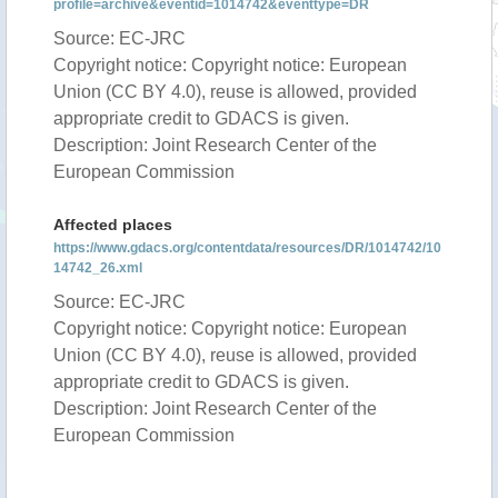
profile=archive&eventid=1014742&eventtype=DR
Source: EC-JRC
Copyright notice: Copyright notice: European
Union (CC BY 4.0), reuse is allowed, provided
appropriate credit to GDACS is given.
Description: Joint Research Center of the
European Commission
Affected places
https://www.gdacs.org/contentdata/resources/DR/1014742/10
14742_26.xml
Source: EC-JRC
Copyright notice: Copyright notice: European
Union (CC BY 4.0), reuse is allowed, provided
appropriate credit to GDACS is given.
Description: Joint Research Center of the
European Commission