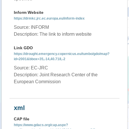
Inform Website
https://drmkc.jrc.ec.europa.eu/inform-index
Source: INFORM
Description: The link to inform website
Link GDO
https://drought.emergency.copernicus.eu/tumbo/gdo/map?
id=2001&bbox=35,-14,40.718,-2
Source: EC-JRC
Description: Joint Research Center of the
European Commission
xml
CAP file
https://www.gdacs.org/cap.aspx?