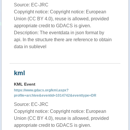
Source: EC-JRC
Copyright notice: Copyright notice: European
Union (CC BY 4.0), reuse is allowed, provided
appropriate credit to GDACS is given.
Description: The eventdata in json format by
api. In the structure there are reference to obtain
data in sublevel
kml
KML Event
https://www.gdacs.org/kml.aspx?
profile=archive&eventid=1014742&eventtype=DR
Source: EC-JRC
Copyright notice: Copyright notice: European
Union (CC BY 4.0), reuse is allowed, provided
appropriate credit to GDACS is given.