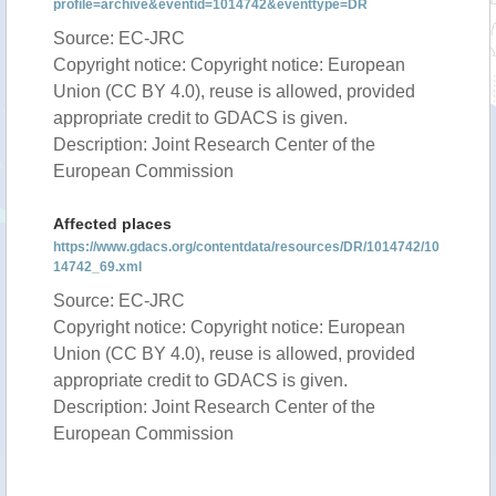
profile=archive&eventid=1014742&eventtype=DR
Source: EC-JRC
Copyright notice: Copyright notice: European
Union (CC BY 4.0), reuse is allowed, provided
appropriate credit to GDACS is given.
Description: Joint Research Center of the
European Commission
Affected places
https://www.gdacs.org/contentdata/resources/DR/1014742/10
14742_69.xml
Source: EC-JRC
Copyright notice: Copyright notice: European
Union (CC BY 4.0), reuse is allowed, provided
appropriate credit to GDACS is given.
Description: Joint Research Center of the
European Commission