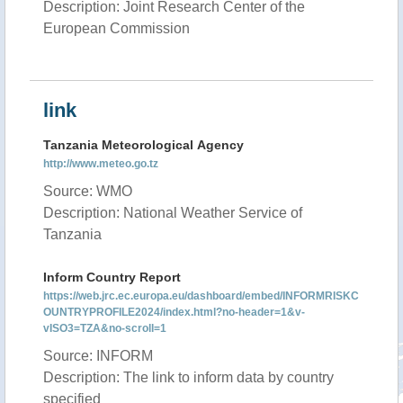
Description: Joint Research Center of the
European Commission
link
Tanzania Meteorological Agency
http://www.meteo.go.tz
Source: WMO
Description: National Weather Service of
Tanzania
Inform Country Report
https://web.jrc.ec.europa.eu/dashboard/embed/INFORMRISKC
OUNTRYPROFILE2024/index.html?no-header=1&v-
vISO3=TZA&no-scroll=1
Source: INFORM
Description: The link to inform data by country
specified