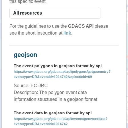
this specific event.
For the guidelines to use the
GDACS API
please
see the short instruction at
link
.
geojson
The event polygons in geojson format by api
https://www.gdacs.org/gdacsapi/api/polygons/getgeometry?
eventtype=DR&eventid=1014742&episodeid=69
Source: EC-JRC
Description: The polygon event data
information structured in a geojson format
The event data in geojson format by api
https://www.gdacs.org/gdacsapi/api/events/geteventdata?
eventtype=DR&eventid=1014742