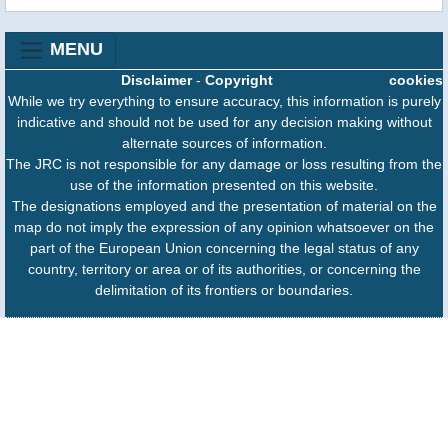
MENU
Disclaimer
-
Copyright
cookies
While we try everything to ensure accuracy, this information is purely
indicative and should not be used for any decision making without
alternate sources of information.
The JRC is not responsible for any damage or loss resulting from the
use of the information presented on this website.
The designations employed and the presentation of material on the
map do not imply the expression of any opinion whatsoever on the
part of the European Union concerning the legal status of any
country, territory or area or of its authorities, or concerning the
delimitation of its frontiers or boundaries.