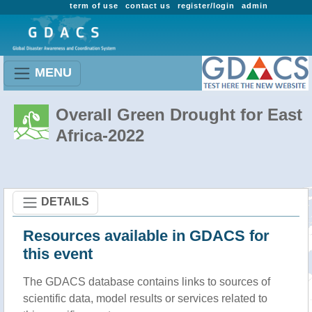
term of use
contact us
register/login
admin
MENU
Overall Green Drought for East
Africa-2022
DETAILS
Resources available in GDACS for
this event
The GDACS database contains links to sources of
scientific data, model results or services related to