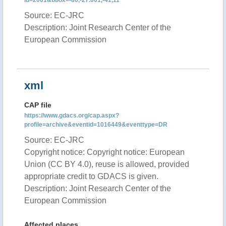
id=2001&bbox=-80,-27.001,-41,11
Source: EC-JRC
Description: Joint Research Center of the
European Commission
xml
CAP file
https://www.gdacs.org/cap.aspx?
profile=archive&eventid=1016449&eventtype=DR
Source: EC-JRC
Copyright notice: Copyright notice: European
Union (CC BY 4.0), reuse is allowed, provided
appropriate credit to GDACS is given.
Description: Joint Research Center of the
European Commission
Affected places