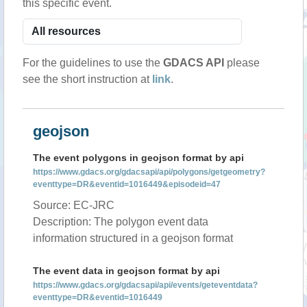
this specific event.
For the guidelines to use the
GDACS API
please
see the short instruction at
link
.
geojson
The event polygons in geojson format by api
https://www.gdacs.org/gdacsapi/api/polygons/getgeometry?
eventtype=DR&eventid=1016449&episodeid=47
Source: EC-JRC
Description: The polygon event data
information structured in a geojson format
The event data in geojson format by api
https://www.gdacs.org/gdacsapi/api/events/geteventdata?
eventtype=DR&eventid=1016449