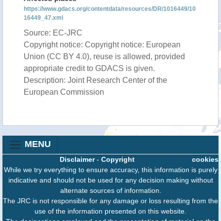
https://www.gdacs.org/contentdata/resources/DR/1016449/10
16449_47.xml
Source: EC-JRC
Copyright notice: Copyright notice: European
Union (CC BY 4.0), reuse is allowed, provided
appropriate credit to GDACS is given.
Description: Joint Research Center of the
European Commission
MENU
Disclaimer
-
Copyright
cookies
While we try everything to ensure accuracy, this information is purely
indicative and should not be used for any decision making without
alternate sources of information.
The JRC is not responsible for any damage or loss resulting from the
use of the information presented on this website.