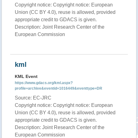
Copyright notice: Copyright notice: European
Union (CC BY 4.0), reuse is allowed, provided
appropriate credit to GDACS is given.
Description: Joint Research Center of the
European Commission
kml
KML Event
https://www.gdacs.org/kml.aspx?
profile=archive&eventid=1016449&eventtype=DR
Source: EC-JRC
Copyright notice: Copyright notice: European
Union (CC BY 4.0), reuse is allowed, provided
appropriate credit to GDACS is given.
Description: Joint Research Center of the
European Commission