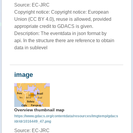
Source: EC-JRC
Copyright notice: Copyright notice: European
Union (CC BY 4.0), reuse is allowed, provided
appropriate credit to GDACS is given.
Description: The eventdata in json format by
api. In the structure there are reference to obtain
data in sublevel
image
Overview thumbnail map
https://www.gdacs.org/contentdata/resources/imgtemp/gdacs
/dr/dr1016449_47.png
Source: EC-JRC