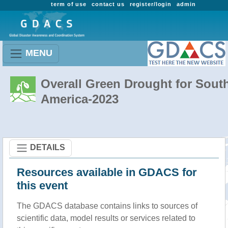
term of use
contact us
register/login
admin
MENU
Overall Green Drought for Sout
America-2023
DETAILS
Resources available in GDACS for
this event
The GDACS database contains links to sources of
scientific data, model results or services related to