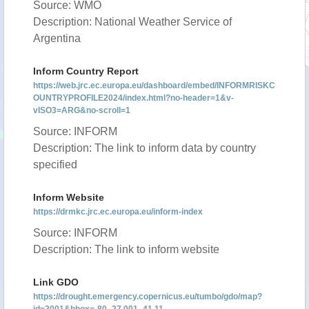
Source: WMO
Description: National Weather Service of
Argentina
Inform Country Report
https://web.jrc.ec.europa.eu/dashboard/embed/INFORMRISKC
OUNTRYPROFILE2024/index.html?no-header=1&v-
vISO3=ARG&no-scroll=1
Source: INFORM
Description: The link to inform data by country
specified
Inform Website
https://drmkc.jrc.ec.europa.eu/inform-index
Source: INFORM
Description: The link to inform website
Link GDO
https://drought.emergency.copernicus.eu/tumbo/gdo/map?