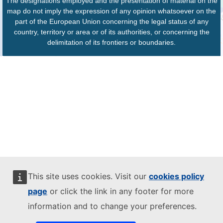
The designations employed and the presentation of material on the
map do not imply the expression of any opinion whatsoever on the
part of the European Union concerning the legal status of any
country, territory or area or of its authorities, or concerning the
delimitation of its frontiers or boundaries.
This site uses cookies. Visit our
cookies policy
page
or click the link in any footer for more
information and to change your preferences.