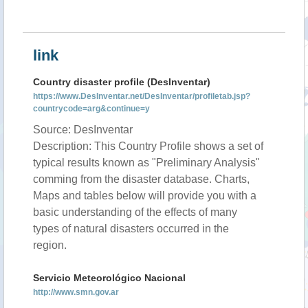
link
Country disaster profile (DesInventar)
https://www.DesInventar.net/DesInventar/profiletab.jsp?
countrycode=arg&continue=y
Source: DesInventar
Description: This Country Profile shows a set of
typical results known as "Preliminary Analysis"
comming from the disaster database. Charts,
Maps and tables below will provide you with a
basic understanding of the effects of many
types of natural disasters occurred in the
region.
Servicio Meteorológico Nacional
http://www.smn.gov.ar