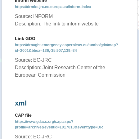
Inform Website
https://drmkc.jrc.ec.europa.eu/inform-index
Source: INFORM
Description: The link to inform website
Link GDO
https://drought.emergency.copernicus.eu/tumbo/gdo/map?
id=2001&bbox=136,-35.907,139,-34
Source: EC-JRC
Description: Joint Research Center of the
European Commission
xml
CAP file
https://www.gdacs.org/cap.aspx?
profile=archive&eventid=1017013&eventtype=DR
Source: EC-JRC