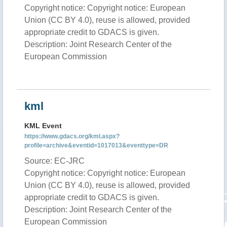
Copyright notice: Copyright notice: European
Union (CC BY 4.0), reuse is allowed, provided
appropriate credit to GDACS is given.
Description: Joint Research Center of the
European Commission
kml
KML Event
https://www.gdacs.org/kml.aspx?
profile=archive&eventid=1017013&eventtype=DR
Source: EC-JRC
Copyright notice: Copyright notice: European
Union (CC BY 4.0), reuse is allowed, provided
appropriate credit to GDACS is given.
Description: Joint Research Center of the
European Commission