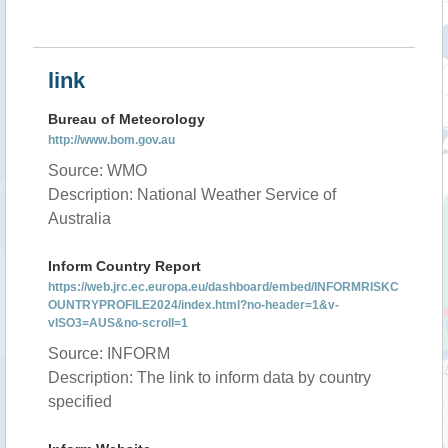
link
Bureau of Meteorology
http://www.bom.gov.au
Source: WMO
Description: National Weather Service of
Australia
Inform Country Report
https://web.jrc.ec.europa.eu/dashboard/embed/INFORMRISKC
OUNTRYPROFILE2024/index.html?no-header=1&v-
vISO3=AUS&no-scroll=1
Source: INFORM
Description: The link to inform data by country
specified