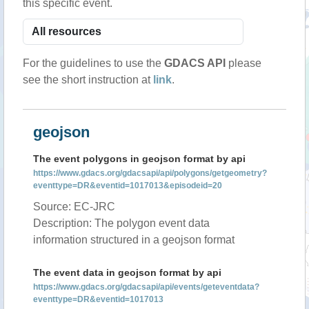
this specific event.
For the guidelines to use the
GDACS API
please
see the short instruction at
link
.
geojson
The event polygons in geojson format by api
https://www.gdacs.org/gdacsapi/api/polygons/getgeometry?
eventtype=DR&eventid=1017013&episodeid=20
Source: EC-JRC
Description: The polygon event data
information structured in a geojson format
The event data in geojson format by api
https://www.gdacs.org/gdacsapi/api/events/geteventdata?
eventtype=DR&eventid=1017013