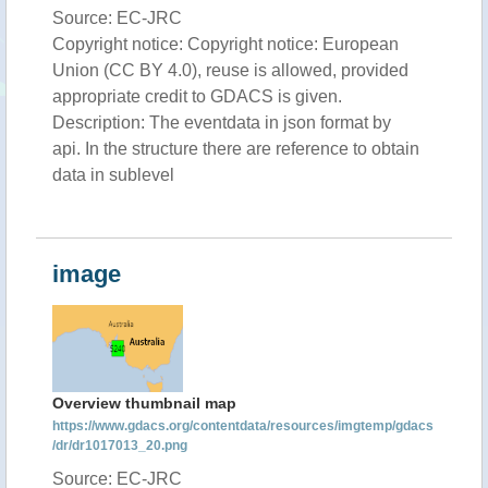
Source: EC-JRC
Copyright notice: Copyright notice: European
Union (CC BY 4.0), reuse is allowed, provided
appropriate credit to GDACS is given.
Description: The eventdata in json format by
api. In the structure there are reference to obtain
data in sublevel
image
Overview thumbnail map
https://www.gdacs.org/contentdata/resources/imgtemp/gdacs
/dr/dr1017013_20.png
Source: EC-JRC