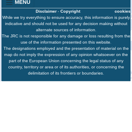
MENU
Disclaimer
-
Copyright
cookies
While we try everything to ensure accuracy, this information is purely
indicative and should not be used for any decision making without
alternate sources of information.
The JRC is not responsible for any damage or loss resulting from the
use of the information presented on this website.
The designations employed and the presentation of material on the
map do not imply the expression of any opinion whatsoever on the
part of the European Union concerning the legal status of any
country, territory or area or of its authorities, or concerning the
delimitation of its frontiers or boundaries.