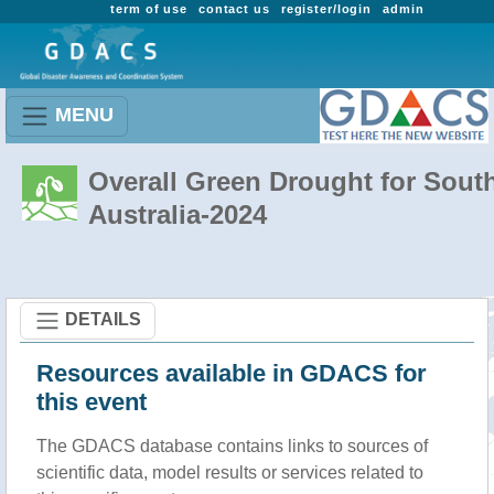
term of use
contact us
register/login
admin
MENU
Overall Green Drought for Sout
Australia-2024
DETAILS
Resources available in GDACS for
this event
The GDACS database contains links to sources of
scientific data, model results or services related to