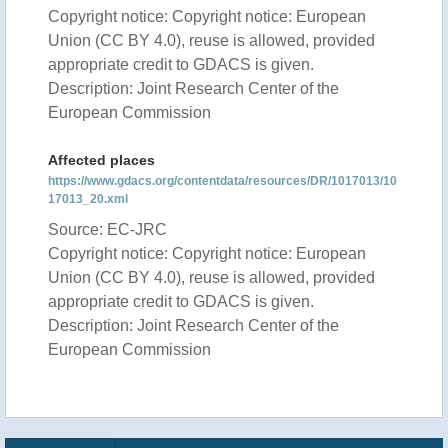
Copyright notice: Copyright notice: European
Union (CC BY 4.0), reuse is allowed, provided
appropriate credit to GDACS is given.
Description: Joint Research Center of the
European Commission
Affected places
https://www.gdacs.org/contentdata/resources/DR/1017013/10
17013_20.xml
Source: EC-JRC
Copyright notice: Copyright notice: European
Union (CC BY 4.0), reuse is allowed, provided
appropriate credit to GDACS is given.
Description: Joint Research Center of the
European Commission