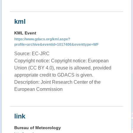
kml
KML Event
https://www.gdacs.org/kml.aspx?
profile=archive&eventid=1017406&eventtype=WF
Source: EC-JRC
Copyright notice: Copyright notice: European
Union (CC BY 4.0), reuse is allowed, provided
appropriate credit to GDACS is given.
Description: Joint Research Center of the
European Commission
link
Bureau of Meteorology