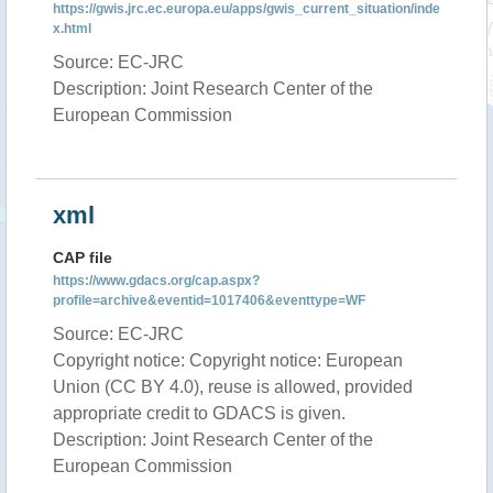
https://gwis.jrc.ec.europa.eu/apps/gwis_current_situation/inde
x.html
Source: EC-JRC
Description: Joint Research Center of the
European Commission
xml
CAP file
https://www.gdacs.org/cap.aspx?
profile=archive&eventid=1017406&eventtype=WF
Source: EC-JRC
Copyright notice: Copyright notice: European
Union (CC BY 4.0), reuse is allowed, provided
appropriate credit to GDACS is given.
Description: Joint Research Center of the
European Commission