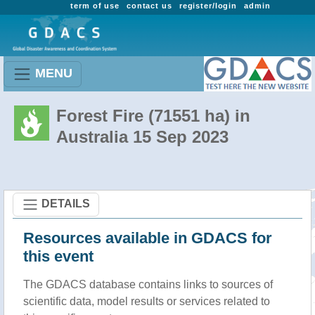
term of use
contact us
register/login
admin
MENU
Forest Fire (71551 ha) in
Australia 15 Sep 2023
DETAILS
Resources available in GDACS for
this event
The GDACS database contains links to sources of
scientific data, model results or services related to