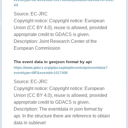
eventtype=WF&eventid=1017406&episodeid=6&source=Over
All
Source: EC-JRC
Copyright notice: Copyright notice: European
Union (CC BY 4.0), reuse is allowed, provided
appropriate credit to GDACS is given.
Description: Joint Research Center of the
European Commission
The event data in geojson format by api
https://www.gdacs.org/gdacsapi/api/events/geteventdata?
eventtype=WF&eventid=1017406
Source: EC-JRC
Copyright notice: Copyright notice: European
Union (CC BY 4.0), reuse is allowed, provided
appropriate credit to GDACS is given.
Description: The eventdata in json format by
api. In the structure there are reference to obtain
data in sublevel