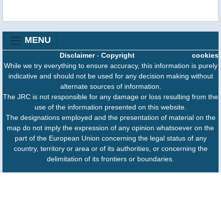
MENU
Disclaimer
-
Copyright
cookies
While we try everything to ensure accuracy, this information is purely
indicative and should not be used for any decision making without
alternate sources of information.
The JRC is not responsible for any damage or loss resulting from the
use of the information presented on this website.
The designations employed and the presentation of material on the
map do not imply the expression of any opinion whatsoever on the
part of the European Union concerning the legal status of any
country, territory or area or of its authorities, or concerning the
delimitation of its frontiers or boundaries.