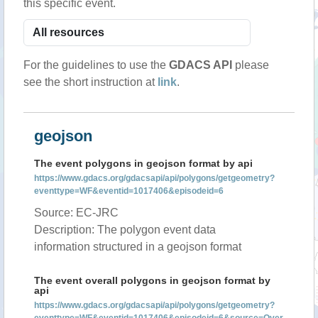
this specific event.
For the guidelines to use the
GDACS API
please
see the short instruction at
link
.
geojson
The event polygons in geojson format by api
https://www.gdacs.org/gdacsapi/api/polygons/getgeometry?
eventtype=WF&eventid=1017406&episodeid=6
Source: EC-JRC
Description: The polygon event data
information structured in a geojson format
The event overall polygons in geojson format by
api
https://www.gdacs.org/gdacsapi/api/polygons/getgeometry?