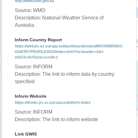
http://www.bom.gov.au
Source: WMO
Description: National Weather Service of
Australia
Inform Country Report
https://web.jrc.ec.europa.eu/dashboard/embed/INFORMRISKC
OUNTRYPROFILE2024/index.html?no-header=1&v-
vISO3=AUS&no-scroll=1
Source: INFORM
Description: The link to inform data by country
specified
Inform Website
https://drmkc.jrc.ec.europa.eu/inform-index
Source: INFORM
Description: The link to inform website
Link GWIS