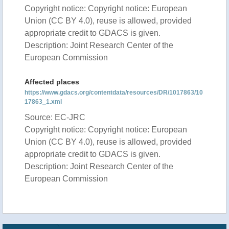
Copyright notice: Copyright notice: European
Union (CC BY 4.0), reuse is allowed, provided
appropriate credit to GDACS is given.
Description: Joint Research Center of the
European Commission
Affected places
https://www.gdacs.org/contentdata/resources/DR/1017863/10
17863_1.xml
Source: EC-JRC
Copyright notice: Copyright notice: European
Union (CC BY 4.0), reuse is allowed, provided
appropriate credit to GDACS is given.
Description: Joint Research Center of the
European Commission