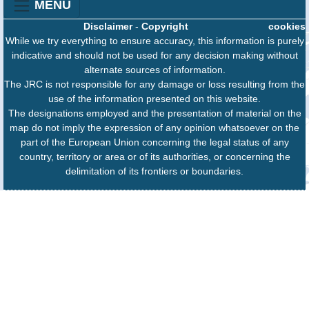
MENU
Disclaimer
-
Copyright
cookies
While we try everything to ensure accuracy, this information is purely
indicative and should not be used for any decision making without
alternate sources of information.
The JRC is not responsible for any damage or loss resulting from the
use of the information presented on this website.
The designations employed and the presentation of material on the
map do not imply the expression of any opinion whatsoever on the
part of the European Union concerning the legal status of any
country, territory or area or of its authorities, or concerning the
delimitation of its frontiers or boundaries.