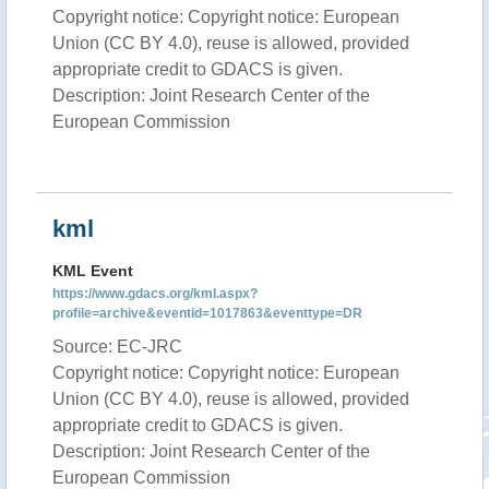
Copyright notice: Copyright notice: European
Union (CC BY 4.0), reuse is allowed, provided
appropriate credit to GDACS is given.
Description: Joint Research Center of the
European Commission
kml
KML Event
https://www.gdacs.org/kml.aspx?
profile=archive&eventid=1017863&eventtype=DR
Source: EC-JRC
Copyright notice: Copyright notice: European
Union (CC BY 4.0), reuse is allowed, provided
appropriate credit to GDACS is given.
Description: Joint Research Center of the
European Commission