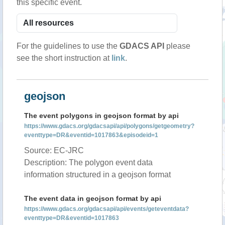
this specific event.
For the guidelines to use the
GDACS API
please
see the short instruction at
link
.
geojson
The event polygons in geojson format by api
https://www.gdacs.org/gdacsapi/api/polygons/getgeometry?
eventtype=DR&eventid=1017863&episodeid=1
Source: EC-JRC
Description: The polygon event data
information structured in a geojson format
The event data in geojson format by api
https://www.gdacs.org/gdacsapi/api/events/geteventdata?
eventtype=DR&eventid=1017863