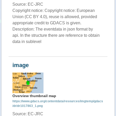
Source: EC-JRC
Copyright notice: Copyright notice: European
Union (CC BY 4.0), reuse is allowed, provided
appropriate credit to GDACS is given.
Description: The eventdata in json format by
api. In the structure there are reference to obtain
data in sublevel
image
Overview thumbnail map
https://www.gdacs.org/contentdata/resources/imgtemp/gdacs
/dr/dr1017863_1.png
Source: EC-JRC