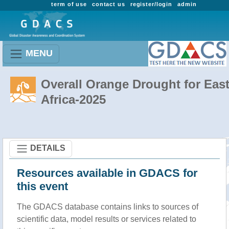
term of use
contact us
register/login
admin
MENU
Overall Orange Drought for Eas
Africa-2025
DETAILS
Resources available in GDACS for
this event
The GDACS database contains links to sources of
scientific data, model results or services related to