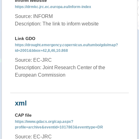
Inform Website
https://drmkc.jrc.ec.europa.eu/inform-index
Source: INFORM
Description: The link to inform website
Link GDO
https://drought.emergency.copernicus.eu/tumbo/gdo/map?
id=2001&bbox=42,8,46,10.868
Source: EC-JRC
Description: Joint Research Center of the
European Commission
xml
CAP file
https://www.gdacs.org/cap.aspx?
profile=archive&eventid=1017863&eventtype=DR
Source: EC-JRC