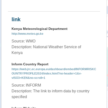
link
Kenya Meteorological Department
http://www.meteo.go.ke
Source: WMO
Description: National Weather Service of
Kenya
Inform Country Report
https://web.jrc.ec.europa.eu/dashboard/embed/INFORMRISKC
OUNTRYPROFILE2024/index.html?no-header=1&v-
vISO3=KEN&no-scroll=1
Source: INFORM
Description: The link to inform data by country
specified