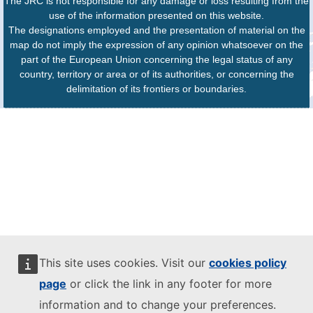
The JRC is not responsible for any damage or loss resulting from the
use of the information presented on this website.
The designations employed and the presentation of material on the
map do not imply the expression of any opinion whatsoever on the
part of the European Union concerning the legal status of any
country, territory or area or of its authorities, or concerning the
delimitation of its frontiers or boundaries.
This site uses cookies. Visit our
cookies policy
page
or click the link in any footer for more
information and to change your preferences.