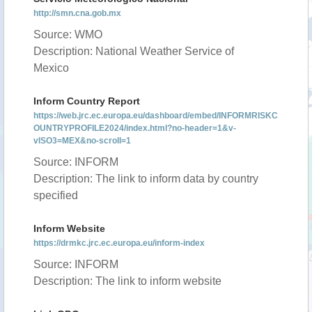
http://smn.cna.gob.mx
Source: WMO
Description: National Weather Service of
Mexico
Inform Country Report
https://web.jrc.ec.europa.eu/dashboard/embed/INFORMRISKC
OUNTRYPROFILE2024/index.html?no-header=1&v-
vISO3=MEX&no-scroll=1
Source: INFORM
Description: The link to inform data by country
specified
Inform Website
https://drmkc.jrc.ec.europa.eu/inform-index
Source: INFORM
Description: The link to inform website