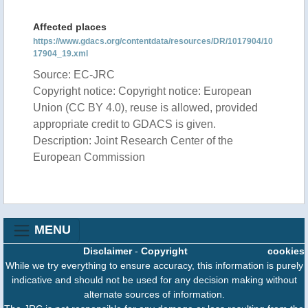
Affected places
https://www.gdacs.org/contentdata/resources/DR/1017904/10
17904_19.xml
Source: EC-JRC
Copyright notice: Copyright notice: European
Union (CC BY 4.0), reuse is allowed, provided
appropriate credit to GDACS is given.
Description: Joint Research Center of the
European Commission
MENU
Disclaimer
-
Copyright
cookies
While we try everything to ensure accuracy, this information is purely
indicative and should not be used for any decision making without
alternate sources of information.