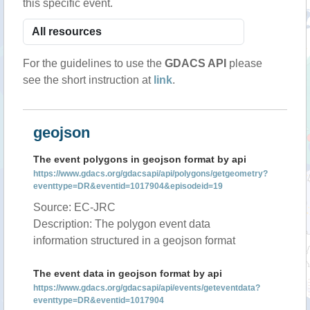
this specific event.
For the guidelines to use the
GDACS API
please
see the short instruction at
link
.
geojson
The event polygons in geojson format by api
https://www.gdacs.org/gdacsapi/api/polygons/getgeometry?
eventtype=DR&eventid=1017904&episodeid=19
Source: EC-JRC
Description: The polygon event data
information structured in a geojson format
The event data in geojson format by api
https://www.gdacs.org/gdacsapi/api/events/geteventdata?
eventtype=DR&eventid=1017904