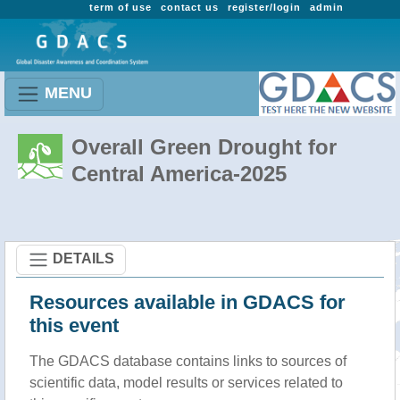
term of use
contact us
register/login
admin
MENU
Overall Green Drought for
Central America-2025
DETAILS
Resources available in GDACS for
this event
The GDACS database contains links to sources of
scientific data, model results or services related to