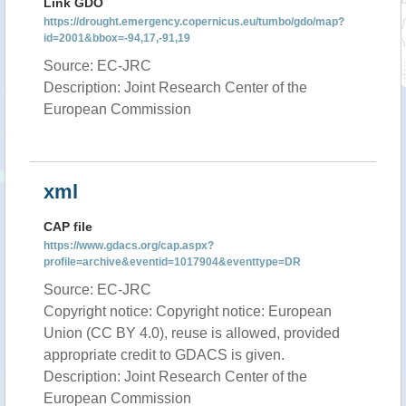
Link GDO
https://drought.emergency.copernicus.eu/tumbo/gdo/map?
id=2001&bbox=-94,17,-91,19
Source: EC-JRC
Description: Joint Research Center of the
European Commission
xml
CAP file
https://www.gdacs.org/cap.aspx?
profile=archive&eventid=1017904&eventtype=DR
Source: EC-JRC
Copyright notice: Copyright notice: European
Union (CC BY 4.0), reuse is allowed, provided
appropriate credit to GDACS is given.
Description: Joint Research Center of the
European Commission