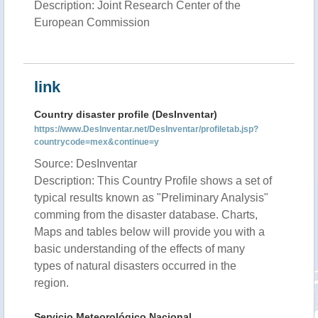
Description: Joint Research Center of the
European Commission
link
Country disaster profile (DesInventar)
https://www.DesInventar.net/DesInventar/profiletab.jsp?
countrycode=mex&continue=y
Source: DesInventar
Description: This Country Profile shows a set of
typical results known as "Preliminary Analysis"
comming from the disaster database. Charts,
Maps and tables below will provide you with a
basic understanding of the effects of many
types of natural disasters occurred in the
region.
Servicio Meteorológico Nacional