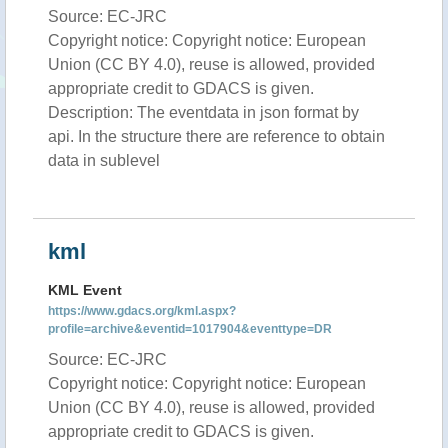
Source: EC-JRC
Copyright notice: Copyright notice: European
Union (CC BY 4.0), reuse is allowed, provided
appropriate credit to GDACS is given.
Description: The eventdata in json format by
api. In the structure there are reference to obtain
data in sublevel
kml
KML Event
https://www.gdacs.org/kml.aspx?
profile=archive&eventid=1017904&eventtype=DR
Source: EC-JRC
Copyright notice: Copyright notice: European
Union (CC BY 4.0), reuse is allowed, provided
appropriate credit to GDACS is given.