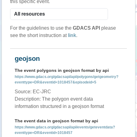
this specific event.
For the guidelines to use the
GDACS API
please
see the short instruction at
link
.
geojson
The event polygons in geojson format by api
https://www.gdacs.org/gdacsapi/api/polygons/getgeometry?
eventtype=DR&eventid=1018457&episodeid=5
Source: EC-JRC
Description: The polygon event data
information structured in a geojson format
The event data in geojson format by api
https://www.gdacs.org/gdacsapi/api/events/geteventdata?
eventtype=DR&eventid=1018457