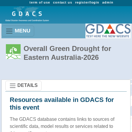
term of use
contact us
register/login
admin
MENU
Overall Green Drought for
Eastern Australia-2026
DETAILS
Resources available in GDACS for
this event
The GDACS database contains links to sources of
scientific data, model results or services related to