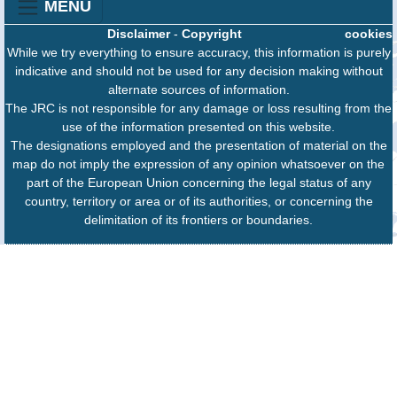
MENU
Disclaimer
-
Copyright
cookies
While we try everything to ensure accuracy, this information is purely
indicative and should not be used for any decision making without
alternate sources of information.
The JRC is not responsible for any damage or loss resulting from the
use of the information presented on this website.
The designations employed and the presentation of material on the
map do not imply the expression of any opinion whatsoever on the
part of the European Union concerning the legal status of any
country, territory or area or of its authorities, or concerning the
delimitation of its frontiers or boundaries.