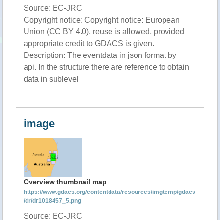
Source: EC-JRC
Copyright notice: Copyright notice: European
Union (CC BY 4.0), reuse is allowed, provided
appropriate credit to GDACS is given.
Description: The eventdata in json format by
api. In the structure there are reference to obtain
data in sublevel
image
Overview thumbnail map
https://www.gdacs.org/contentdata/resources/imgtemp/gdacs
/dr/dr1018457_5.png
Source: EC-JRC