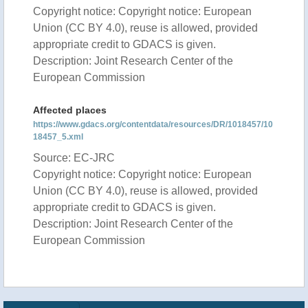
Copyright notice: Copyright notice: European
Union (CC BY 4.0), reuse is allowed, provided
appropriate credit to GDACS is given.
Description: Joint Research Center of the
European Commission
Affected places
https://www.gdacs.org/contentdata/resources/DR/1018457/10
18457_5.xml
Source: EC-JRC
Copyright notice: Copyright notice: European
Union (CC BY 4.0), reuse is allowed, provided
appropriate credit to GDACS is given.
Description: Joint Research Center of the
European Commission