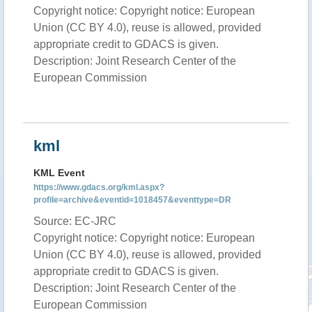
Copyright notice: Copyright notice: European
Union (CC BY 4.0), reuse is allowed, provided
appropriate credit to GDACS is given.
Description: Joint Research Center of the
European Commission
kml
KML Event
https://www.gdacs.org/kml.aspx?
profile=archive&eventid=1018457&eventtype=DR
Source: EC-JRC
Copyright notice: Copyright notice: European
Union (CC BY 4.0), reuse is allowed, provided
appropriate credit to GDACS is given.
Description: Joint Research Center of the
European Commission