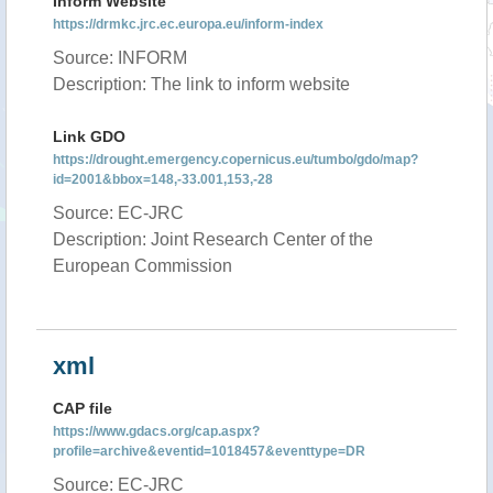
Inform Website
https://drmkc.jrc.ec.europa.eu/inform-index
Source: INFORM
Description: The link to inform website
Link GDO
https://drought.emergency.copernicus.eu/tumbo/gdo/map?
id=2001&bbox=148,-33.001,153,-28
Source: EC-JRC
Description: Joint Research Center of the
European Commission
xml
CAP file
https://www.gdacs.org/cap.aspx?
profile=archive&eventid=1018457&eventtype=DR
Source: EC-JRC