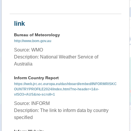
link
Bureau of Meteorology
http://www.bom.gov.au
Source: WMO
Description: National Weather Service of
Australia
Inform Country Report
https://web.jrc.ec.europa.eu/dashboard/embed/INFORMRISKC
OUNTRYPROFILE2024/index.html?no-header=1&v-
vISO3=AUS&no-scroll=1
Source: INFORM
Description: The link to inform data by country
specified