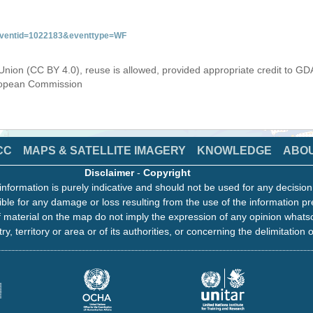
&eventid=1022183&eventtype=WF
Union (CC BY 4.0), reuse is allowed, provided appropriate credit to GD
uropean Commission
CC
MAPS & SATELLITE IMAGERY
KNOWLEDGE
ABO
Disclaimer
-
Copyright
information is purely indicative and should not be used for any decisio
ble for any damage or loss resulting from the use of the information pr
 material on the map do not imply the expression of any opinion whats
ry, territory or area or of its authorities, or concerning the delimitation o