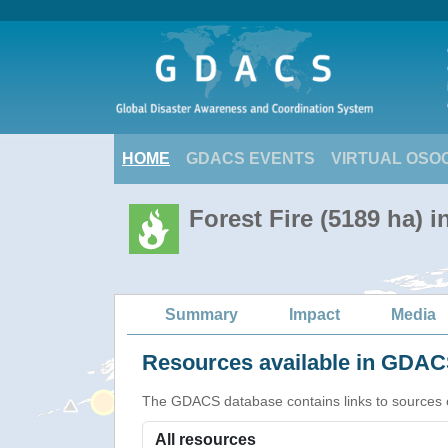
HOME
GDACS EVENTS
VIRTUAL OSO
Forest Fire (5189 ha) 
Summary
Impact
Media
Resources available in GDACS
The GDACS database contains links to sources of s