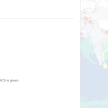
ACS is given.