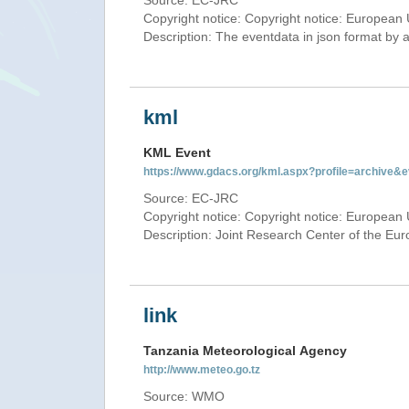
Source: EC-JRC
Copyright notice: Copyright notice: European 
Description: The eventdata in json format by ap
kml
KML Event
https://www.gdacs.org/kml.aspx?profile=archive
Source: EC-JRC
Copyright notice: Copyright notice: European 
Description: Joint Research Center of the E
link
Tanzania Meteorological Agency
http://www.meteo.go.tz
Source: WMO