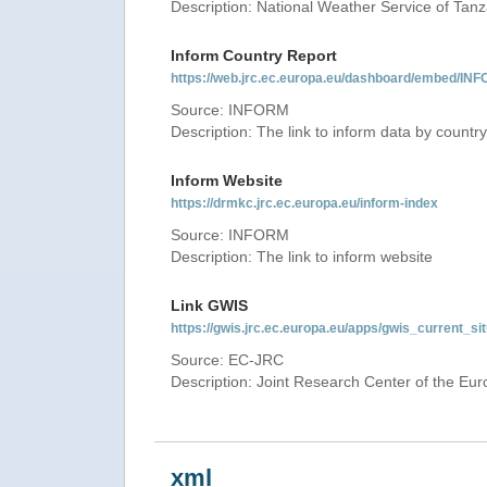
Description: National Weather Service of Tan
Inform Country Report
https://web.jrc.ec.europa.eu/dashboard/embed
Source: INFORM
Description: The link to inform data by country
Inform Website
https://drmkc.jrc.ec.europa.eu/inform-index
Source: INFORM
Description: The link to inform website
Link GWIS
https://gwis.jrc.ec.europa.eu/apps/gwis_current_sit
Source: EC-JRC
Description: Joint Research Center of the E
xml