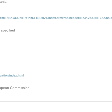
zania
/INFORMRISKCOUNTRYPROFILE2024/index.html?no-header=1&v-vISO3=TZA&no-s
 specified
uation/index.html
uropean Commission