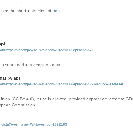
see the short instruction at
link
.
api
tgeometry?eventtype=WF&eventid=1022183&episodeid=2
on structured in a geojson format
mat by api
etgeometry?eventtype=WF&eventid=1022183&episodeid=2&source=OverAll
Union (CC BY 4.0), reuse is allowed, provided appropriate credit to GD
uropean Commission
ventdata?eventtype=WF&eventid=1022183