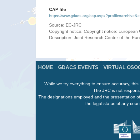
CAP file
https://www.gdacs.org/cap.aspx?profile=archive
Source: EC-JRC
Copyright notice: Copyright notice: European 
Description: Joint Research Center of the E
HOME
GDACS EVENTS
VIRTUAL OSO
While we try everything to ensure accuracy, this 
The JRC is not responsi
The designations employed and the presentation of
the legal status of any count