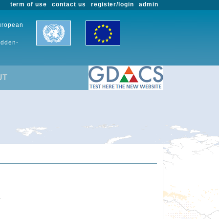
term of use
contact us
register/login
admin
European
udden-
UT
.