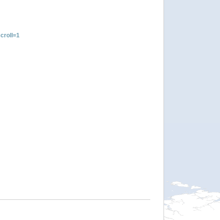
croll=1