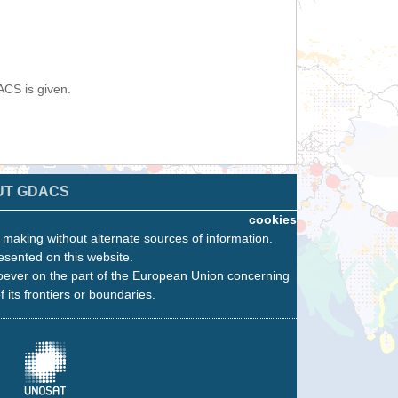
ACS is given.
UT GDACS
cookies
n making without alternate sources of information.
esented on this website.
oever on the part of the European Union concerning
f its frontiers or boundaries.