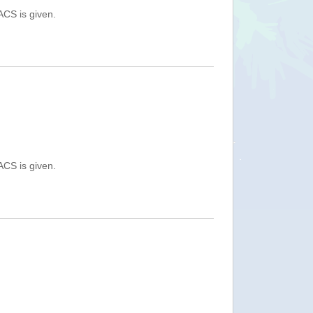
ACS is given.
ACS is given.