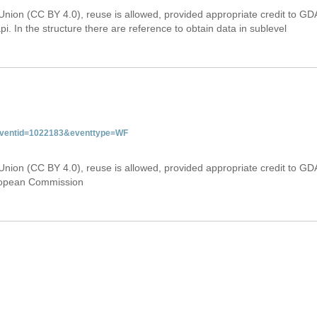
Union (CC BY 4.0), reuse is allowed, provided appropriate credit to GD
i. In the structure there are reference to obtain data in sublevel
&eventid=1022183&eventtype=WF
Union (CC BY 4.0), reuse is allowed, provided appropriate credit to GD
uropean Commission