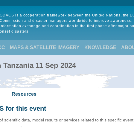
GDACS is a cooperation framework between the United Nations, the 
Commission and disaster managers worldwide to improve awareness,
information exchange and coordination in the first phase after major s
onset disasters.
CC
MAPS & SATELLITE IMAGERY
KNOWLEDGE
ABO
in Tanzania 11 Sep 2024
Resources
 for this event
cientific data, model results or services related to this specific event