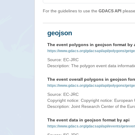
For the guidelines to use the
GDACS API
please 
geojson
The event polygons in geojson format by 
https://www.gdacs.org/gdacsapi/api/polygons/ge
Source: EC-JRC
Description: The polygon event data informati
The event overall polygons in geojson for
https://www.gdacs.org/gdacsapi/api/polygons/g
Source: EC-JRC
Copyright notice: Copyright notice: European 
Description: Joint Research Center of the E
The event data in geojson format by api
https://www.gdacs.org/gdacsapi/api/events/gete