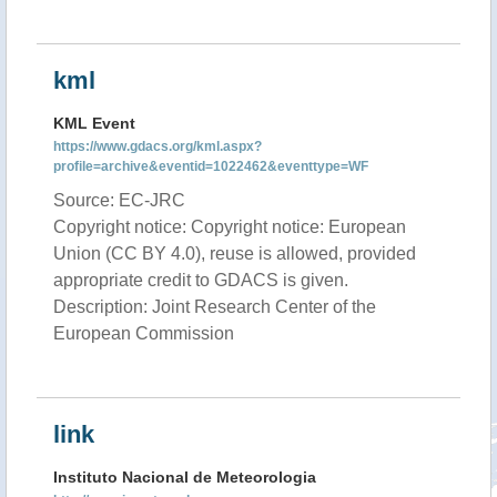
kml
KML Event
https://www.gdacs.org/kml.aspx?
profile=archive&eventid=1022462&eventtype=WF
Source: EC-JRC
Copyright notice: Copyright notice: European
Union (CC BY 4.0), reuse is allowed, provided
appropriate credit to GDACS is given.
Description: Joint Research Center of the
European Commission
link
Instituto Nacional de Meteorologia