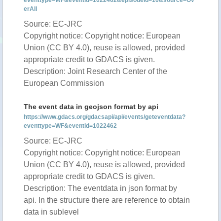
eventtype=WF&eventid=1022462&episodeid=10&source=Ov
erAll
Source: EC-JRC
Copyright notice: Copyright notice: European
Union (CC BY 4.0), reuse is allowed, provided
appropriate credit to GDACS is given.
Description: Joint Research Center of the
European Commission
The event data in geojson format by api
https://www.gdacs.org/gdacsapi/api/events/geteventdata?
eventtype=WF&eventid=1022462
Source: EC-JRC
Copyright notice: Copyright notice: European
Union (CC BY 4.0), reuse is allowed, provided
appropriate credit to GDACS is given.
Description: The eventdata in json format by
api. In the structure there are reference to obtain
data in sublevel