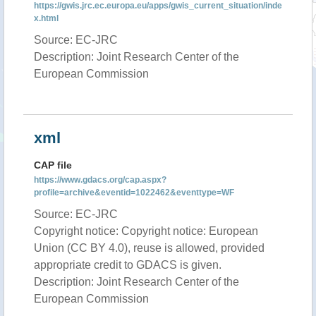
https://gwis.jrc.ec.europa.eu/apps/gwis_current_situation/inde
x.html
Source: EC-JRC
Description: Joint Research Center of the
European Commission
xml
CAP file
https://www.gdacs.org/cap.aspx?
profile=archive&eventid=1022462&eventtype=WF
Source: EC-JRC
Copyright notice: Copyright notice: European
Union (CC BY 4.0), reuse is allowed, provided
appropriate credit to GDACS is given.
Description: Joint Research Center of the
European Commission