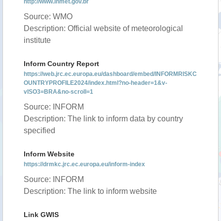
http://www.inmet.gov.br
Source: WMO
Description: Official website of meteorological
institute
Inform Country Report
https://web.jrc.ec.europa.eu/dashboard/embed/INFORMRISKC
OUNTRYPROFILE2024/index.html?no-header=1&v-
vISO3=BRA&no-scroll=1
Source: INFORM
Description: The link to inform data by country
specified
Inform Website
https://drmkc.jrc.ec.europa.eu/inform-index
Source: INFORM
Description: The link to inform website
Link GWIS