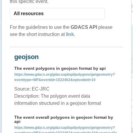
this specific event.
For the guidelines to use the
GDACS API
please
see the short instruction at
link
.
geojson
The event polygons in geojson format by api
https://www.gdacs.org/gdacsapi/api/polygons/getgeometry?
eventtype=WF&eventid=1022462&episodeid=10
Source: EC-JRC
Description: The polygon event data
information structured in a geojson format
The event overall polygons in geojson format by
api
https://www.gdacs.org/gdacsapi/api/polygons/getgeometry?