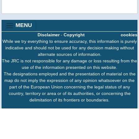
MENU
Disclaimer
-
Copyright
cookies
While we try everything to ensure accuracy, this information is purely
indicative and should not be used for any decision making without
alternate sources of information.
The JRC is not responsible for any damage or loss resulting from the
use of the information presented on this website.
The designations employed and the presentation of material on the
map do not imply the expression of any opinion whatsoever on the
part of the European Union concerning the legal status of any
country, territory or area or of its authorities, or concerning the
delimitation of its frontiers or boundaries.