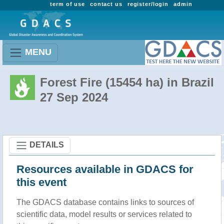
term of use
contact us
register/login
admin
MENU
Forest Fire (15454 ha) in Brazil
27 Sep 2024
DETAILS
Resources available in GDACS for
this event
The GDACS database contains links to sources of
scientific data, model results or services related to