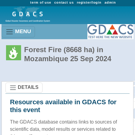
term of use
contact us
register/login
admin
MENU
Forest Fire (8668 ha) in
Mozambique 25 Sep 2024
DETAILS
Resources available in GDACS for
this event
The GDACS database contains links to sources of
scientific data, model results or services related to