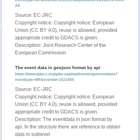
eventtype=WF&eventid=1022495&episodeid=1&source=Over
All
Source: EC-JRC
Copyright notice: Copyright notice: European
Union (CC BY 4.0), reuse is allowed, provided
appropriate credit to GDACS is given.
Description: Joint Research Center of the
European Commission
The event data in geojson format by api
https://www.gdacs.org/gdacsapi/api/events/geteventdata?
eventtype=WF&eventid=1022495
Source: EC-JRC
Copyright notice: Copyright notice: European
Union (CC BY 4.0), reuse is allowed, provided
appropriate credit to GDACS is given.
Description: The eventdata in json format by
api. In the structure there are reference to obtain
data in sublevel