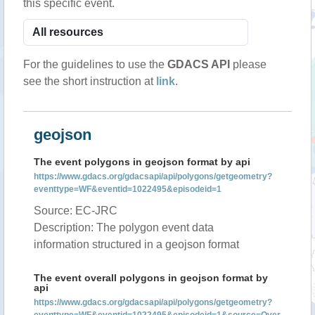
this specific event.
For the guidelines to use the
GDACS API
please
see the short instruction at
link
.
geojson
The event polygons in geojson format by api
https://www.gdacs.org/gdacsapi/api/polygons/getgeometry?
eventtype=WF&eventid=1022495&episodeid=1
Source: EC-JRC
Description: The polygon event data
information structured in a geojson format
The event overall polygons in geojson format by
api
https://www.gdacs.org/gdacsapi/api/polygons/getgeometry?