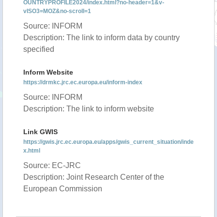
OUNTRYPROFILE2024/index.html?no-header=1&v-
vISO3=MOZ&no-scroll=1
Source: INFORM
Description: The link to inform data by country
specified
Inform Website
https://drmkc.jrc.ec.europa.eu/inform-index
Source: INFORM
Description: The link to inform website
Link GWIS
https://gwis.jrc.ec.europa.eu/apps/gwis_current_situation/inde
x.html
Source: EC-JRC
Description: Joint Research Center of the
European Commission