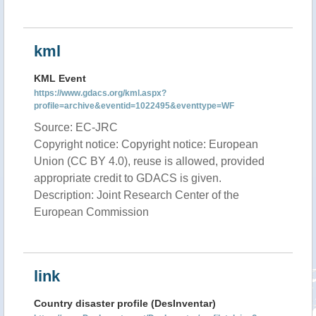
kml
KML Event
https://www.gdacs.org/kml.aspx?
profile=archive&eventid=1022495&eventtype=WF
Source: EC-JRC
Copyright notice: Copyright notice: European
Union (CC BY 4.0), reuse is allowed, provided
appropriate credit to GDACS is given.
Description: Joint Research Center of the
European Commission
link
Country disaster profile (DesInventar)