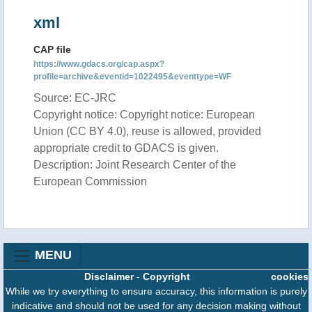
xml
CAP file
https://www.gdacs.org/cap.aspx?
profile=archive&eventid=1022495&eventtype=WF
Source: EC-JRC
Copyright notice: Copyright notice: European
Union (CC BY 4.0), reuse is allowed, provided
appropriate credit to GDACS is given.
Description: Joint Research Center of the
European Commission
MENU
Disclaimer
-
Copyright
cookies
While we try everything to ensure accuracy, this information is purely
indicative and should not be used for any decision making without