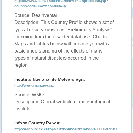
https://www.DesInventar.net/DesInventar/profiletab.jsp?
countrycode=moz&continue=y
Source: DesInventar
Description: This Country Profile shows a set of
typical results known as "Preliminary Analysis"
comming from the disaster database. Charts,
Maps and tables below will provide you with a
basic understanding of the effects of many
types of natural disasters occurred in the
region.
Instituto Nacional de Meteorologia
http://www.inam.gov.mz
Source: WMO
Description: Official website of meteorological
institute
Inform Country Report
https://web.jrc.ec.europa.eu/dashboard/embed/INFORMRISKC