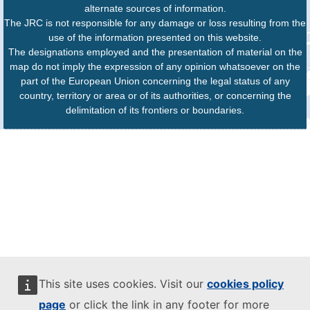
alternate sources of information.
The JRC is not responsible for any damage or loss resulting from the
use of the information presented on this website.
The designations employed and the presentation of material on the
map do not imply the expression of any opinion whatsoever on the
part of the European Union concerning the legal status of any
country, territory or area or of its authorities, or concerning the
delimitation of its frontiers or boundaries.
This site uses cookies. Visit our
cookies policy
page
or click the link in any footer for more