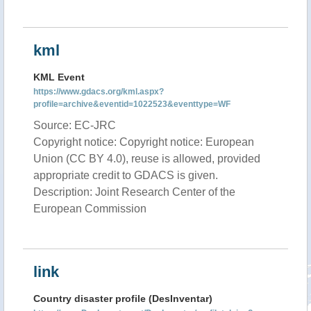
kml
KML Event
https://www.gdacs.org/kml.aspx?
profile=archive&eventid=1022523&eventtype=WF
Source: EC-JRC
Copyright notice: Copyright notice: European
Union (CC BY 4.0), reuse is allowed, provided
appropriate credit to GDACS is given.
Description: Joint Research Center of the
European Commission
link
Country disaster profile (DesInventar)