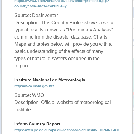
https://www.DesInventar.net/DesInventar/profiletab.jsp?
countrycode=moz&continue=y
Source: DesInventar
Description: This Country Profile shows a set of
typical results known as "Preliminary Analysis"
comming from the disaster database. Charts,
Maps and tables below will provide you with a
basic understanding of the effects of many
types of natural disasters occurred in the
region.
Instituto Nacional de Meteorologia
http://www.inam.gov.mz
Source: WMO
Description: Official website of meteorological
institute
Inform Country Report
https://web.jrc.ec.europa.eu/dashboard/embed/INFORMRISKC