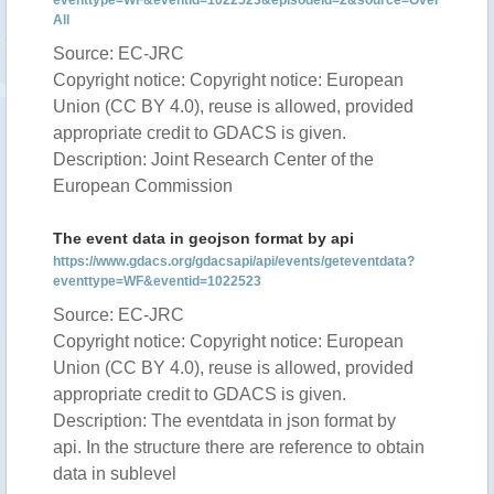
eventtype=WF&eventid=1022523&episodeid=2&source=Over
All
Source: EC-JRC
Copyright notice: Copyright notice: European
Union (CC BY 4.0), reuse is allowed, provided
appropriate credit to GDACS is given.
Description: Joint Research Center of the
European Commission
The event data in geojson format by api
https://www.gdacs.org/gdacsapi/api/events/geteventdata?
eventtype=WF&eventid=1022523
Source: EC-JRC
Copyright notice: Copyright notice: European
Union (CC BY 4.0), reuse is allowed, provided
appropriate credit to GDACS is given.
Description: The eventdata in json format by
api. In the structure there are reference to obtain
data in sublevel