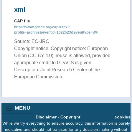
xml
CAP file
https://www.gdacs.org/cap.aspx?
profile=archive&eventid=1022523&eventtype=WF
Source: EC-JRC
Copyright notice: Copyright notice: European
Union (CC BY 4.0), reuse is allowed, provided
appropriate credit to GDACS is given.
Description: Joint Research Center of the
European Commission
MENU
Disclaimer
-
Copyright
cookies
While we try everything to ensure accuracy, this information is purely
indicative and should not be used for any decision making without