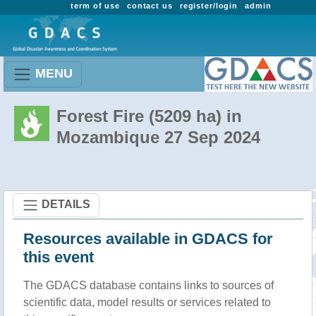
term of use
contact us
register/login
admin
MENU
Forest Fire (5209 ha) in
Mozambique 27 Sep 2024
DETAILS
Resources available in GDACS for
this event
The GDACS database contains links to sources of
scientific data, model results or services related to