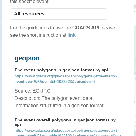
this specific event.
For the guidelines to use the
GDACS API
please
see the short instruction at
link
.
geojson
The event polygons in geojson format by api
https://www.gdacs.org/gdacsapi/api/polygons/getgeometry?
eventtype=WF&eventid=1022523&episodeid=2
Source: EC-JRC
Description: The polygon event data
information structured in a geojson format
The event overall polygons in geojson format by
api
https://www.gdacs.org/gdacsapi/api/polygons/getgeometry?