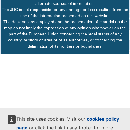
alternate sources of information.
The JRC is not responsible for any damage or loss resulting from the
use of the information presented on this website.
The designations employed and the presentation of material on the
map do not imply the expression of any opinion whatsoever on the
part of the European Union concerning the legal status of any
country, territory or area or of its authorities, or concerning the
delimitation of its frontiers or boundaries.
This site uses cookies. Visit our
cookies policy
page
or click the link in any footer for more