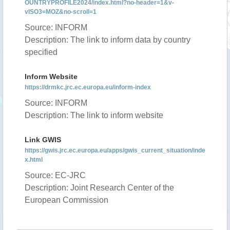
OUNTRYPROFILE2024/index.html?no-header=1&v-
vISO3=MOZ&no-scroll=1
Source: INFORM
Description: The link to inform data by country
specified
Inform Website
https://drmkc.jrc.ec.europa.eu/inform-index
Source: INFORM
Description: The link to inform website
Link GWIS
https://gwis.jrc.ec.europa.eu/apps/gwis_current_situation/inde
x.html
Source: EC-JRC
Description: Joint Research Center of the
European Commission