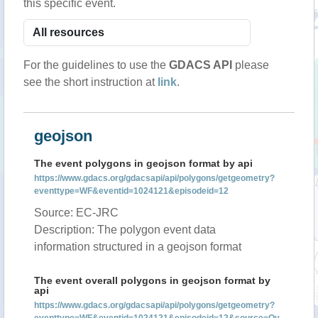
this specific event.
For the guidelines to use the
GDACS API
please
see the short instruction at
link
.
geojson
The event polygons in geojson format by api
https://www.gdacs.org/gdacsapi/api/polygons/getgeometry?
eventtype=WF&eventid=1024121&episodeid=12
Source: EC-JRC
Description: The polygon event data
information structured in a geojson format
The event overall polygons in geojson format by
api
https://www.gdacs.org/gdacsapi/api/polygons/getgeometry?