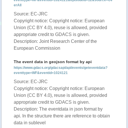
eventtype=WF&eventid=1024121&episodeid=12&source=Ov
erAll
Source: EC-JRC
Copyright notice: Copyright notice: European
Union (CC BY 4.0), reuse is allowed, provided
appropriate credit to GDACS is given.
Description: Joint Research Center of the
European Commission
The event data in geojson format by api
https://www.gdacs.org/gdacsapi/api/events/geteventdata?
eventtype=WF&eventid=1024121
Source: EC-JRC
Copyright notice: Copyright notice: European
Union (CC BY 4.0), reuse is allowed, provided
appropriate credit to GDACS is given.
Description: The eventdata in json format by
api. In the structure there are reference to obtain
data in sublevel