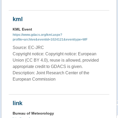
kml
KML Event
https://www.gdacs.org/kml.aspx?
profile=archive&eventid=1024121&eventtype=WF
Source: EC-JRC
Copyright notice: Copyright notice: European
Union (CC BY 4.0), reuse is allowed, provided
appropriate credit to GDACS is given.
Description: Joint Research Center of the
European Commission
link
Bureau of Meteorology