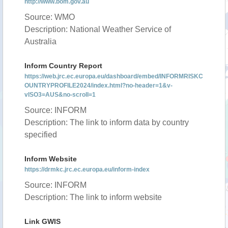
http://www.bom.gov.au
Source: WMO
Description: National Weather Service of
Australia
Inform Country Report
https://web.jrc.ec.europa.eu/dashboard/embed/INFORMRISKC
OUNTRYPROFILE2024/index.html?no-header=1&v-
vISO3=AUS&no-scroll=1
Source: INFORM
Description: The link to inform data by country
specified
Inform Website
https://drmkc.jrc.ec.europa.eu/inform-index
Source: INFORM
Description: The link to inform website
Link GWIS