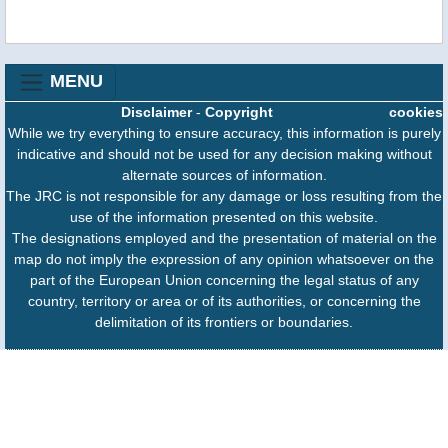
MENU
Disclaimer
-
Copyright
cookies
While we try everything to ensure accuracy, this information is purely
indicative and should not be used for any decision making without
alternate sources of information.
The JRC is not responsible for any damage or loss resulting from the
use of the information presented on this website.
The designations employed and the presentation of material on the
map do not imply the expression of any opinion whatsoever on the
part of the European Union concerning the legal status of any
country, territory or area or of its authorities, or concerning the
delimitation of its frontiers or boundaries.