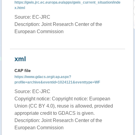
https://gwis.jrc.ec.europa.eu/apps/gwis_current_situation/inde
x.html
Source: EC-JRC
Description: Joint Research Center of the
European Commission
xml
CAP file
https://www.gdacs.org/cap.aspx?
profile=archive&eventid=1024121&eventtype=WF
Source: EC-JRC
Copyright notice: Copyright notice: European
Union (CC BY 4.0), reuse is allowed, provided
appropriate credit to GDACS is given.
Description: Joint Research Center of the
European Commission