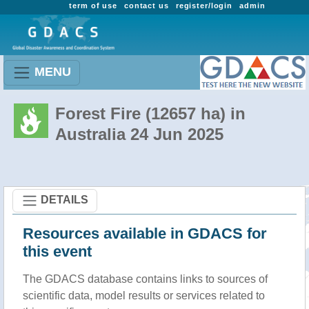
term of use
contact us
register/login
admin
MENU
Forest Fire (12657 ha) in
Australia 24 Jun 2025
DETAILS
Resources available in GDACS for
this event
The GDACS database contains links to sources of
scientific data, model results or services related to