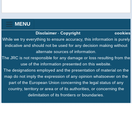
MENU
Disclaimer
-
Copyright
cookies
While we try everything to ensure accuracy, this information is purely
indicative and should not be used for any decision making without
alternate sources of information.
The JRC is not responsible for any damage or loss resulting from the
use of the information presented on this website.
The designations employed and the presentation of material on the
map do not imply the expression of any opinion whatsoever on the
part of the European Union concerning the legal status of any
country, territory or area or of its authorities, or concerning the
delimitation of its frontiers or boundaries.