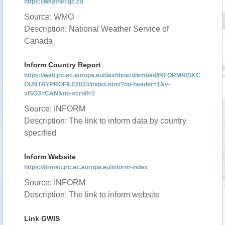
https://weather.gc.ca
Source: WMO
Description: National Weather Service of
Canada
Inform Country Report
https://web.jrc.ec.europa.eu/dashboard/embed/INFORMRISKC
OUNTRYPROFILE2024/index.html?no-header=1&v-
vISO3=CAN&no-scroll=1
Source: INFORM
Description: The link to inform data by country
specified
Inform Website
https://drmkc.jrc.ec.europa.eu/inform-index
Source: INFORM
Description: The link to inform website
Link GWIS