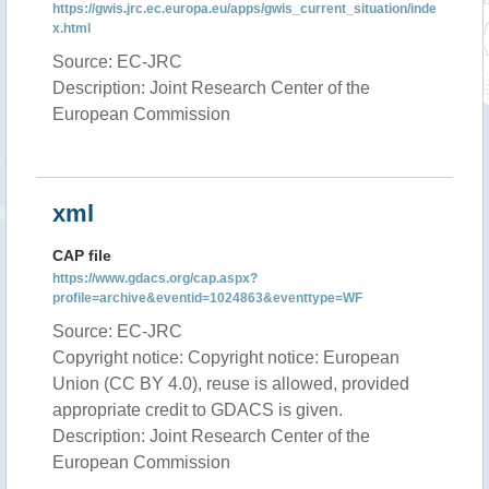
https://gwis.jrc.ec.europa.eu/apps/gwis_current_situation/inde
x.html
Source: EC-JRC
Description: Joint Research Center of the
European Commission
xml
CAP file
https://www.gdacs.org/cap.aspx?
profile=archive&eventid=1024863&eventtype=WF
Source: EC-JRC
Copyright notice: Copyright notice: European
Union (CC BY 4.0), reuse is allowed, provided
appropriate credit to GDACS is given.
Description: Joint Research Center of the
European Commission