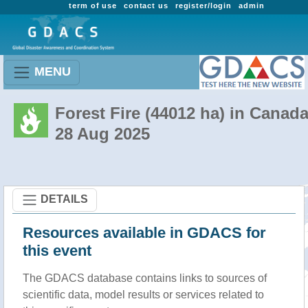
term of use
contact us
register/login
admin
MENU
Forest Fire (44012 ha) in Canad
28 Aug 2025
DETAILS
Resources available in GDACS for
this event
The GDACS database contains links to sources of
scientific data, model results or services related to