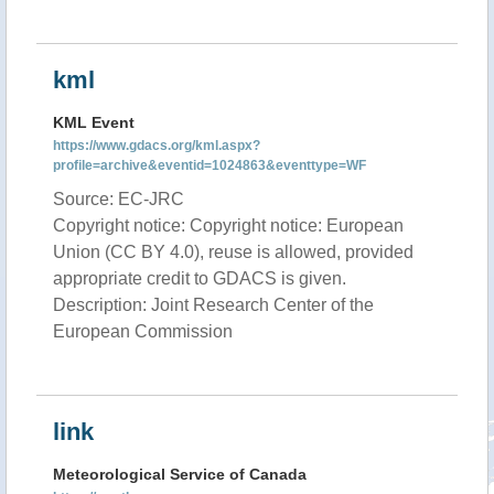
kml
KML Event
https://www.gdacs.org/kml.aspx?
profile=archive&eventid=1024863&eventtype=WF
Source: EC-JRC
Copyright notice: Copyright notice: European
Union (CC BY 4.0), reuse is allowed, provided
appropriate credit to GDACS is given.
Description: Joint Research Center of the
European Commission
link
Meteorological Service of Canada