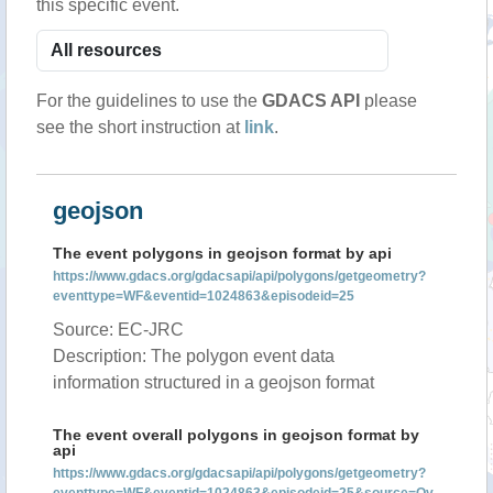
this specific event.
For the guidelines to use the
GDACS API
please
see the short instruction at
link
.
geojson
The event polygons in geojson format by api
https://www.gdacs.org/gdacsapi/api/polygons/getgeometry?
eventtype=WF&eventid=1024863&episodeid=25
Source: EC-JRC
Description: The polygon event data
information structured in a geojson format
The event overall polygons in geojson format by
api
https://www.gdacs.org/gdacsapi/api/polygons/getgeometry?