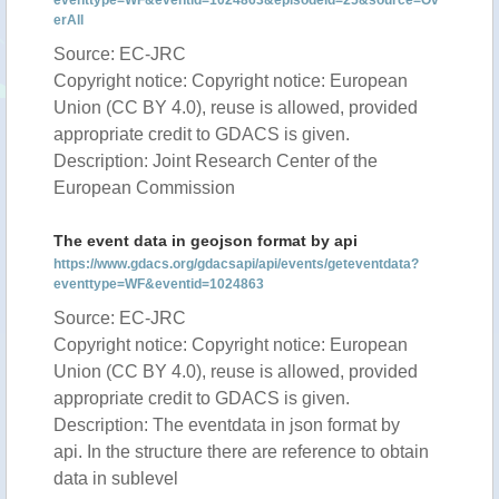
eventtype=WF&eventid=1024863&episodeid=25&source=Ov
erAll
Source: EC-JRC
Copyright notice: Copyright notice: European
Union (CC BY 4.0), reuse is allowed, provided
appropriate credit to GDACS is given.
Description: Joint Research Center of the
European Commission
The event data in geojson format by api
https://www.gdacs.org/gdacsapi/api/events/geteventdata?
eventtype=WF&eventid=1024863
Source: EC-JRC
Copyright notice: Copyright notice: European
Union (CC BY 4.0), reuse is allowed, provided
appropriate credit to GDACS is given.
Description: The eventdata in json format by
api. In the structure there are reference to obtain
data in sublevel