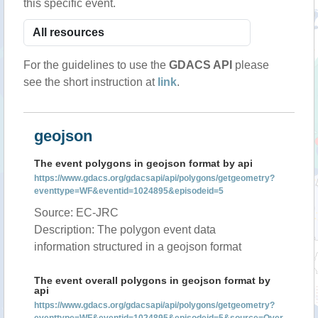
this specific event.
For the guidelines to use the
GDACS API
please
see the short instruction at
link
.
geojson
The event polygons in geojson format by api
https://www.gdacs.org/gdacsapi/api/polygons/getgeometry?
eventtype=WF&eventid=1024895&episodeid=5
Source: EC-JRC
Description: The polygon event data
information structured in a geojson format
The event overall polygons in geojson format by
api
https://www.gdacs.org/gdacsapi/api/polygons/getgeometry?