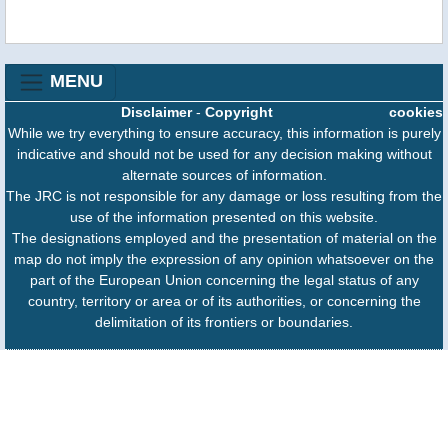
MENU
Disclaimer
-
Copyright
cookies
While we try everything to ensure accuracy, this information is purely
indicative and should not be used for any decision making without
alternate sources of information.
The JRC is not responsible for any damage or loss resulting from the
use of the information presented on this website.
The designations employed and the presentation of material on the
map do not imply the expression of any opinion whatsoever on the
part of the European Union concerning the legal status of any
country, territory or area or of its authorities, or concerning the
delimitation of its frontiers or boundaries.