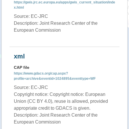
https://gwis.jrc.ec.europa.eu/apps/gwis_current_situation/inde
x.html
Source: EC-JRC
Description: Joint Research Center of the
European Commission
xml
CAP file
https://www.gdacs.org/cap.aspx?
profile=archive&eventid=1024895&eventtype=WF
Source: EC-JRC
Copyright notice: Copyright notice: European
Union (CC BY 4.0), reuse is allowed, provided
appropriate credit to GDACS is given.
Description: Joint Research Center of the
European Commission