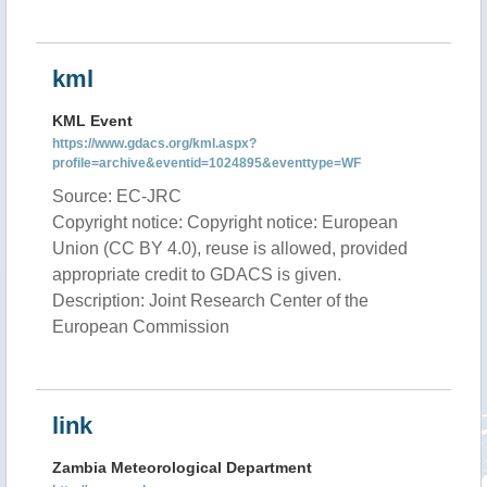
kml
KML Event
https://www.gdacs.org/kml.aspx?
profile=archive&eventid=1024895&eventtype=WF
Source: EC-JRC
Copyright notice: Copyright notice: European
Union (CC BY 4.0), reuse is allowed, provided
appropriate credit to GDACS is given.
Description: Joint Research Center of the
European Commission
link
Zambia Meteorological Department