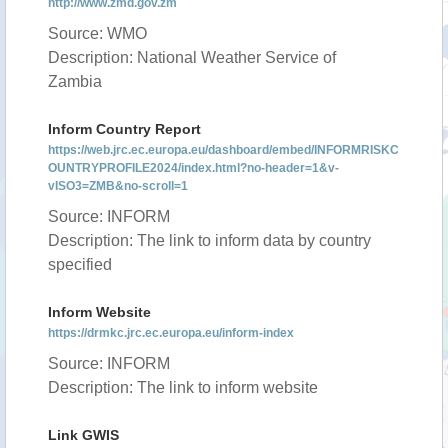
http://www.zmd.gov.zm
Source: WMO
Description: National Weather Service of
Zambia
Inform Country Report
https://web.jrc.ec.europa.eu/dashboard/embed/INFORMRISKC
OUNTRYPROFILE2024/index.html?no-header=1&v-
vISO3=ZMB&no-scroll=1
Source: INFORM
Description: The link to inform data by country
specified
Inform Website
https://drmkc.jrc.ec.europa.eu/inform-index
Source: INFORM
Description: The link to inform website
Link GWIS