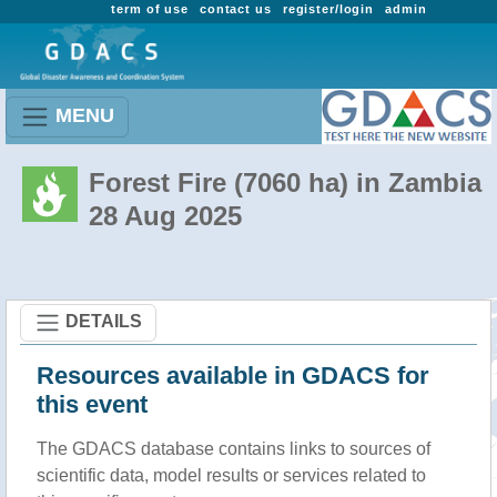
term of use
contact us
register/login
admin
MENU
Forest Fire (7060 ha) in Zambia
28 Aug 2025
DETAILS
Resources available in GDACS for
this event
The GDACS database contains links to sources of
scientific data, model results or services related to