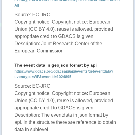
eventtype=WF&eventid=1024895&episodeid=5&source=Over
All
Source: EC-JRC
Copyright notice: Copyright notice: European
Union (CC BY 4.0), reuse is allowed, provided
appropriate credit to GDACS is given.
Description: Joint Research Center of the
European Commission
The event data in geojson format by api
https://www.gdacs.org/gdacsapi/api/events/geteventdata?
eventtype=WF&eventid=1024895
Source: EC-JRC
Copyright notice: Copyright notice: European
Union (CC BY 4.0), reuse is allowed, provided
appropriate credit to GDACS is given.
Description: The eventdata in json format by
api. In the structure there are reference to obtain
data in sublevel