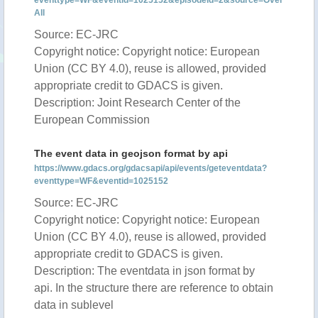
eventtype=WF&eventid=1025152&episodeid=2&source=Over
All
Source: EC-JRC
Copyright notice: Copyright notice: European
Union (CC BY 4.0), reuse is allowed, provided
appropriate credit to GDACS is given.
Description: Joint Research Center of the
European Commission
The event data in geojson format by api
https://www.gdacs.org/gdacsapi/api/events/geteventdata?
eventtype=WF&eventid=1025152
Source: EC-JRC
Copyright notice: Copyright notice: European
Union (CC BY 4.0), reuse is allowed, provided
appropriate credit to GDACS is given.
Description: The eventdata in json format by
api. In the structure there are reference to obtain
data in sublevel