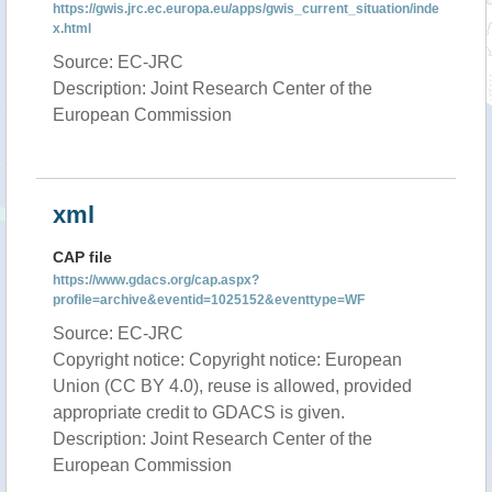
https://gwis.jrc.ec.europa.eu/apps/gwis_current_situation/inde
x.html
Source: EC-JRC
Description: Joint Research Center of the
European Commission
xml
CAP file
https://www.gdacs.org/cap.aspx?
profile=archive&eventid=1025152&eventtype=WF
Source: EC-JRC
Copyright notice: Copyright notice: European
Union (CC BY 4.0), reuse is allowed, provided
appropriate credit to GDACS is given.
Description: Joint Research Center of the
European Commission