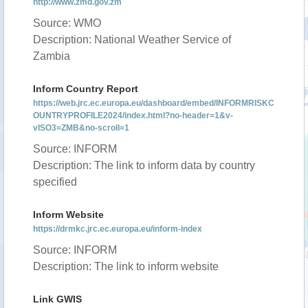
http://www.zmd.gov.zm
Source: WMO
Description: National Weather Service of
Zambia
Inform Country Report
https://web.jrc.ec.europa.eu/dashboard/embed/INFORMRISKC
OUNTRYPROFILE2024/index.html?no-header=1&v-
vISO3=ZMB&no-scroll=1
Source: INFORM
Description: The link to inform data by country
specified
Inform Website
https://drmkc.jrc.ec.europa.eu/inform-index
Source: INFORM
Description: The link to inform website
Link GWIS