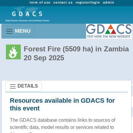
term of use
contact us
register/login
admin
MENU
Forest Fire (5509 ha) in Zambia
20 Sep 2025
DETAILS
Resources available in GDACS for
this event
The GDACS database contains links to sources of
scientific data, model results or services related to