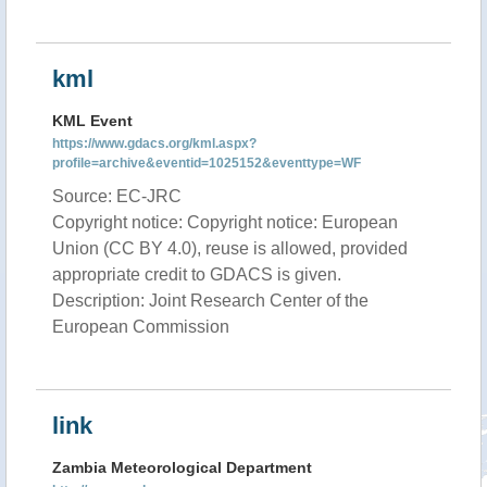
kml
KML Event
https://www.gdacs.org/kml.aspx?
profile=archive&eventid=1025152&eventtype=WF
Source: EC-JRC
Copyright notice: Copyright notice: European
Union (CC BY 4.0), reuse is allowed, provided
appropriate credit to GDACS is given.
Description: Joint Research Center of the
European Commission
link
Zambia Meteorological Department