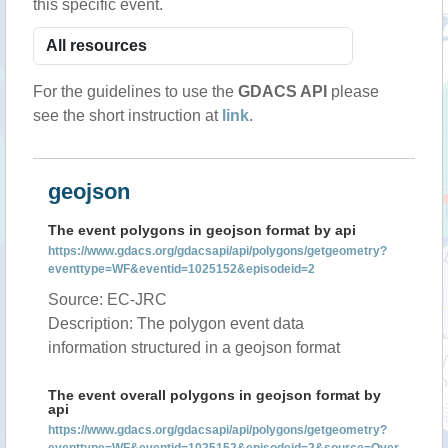
this specific event.
For the guidelines to use the
GDACS API
please
see the short instruction at
link
.
geojson
The event polygons in geojson format by api
https://www.gdacs.org/gdacsapi/api/polygons/getgeometry?
eventtype=WF&eventid=1025152&episodeid=2
Source: EC-JRC
Description: The polygon event data
information structured in a geojson format
The event overall polygons in geojson format by
api
https://www.gdacs.org/gdacsapi/api/polygons/getgeometry?