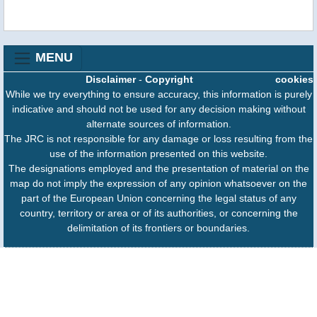
MENU
Disclaimer
-
Copyright
cookies
While we try everything to ensure accuracy, this information is purely
indicative and should not be used for any decision making without
alternate sources of information.
The JRC is not responsible for any damage or loss resulting from the
use of the information presented on this website.
The designations employed and the presentation of material on the
map do not imply the expression of any opinion whatsoever on the
part of the European Union concerning the legal status of any
country, territory or area or of its authorities, or concerning the
delimitation of its frontiers or boundaries.