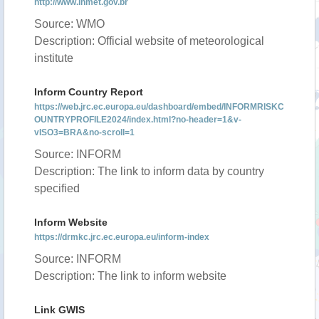
http://www.inmet.gov.br
Source: WMO
Description: Official website of meteorological
institute
Inform Country Report
https://web.jrc.ec.europa.eu/dashboard/embed/INFORMRISKC
OUNTRYPROFILE2024/index.html?no-header=1&v-
vISO3=BRA&no-scroll=1
Source: INFORM
Description: The link to inform data by country
specified
Inform Website
https://drmkc.jrc.ec.europa.eu/inform-index
Source: INFORM
Description: The link to inform website
Link GWIS