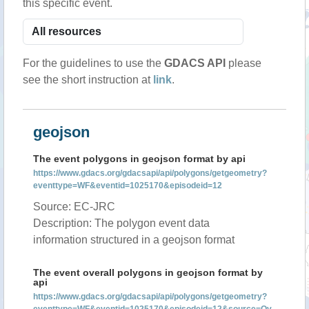
this specific event.
For the guidelines to use the
GDACS API
please
see the short instruction at
link
.
geojson
The event polygons in geojson format by api
https://www.gdacs.org/gdacsapi/api/polygons/getgeometry?
eventtype=WF&eventid=1025170&episodeid=12
Source: EC-JRC
Description: The polygon event data
information structured in a geojson format
The event overall polygons in geojson format by
api
https://www.gdacs.org/gdacsapi/api/polygons/getgeometry?