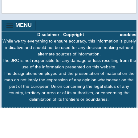
MENU
Disclaimer
-
Copyright
cookies
While we try everything to ensure accuracy, this information is purely
indicative and should not be used for any decision making without
alternate sources of information.
The JRC is not responsible for any damage or loss resulting from the
use of the information presented on this website.
The designations employed and the presentation of material on the
map do not imply the expression of any opinion whatsoever on the
part of the European Union concerning the legal status of any
country, territory or area or of its authorities, or concerning the
delimitation of its frontiers or boundaries.