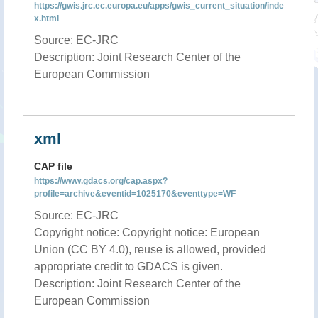
https://gwis.jrc.ec.europa.eu/apps/gwis_current_situation/inde
x.html
Source: EC-JRC
Description: Joint Research Center of the
European Commission
xml
CAP file
https://www.gdacs.org/cap.aspx?
profile=archive&eventid=1025170&eventtype=WF
Source: EC-JRC
Copyright notice: Copyright notice: European
Union (CC BY 4.0), reuse is allowed, provided
appropriate credit to GDACS is given.
Description: Joint Research Center of the
European Commission