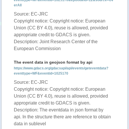
eventtype=WF&eventid=1025170&episodeid=12&source=Ov
erAll
Source: EC-JRC
Copyright notice: Copyright notice: European
Union (CC BY 4.0), reuse is allowed, provided
appropriate credit to GDACS is given.
Description: Joint Research Center of the
European Commission
The event data in geojson format by api
https://www.gdacs.org/gdacsapi/api/events/geteventdata?
eventtype=WF&eventid=1025170
Source: EC-JRC
Copyright notice: Copyright notice: European
Union (CC BY 4.0), reuse is allowed, provided
appropriate credit to GDACS is given.
Description: The eventdata in json format by
api. In the structure there are reference to obtain
data in sublevel