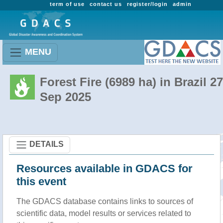
term of use
contact us
register/login
admin
MENU
Forest Fire (6989 ha) in Brazil 27
Sep 2025
DETAILS
Resources available in GDACS for
this event
The GDACS database contains links to sources of
scientific data, model results or services related to