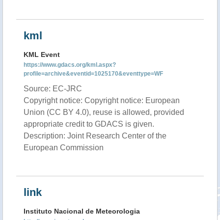
kml
KML Event
https://www.gdacs.org/kml.aspx?
profile=archive&eventid=1025170&eventtype=WF
Source: EC-JRC
Copyright notice: Copyright notice: European
Union (CC BY 4.0), reuse is allowed, provided
appropriate credit to GDACS is given.
Description: Joint Research Center of the
European Commission
link
Instituto Nacional de Meteorologia